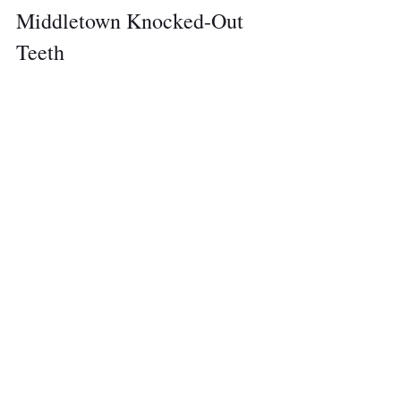
Middletown Knocked-Out 
Teeth