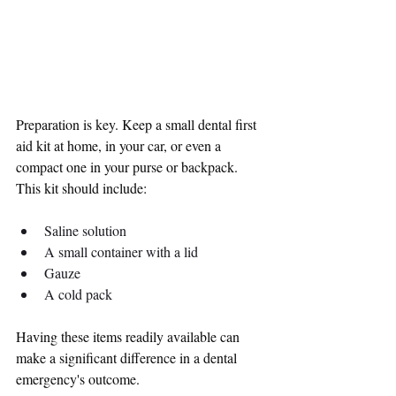
Preparation is key. Keep a small dental first 
aid kit at home, in your car, or even a 
compact one in your purse or backpack. 
This kit should include:
Saline solution
A small container with a lid
Gauze
A cold pack
Having these items readily available can 
make a significant difference in a dental 
emergency's outcome.