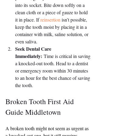
into its socket. Bite down softly on a 
clean cloth or a piece of gauze to hold 
it in place. If 
reinsertion
 isn’t possible, 
keep the tooth moist by placing it in a 
container with milk, saline solution, or 
even saliva.
Seek Dental Care 
Immediately:
 Time is critical in saving 
a knocked-out tooth. Head to a dentist 
or emergency room within 30 minutes 
to an hour for the best chance of saving 
the tooth.
Broken Tooth First Aid 
Guide Middletown
A broken tooth might not seem as urgent as 
a knocked-out one, but it still requires 