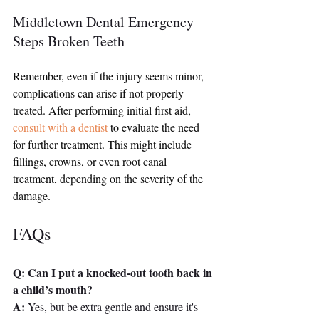
Middletown Dental Emergency 
Steps Broken Teeth
Remember, even if the injury seems minor, 
complications can arise if not properly 
treated. After performing initial first aid, 
consult with a dentist
 to evaluate the need 
for further treatment. This might include 
fillings, crowns, or even root canal 
treatment, depending on the severity of the 
damage.
FAQs
Q: Can I put a knocked-out tooth back in 
a child’s mouth?
A:
 Yes, but be extra gentle and ensure it's 