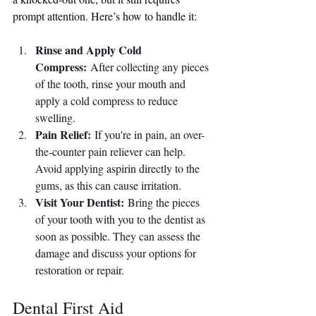
prompt attention. Here’s how to handle it:
Rinse and Apply Cold 
Compress:
 After collecting any pieces 
of the tooth, rinse your mouth and 
apply a cold compress to reduce 
swelling.
Pain Relief:
 If you're in pain, an over-
the-counter pain reliever can help. 
Avoid applying aspirin directly to the 
gums, as this can cause irritation.
Visit Your Dentist:
 Bring the pieces 
of your tooth with you to the dentist as 
soon as possible. They can assess the 
damage and discuss your options for 
restoration or repair.
Dental First Aid 