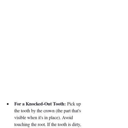
For a Knocked-Out Tooth:
 Pick up 
the tooth by the crown (the part that's 
visible when it's in place). Avoid 
touching the root. If the tooth is dirty, 