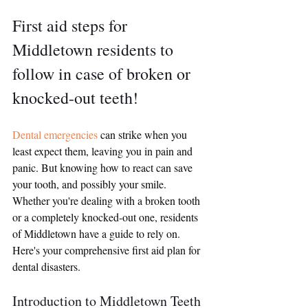
First aid steps for 
Middletown residents to 
follow in case of broken or 
knocked-out teeth!
Dental emergencies 
can strike when you 
least expect them, leaving you in pain and 
panic. But knowing how to react can save 
your tooth, and possibly your smile. 
Whether you're dealing with a broken tooth 
or a completely knocked-out one, residents 
of Middletown have a guide to rely on. 
Here's your comprehensive first aid plan for 
dental disasters.
Introduction to Middletown Teeth 