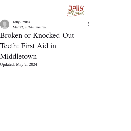
Jolly Smiles
Mar 22, 2024
3 min read
Broken or Knocked-Out
Teeth: First Aid in
Middletown
Updated:
May 2, 2024