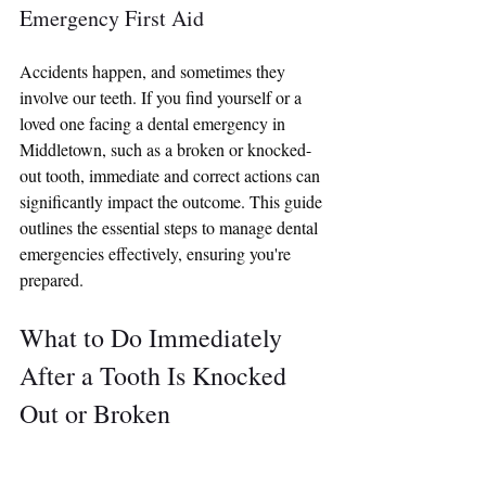
Emergency First Aid
Accidents happen, and sometimes they 
involve our teeth. If you find yourself or a 
loved one facing a dental emergency in 
Middletown, such as a broken or knocked-
out tooth, immediate and correct actions can 
significantly impact the outcome. This guide 
outlines the essential steps to manage dental 
emergencies effectively, ensuring you're 
prepared.
What to Do Immediately 
After a Tooth Is Knocked 
Out or Broken