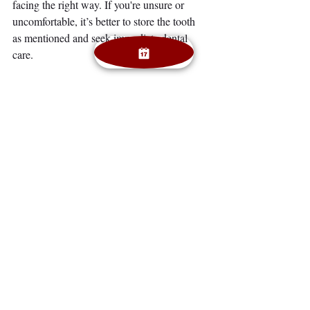
facing the right way. If you're unsure or 
uncomfortable, it’s better to store the tooth 
as mentioned and seek immediate dental 
care.
Q: How can I avoid dental emergencies?
A:
 Wear a mouthguard during sports, avoid 
chewing hard foods like ice or hard candy, 
and maintain regular dental checkups.
Q: What if I can’t find the knocked-out 
tooth?
A:
 Head to the dentist or emergency room 
right away. They can assess the damage and 
discuss options for replacement, such as 
dental implants or bridges.
Emergency Dental Care