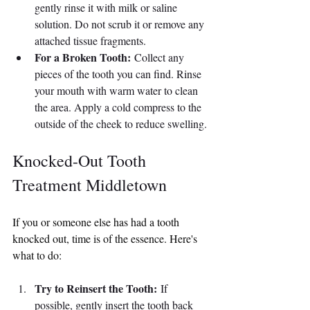
gently rinse it with milk or saline 
solution. Do not scrub it or remove any 
attached tissue fragments.
For a Broken Tooth:
 Collect any 
pieces of the tooth you can find. Rinse 
your mouth with warm water to clean 
the area. Apply a cold compress to the 
outside of the cheek to reduce swelling.
Knocked-Out Tooth 
Treatment Middletown
If you or someone else has had a tooth 
knocked out, time is of the essence. Here's 
what to do:
Try to Reinsert the Tooth:
 If 
possible, gently insert the tooth back 