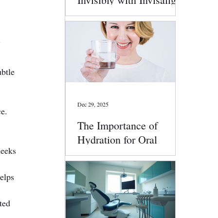
Clear Aligners
g
btle 
Dec 29, 2025
e. 
The Importance of
Hydration for Oral
heeks 
Health
elps 
ted 