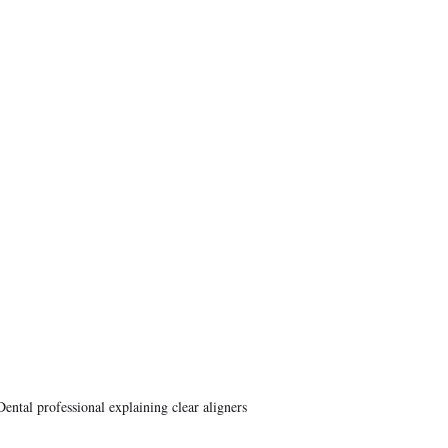
Dental professional explaining clear aligners