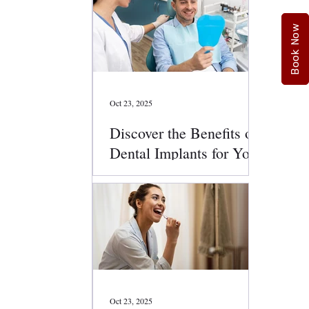
Book Now
Oct 23, 2025
Discover the Benefits of
Dental Implants for Your
Smile
Oct 23, 2025