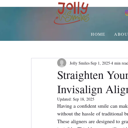
HOME
ABOU
Jolly Smiles
Sep 1, 2025
4 min rea
Straighten Your
Invisalign Alig
Updated:
Sep 18, 2025
Having a confident smile can make 
without the hassle of traditional b
These aligners are designed to gra