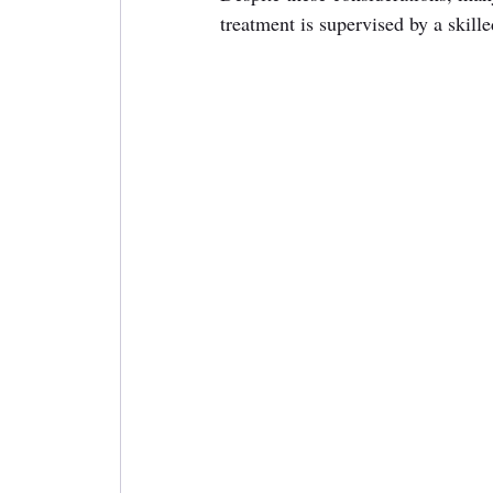
treatment is supervised by a skille