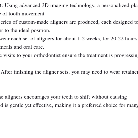
n
: Using advanced 3D imaging technology, a personalized plan
e of tooth movement.
series of custom-made aligners are produced, each designed to
r to the ideal position.
wear each set of aligners for about 1-2 weeks, for 20-22 hours
meals and oral care.
c visits to your orthodontist ensure the treatment is progressin
 After finishing the aligner sets, you may need to wear retainer
e aligners encourages your teeth to shift without causing 
d is gentle yet effective, making it a preferred choice for man