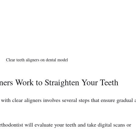
Clear teeth aligners on dental model
ers Work to Straighten Your Teeth
with clear aligners involves several steps that ensure gradual 
rthodontist will evaluate your teeth and take digital scans or 