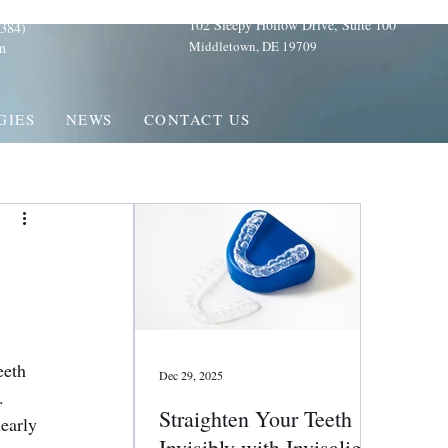
102 Sleepy Hollow Drive, Suite 100
384)
Middletown, DE 19709
m
GIES
NEWS
CONTACT US
eeth 
Dec 29, 2025
. 
Straighten Your Teeth
early 
Invisibly with Invisalign