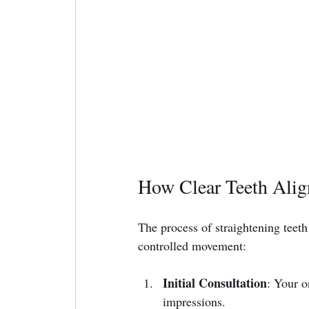
How Clear Teeth Align
The process of straightening teeth 
controlled movement:
Initial Consultation
: Your o
impressions.