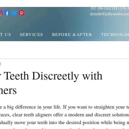
302 DR-TEETH (378-3
drteeth@jollysmiles.co
T US
SERVICES
BEFORE &AFTER
TECHNOLO
d
 Teeth Discreetly with
ners
a big difference in your life. If you want to straighten your t
races, clear teeth aligners offer a modern and discreet solution
dually move your teeth into the desired position while being n