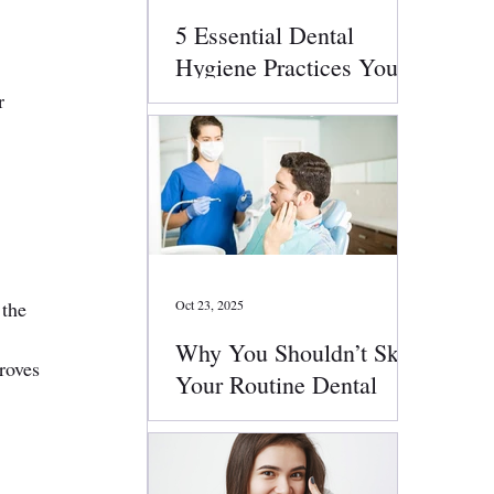
5 Essential Dental
Hygiene Practices You
Should Follow Daily
r 
 
the 
Oct 23, 2025
Why You Shouldn’t Skip
roves 
Your Routine Dental
Checkups