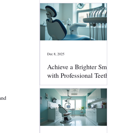
Dec 8, 2025
Achieve a Brighter Smile
with Professional Teeth
Whitening
and 