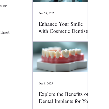
s or 
Dec 29, 2025
Enhance Your Smile
 
with Cosmetic Dentistry
ithout 
Services
Dec 8, 2025
Explore the Benefits of
Dental Implants for Your
Smile