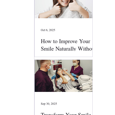
Oct 6, 2025
How to Improve Your
Smile Naturally Without
Surgery
Sep 30, 2025
Transform Your Smile