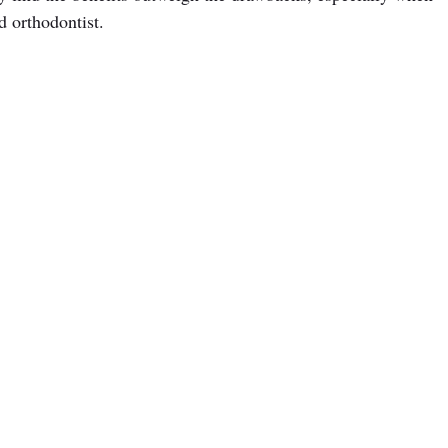
d orthodontist.