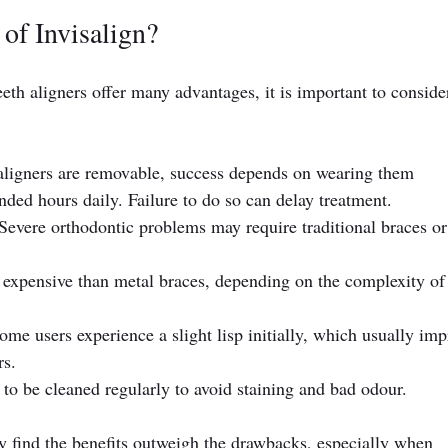
of Invisalign?
eeth aligners offer many advantages, it is important to conside
 aligners are removable, success depends on wearing them 
ded hours daily. Failure to do so can delay treatment.
 Severe orthodontic problems may require traditional braces or
 expensive than metal braces, depending on the complexity of 
ome users experience a slight lisp initially, which usually imp
rs.
 to be cleaned regularly to avoid staining and bad odour.
y find the benefits outweigh the drawbacks, especially when 