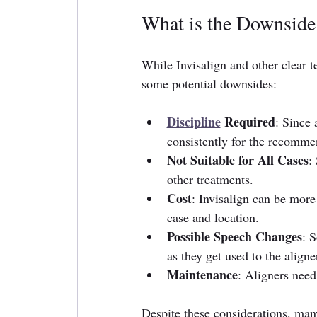
What is the Downside 
While Invisalign and other clear t
some potential downsides:
Discipline
 Required
: Since
consistently for the recommen
Not Suitable for All Cases
:
other treatments.
Cost
: Invisalign can be more
case and location.
Possible Speech Changes
: S
as they get used to the aligne
Maintenance
: Aligners need
Despite these considerations, man