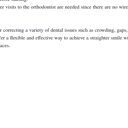
er visits to the orthodontist are needed since there are no wire
or correcting a variety of dental issues such as crowding, gaps,
er a flexible and effective way to achieve a straighter smile w
aces.