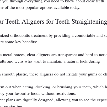
de you through everything you need to know about clear teeth 
one of the most popular options available today.
r Teeth Aligners for Teeth Straightenin
onized orthodontic treatment by providing a comfortable and su
re some key benefits:
e metal braces, clear aligners are transparent and hard to notic
ults and teens who want to maintain a natural look during 
smooth plastic, these aligners do not irritate your gums or c
em out when eating, drinking, or brushing your teeth, which h
oy your favourite foods without restrictions.
ent plans are digitally designed, allowing you to see the expec
fore starting.