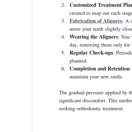
Customized Treatment Pla
created to map out each stag
Fabrication of Aligners
: A 
move your teeth slightly close
Wearing the Aligners
: You 
day, removing them only for 
Regular Check-ups
: Periodi
planned.
Completion and Retention
:
maintain your new smile.
The gradual pressure applied by th
significant discomfort. This metho
seeking orthodontic treatment.