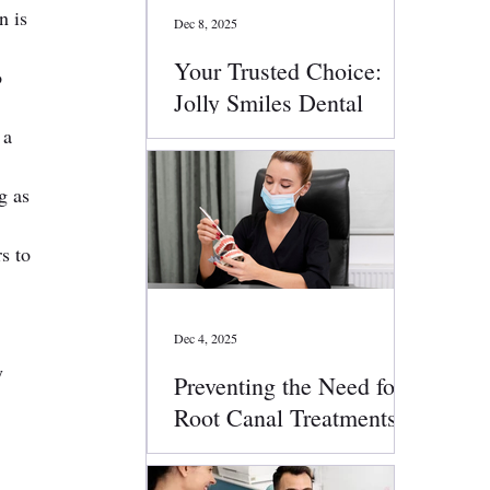
 is 
Dec 8, 2025
Your Trusted Choice:
 
Jolly Smiles Dental
Services
 a 
g as 
s to 
Dec 4, 2025
y 
Preventing the Need for
Root Canal Treatments:
Smart Oral Health Tips
That Work