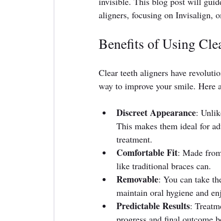
invisible. This blog post will gui
aligners, focusing on Invisalign, 
Benefits of Using Clea
Clear teeth aligners have revoluti
way to improve your smile. Here a
Discreet Appearance
: Unlik
This makes them ideal for ad
treatment.
Comfortable Fit
: Made from 
like traditional braces can.
Removable
: You can take th
maintain oral hygiene and enj
Predictable Results
: Treatm
progress and final outcome be