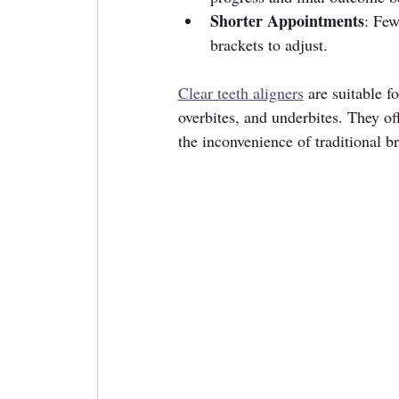
Shorter Appointments
: Few
brackets to adjust.
Clear teeth aligners
 are suitable f
overbites, and underbites. They off
the inconvenience of traditional br