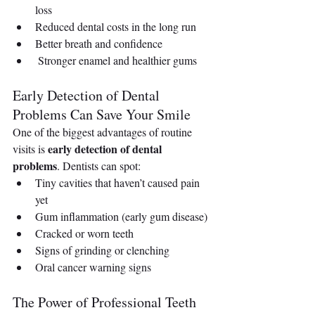
loss
Reduced dental costs in the long run
Better breath and confidence
 Stronger enamel and healthier gums
Early Detection of Dental 
Problems Can Save Your Smile
One of the biggest advantages of routine 
early detection of dental 
visits is 
problems
. Dentists can spot:
Tiny cavities that haven’t caused pain 
yet
Gum inflammation (early gum disease)
Cracked or worn teeth
Signs of grinding or clenching
Oral cancer warning signs
The Power of Professional Teeth 