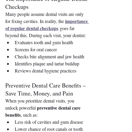
Checkups
Many people assume dental visits are only 
importance 
for fixing cavities. In reality, the 
of regular dental checkups
 goes far 
beyond this. During each visit, your dentist:
Evaluates tooth and gum health
Screens for oral cancer
Checks bite alignment and jaw health
Identifies plaque and tartar buildup
Reviews dental hygiene practices
Preventive Dental Care Benefits – 
Save Time, Money, and Pain
When you prioritize dental visits, you 
preventive dental care 
unlock powerful 
benefits
, such as:
Less risk of cavities and gum disease
Lower chance of root canals or tooth 