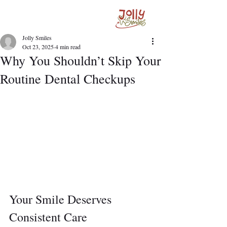
Jolly Smiles
Oct 23, 2025
4 min read
Why You Shouldn’t Skip Your
Routine Dental Checkups
Your Smile Deserves 
Consistent Care