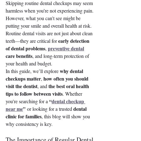
Skipping routine dental checkups may seem 
harmless when you’re not experiencing pain. 
However, what you can’t see might be 
putting your smile and overall health at risk. 
Routine dental visits are not just about clean 
early detection 
teeth—they are critical for 
of dental problems
preventive dental
, 
care benefits
, and long-term protection of 
your health and budget.
why dental 
In this guide, we’ll explore 
checkups matter
how often you should 
, 
visit the dentist
the best oral health 
, and 
tips to follow between visits
. Whether 
“
dental checkup 
you're searching for a 
near me
”
dental 
 or looking for a trusted 
clinic for families
, this blog will show you 
why consistency is key.
The Importance of Regular Dental 