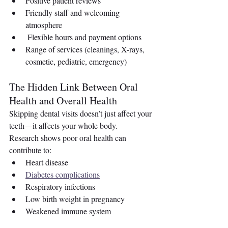
Positive patient reviews 
Friendly staff and welcoming 
atmosphere
 Flexible hours and payment options
Range of services (cleanings, X-rays, 
cosmetic, pediatric, emergency)
The Hidden Link Between Oral 
Health and Overall Health
Skipping dental visits doesn’t just affect your 
teeth—it affects your whole body.
Research shows poor oral health can 
contribute to:
Heart disease
Diabetes complications
Respiratory infections
Low birth weight in pregnancy
Weakened immune system