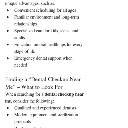
unique advantages, such as:
Convenient scheduling for all ages
Familiar environment and long-term 
relationships
Specialized care for kids, teens, and 
adults
Education on oral health tips for every 
stage of life
Emergency dental support when 
needed
Finding a “Dental Checkup Near 
Me” – What to Look For
dental checkup near 
When searching for a 
me
, consider the following:
Qualified and experienced dentists 
Modern equipment and sterilization 
protocols