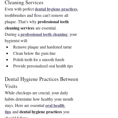
Cleaning Services
dental hygiene practices
Even with perfect 
, 
toothbrushes and floss can’t remove all 
professional teeth 
plaque. That’s why 
cleaning services
 are essential.
professional teeth cleaning
During a
, your 
hygienist will:
Remove plaque and hardened tartar
Clean below the gum line
Polish teeth for a smooth finish
Provide personalized oral health tips
Dental Hygiene Practices Between 
Visits
While checkups are crucial, your daily 
habits determine how healthy your mouth 
oral health 
stays. Here are essential 
tips
dental hygiene practices
 and 
 you 
should follow: