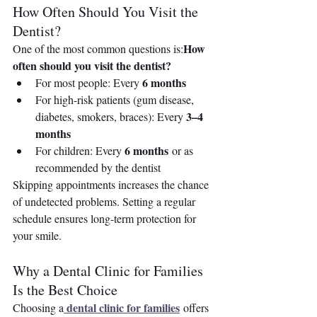
How Often Should You Visit the 
Dentist?
How 
One of the most common questions is:
often should you visit the dentist?
6 months
For most people: Every 
For high-risk patients (gum disease, 
3–4 
diabetes, smokers, braces): Every 
months
6 months
For children: Every 
 or as 
recommended by the dentist
Skipping appointments increases the chance 
of undetected problems. Setting a regular 
schedule ensures long-term protection for 
your smile.
Why a Dental Clinic for Families 
Is the Best Choice
dental clinic for families
Choosing a
 offers 