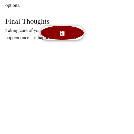
options.
Final Thoughts
Taking care of your smile doesn’t just 
happen once—it happens consistently. 
Routine dental checkups provide protection, 
confidence, and peace of mind. Don’t wait 
for a problem. Invest in your smile today and 
enjoy the lifelong benefits of a healthy 
mouth.