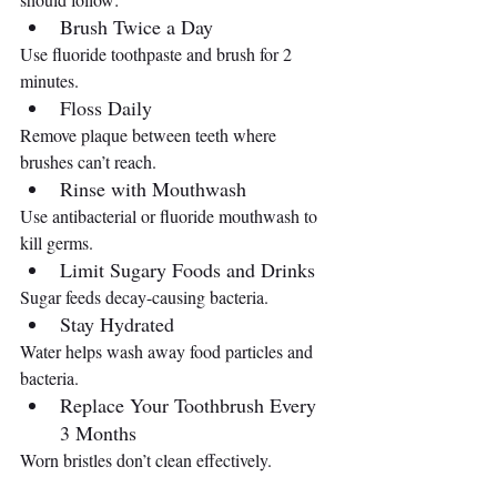
Brush Twice a Day
Use fluoride toothpaste and brush for 2 
minutes.
Floss Daily
Remove plaque between teeth where 
brushes can’t reach.
Rinse with Mouthwash
Use antibacterial or fluoride mouthwash to 
kill germs.
Limit Sugary Foods and Drinks
Sugar feeds decay-causing bacteria.
Stay Hydrated
Water helps wash away food particles and 
bacteria.
Replace Your Toothbrush Every 
3 Months
Worn bristles don’t clean effectively.