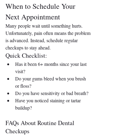
When to Schedule Your 
Next Appointment
Many people wait until something hurts. 
Unfortunately, pain often means the problem 
is advanced. Instead, schedule regular 
checkups to stay ahead.
Quick Checklist:
Has it been 6+ months since your last 
visit?
Do your gums bleed when you brush 
or floss?
Do you have sensitivity or bad breath?
Have you noticed staining or tartar 
buildup?
FAQs About Routine Dental 
Checkups