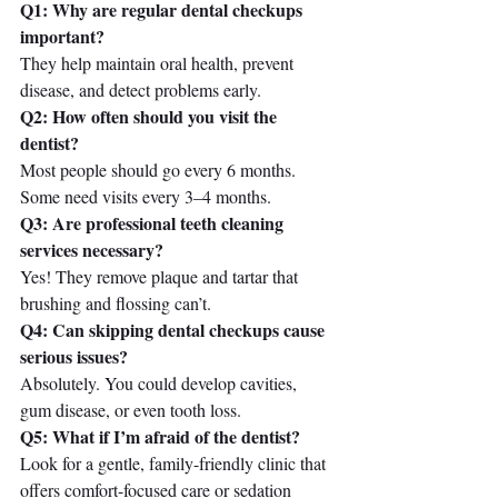
Q1: Why are regular dental checkups 
important?
They help maintain oral health, prevent 
disease, and detect problems early.
Q2: How often should you visit the 
dentist?
Most people should go every 6 months. 
Some need visits every 3–4 months.
Q3: Are professional teeth cleaning 
services necessary?
Yes! They remove plaque and tartar that 
brushing and flossing can’t.
Q4: Can skipping dental checkups cause 
serious issues?
Absolutely. You could develop cavities, 
gum disease, or even tooth loss.
Q5: What if I’m afraid of the dentist?
Look for a gentle, family-friendly clinic that 
offers comfort-focused care or sedation 