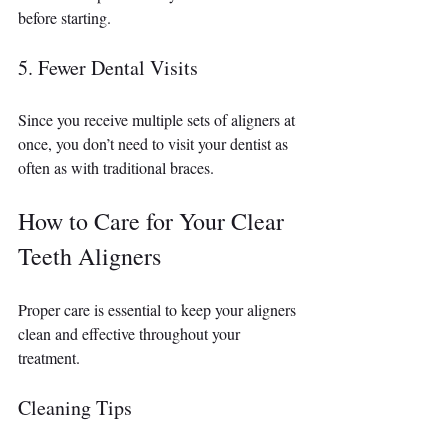
before starting.
5. Fewer Dental Visits
Since you receive multiple sets of aligners at 
once, you don’t need to visit your dentist as 
often as with traditional braces.
How to Care for Your Clear 
Teeth Aligners
Proper care is essential to keep your aligners 
clean and effective throughout your 
treatment.
Cleaning Tips