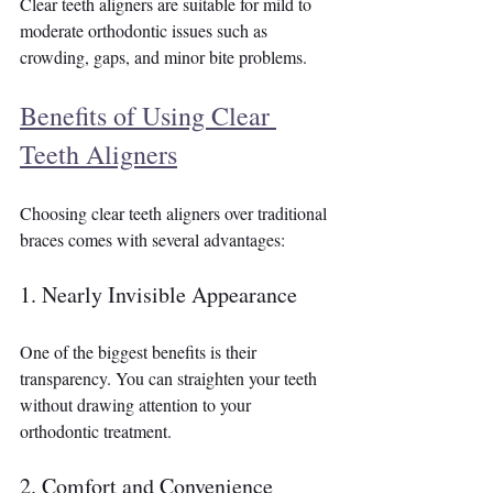
Clear teeth aligners are suitable for mild to 
moderate orthodontic issues such as 
crowding, gaps, and minor bite problems.
Benefits of Using Clear 
Teeth Aligners
Choosing clear teeth aligners over traditional 
braces comes with several advantages:
1. Nearly Invisible Appearance
One of the biggest benefits is their 
transparency. You can straighten your teeth 
without drawing attention to your 
orthodontic treatment.
2. Comfort and Convenience