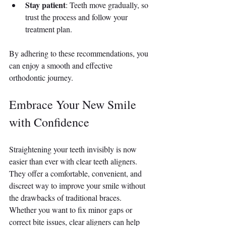
Stay patient
: Teeth move gradually, so 
trust the process and follow your 
treatment plan.
By adhering to these recommendations, you 
can enjoy a smooth and effective 
orthodontic journey.
Embrace Your New Smile 
with Confidence
Straightening your teeth invisibly is now 
easier than ever with clear teeth aligners. 
They offer a comfortable, convenient, and 
discreet way to improve your smile without 
the drawbacks of traditional braces. 
Whether you want to fix minor gaps or 
correct bite issues, clear aligners can help 