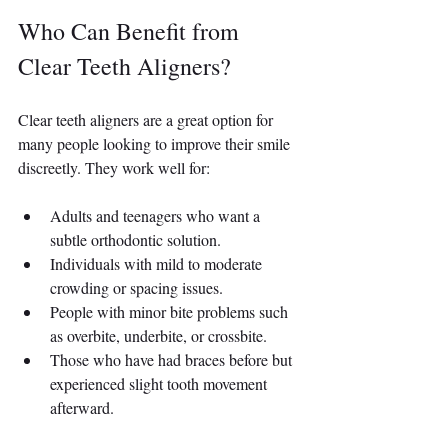
Who Can Benefit from 
Clear Teeth Aligners?
Clear teeth aligners are a great option for 
many people looking to improve their smile 
discreetly. They work well for:
Adults and teenagers who want a 
subtle orthodontic solution.
Individuals with mild to moderate 
crowding or spacing issues.
People with minor bite problems such 
as overbite, underbite, or crossbite.
Those who have had braces before but 
experienced slight tooth movement 
afterward.