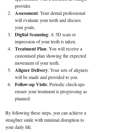
provider.
Assessment
: Your dental professional 
will evaluate your teeth and discuss 
your goals.
Digital Scanning
: A 3D scan or 
impression of your teeth is taken.
Treatment Plan
: You will receive a 
customised plan showing the expected 
movement of your teeth.
Aligner Delivery
: Your sets of aligners 
will be made and provided to you.
Follow-up Visits
: Periodic check-ups 
ensure your treatment is progressing as 
planned.
By following these steps, you can achieve a 
straighter smile with minimal disruption to 
your daily life.