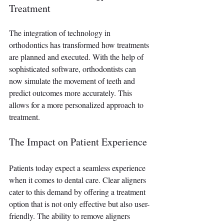
Treatment
The integration of technology in 
orthodontics has transformed how treatments 
are planned and executed. With the help of 
sophisticated software, orthodontists can 
now simulate the movement of teeth and 
predict outcomes more accurately. This 
allows for a more personalized approach to 
treatment.
The Impact on Patient Experience
Patients today expect a seamless experience 
when it comes to dental care. Clear aligners 
cater to this demand by offering a treatment 
option that is not only effective but also user-
friendly. The ability to remove aligners 