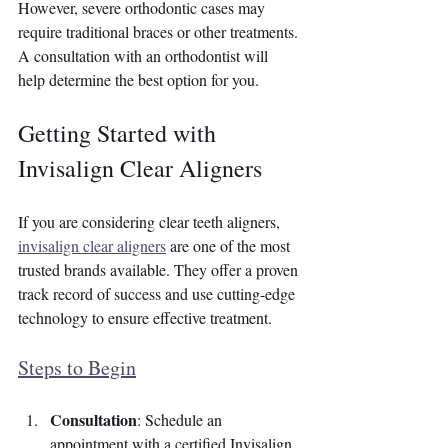
However, severe orthodontic cases may 
require traditional braces or other treatments. 
A consultation with an orthodontist will 
help determine the best option for you.
Getting Started with 
Invisalign Clear Aligners
If you are considering clear teeth aligners, 
invisalign clear aligners
 are one of the most 
trusted brands available. They offer a proven 
track record of success and use cutting-edge 
technology to ensure effective treatment.
Steps to Begin
Consultation
: Schedule an 
appointment with a certified Invisalign 