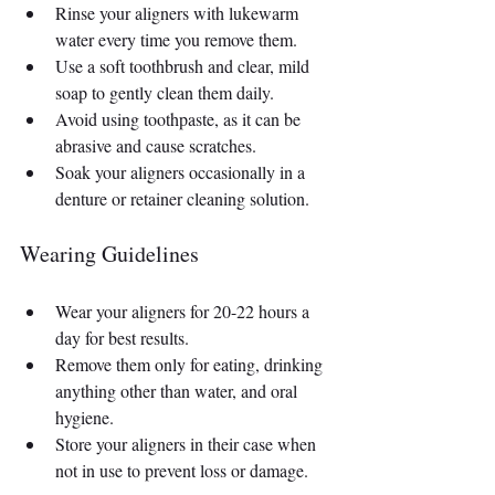
Rinse your aligners with lukewarm 
water every time you remove them.
Use a soft toothbrush and clear, mild 
soap to gently clean them daily.
Avoid using toothpaste, as it can be 
abrasive and cause scratches.
Soak your aligners occasionally in a 
denture or retainer cleaning solution.
Wearing Guidelines
Wear your aligners for 20-22 hours a 
day for best results.
Remove them only for eating, drinking 
anything other than water, and oral 
hygiene.
Store your aligners in their case when 
not in use to prevent loss or damage.