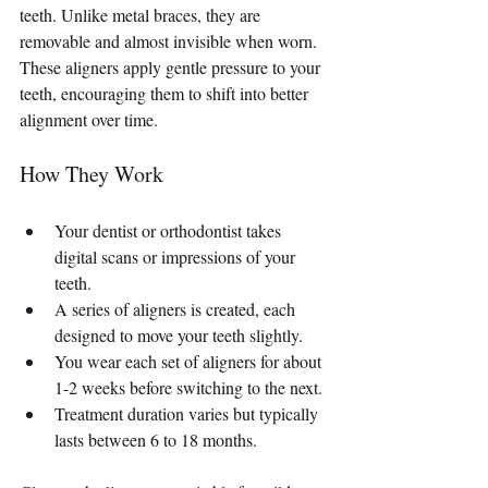
teeth. Unlike metal braces, they are 
removable and almost invisible when worn. 
These aligners apply gentle pressure to your 
teeth, encouraging them to shift into better 
alignment over time.
How They Work
Your dentist or orthodontist takes 
digital scans or impressions of your 
teeth.
A series of aligners is created, each 
designed to move your teeth slightly.
You wear each set of aligners for about 
1-2 weeks before switching to the next.
Treatment duration varies but typically 
lasts between 6 to 18 months.