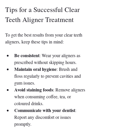
Tips for a Successful Clear 
Teeth Aligner Treatment
To get the best results from your clear teeth 
aligners, keep these tips in mind:
Be consistent
: Wear your aligners as 
prescribed without skipping hours.
Maintain oral hygiene
: Brush and 
floss regularly to prevent cavities and 
gum issues.
Avoid staining foods
: Remove aligners 
when consuming coffee, tea, or 
coloured drinks.
Communicate with your dentist
: 
Report any discomfort or issues 
promptly.