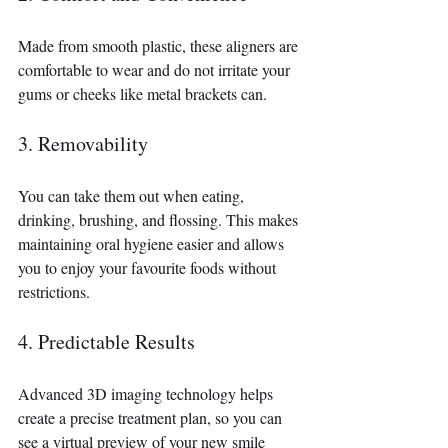
Made from smooth plastic, these aligners are 
comfortable to wear and do not irritate your 
gums or cheeks like metal brackets can.
3. Removability
You can take them out when eating, 
drinking, brushing, and flossing. This makes 
maintaining oral hygiene easier and allows 
you to enjoy your favourite foods without 
restrictions.
4. Predictable Results
Advanced 3D imaging technology helps 
create a precise treatment plan, so you can 
see a virtual preview of your new smile 