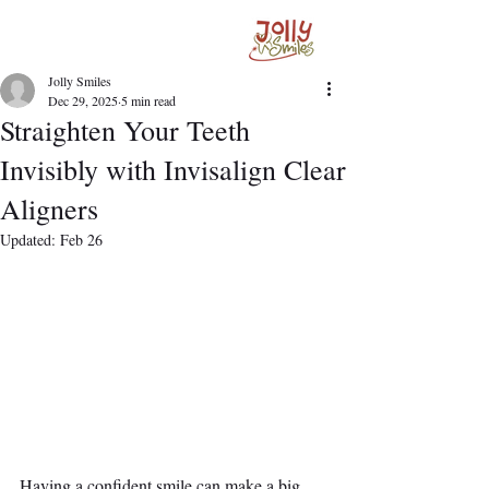
Jolly Smiles
Dec 29, 2025
5 min read
Straighten Your Teeth
Invisibly with Invisalign Clear
Aligners
Updated:
Feb 26
Having a confident smile can make a big 