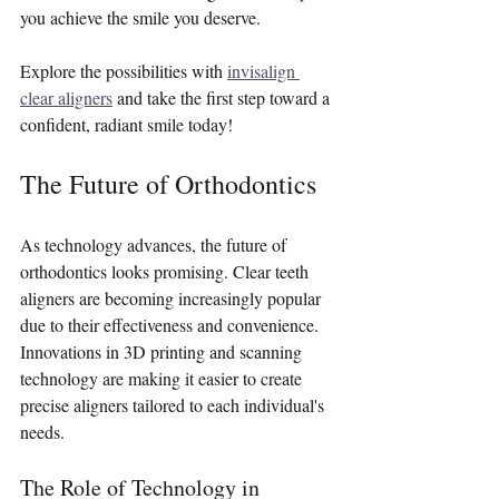
you achieve the smile you deserve.
Explore the possibilities with 
invisalign 
clear aligners
 and take the first step toward a 
confident, radiant smile today! 
The Future of Orthodontics
As technology advances, the future of 
orthodontics looks promising. Clear teeth 
aligners are becoming increasingly popular 
due to their effectiveness and convenience. 
Innovations in 3D printing and scanning 
technology are making it easier to create 
precise aligners tailored to each individual's 
needs.
The Role of Technology in 