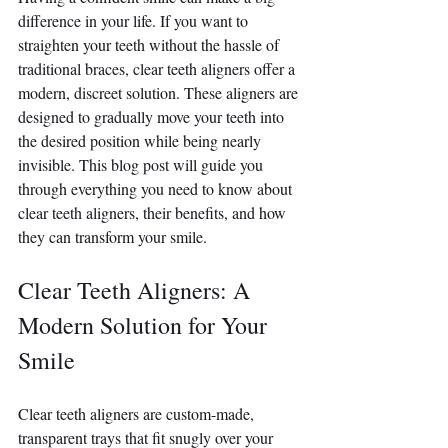
difference in your life. If you want to 
straighten your teeth without the hassle of 
traditional braces, clear teeth aligners offer a 
modern, discreet solution. These aligners are 
designed to gradually move your teeth into 
the desired position while being nearly 
invisible. This blog post will guide you 
through everything you need to know about 
clear teeth aligners, their benefits, and how 
they can transform your smile.
Clear Teeth Aligners: A 
Modern Solution for Your 
Smile
Clear teeth aligners are custom-made, 
transparent trays that fit snugly over your 