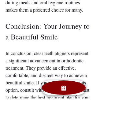
during meals and oral hygiene routines 
makes them a preferred choice for many.
Conclusion: Your Journey to 
a Beautiful Smile
In conclusion, clear teeth aligners represent 
a significant advancement in orthodontic 
treatment. They provide an effective, 
comfortable, and discreet way to achieve a 
beautiful smile. If you are considering this 
option, consult with a qualified orthodontist 
to determine the best treatment plan for your 
needs. 
With clear aligners, you can embrace your 
journey to a confident smile, knowing that 
you are making a choice that aligns with 