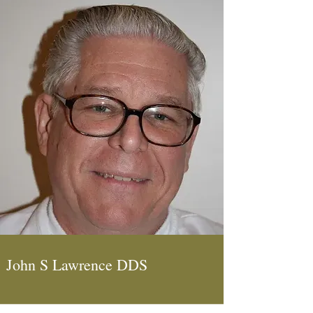
John S Lawrence DDS