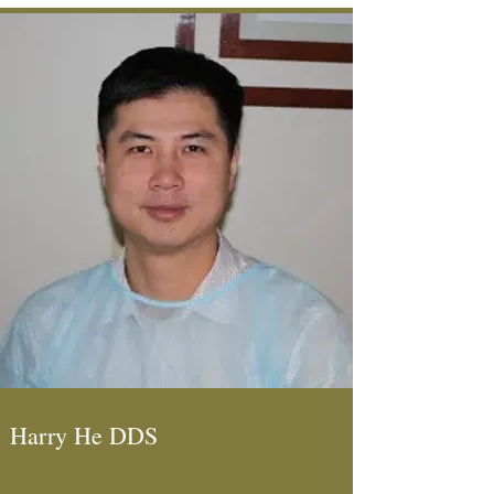
Harry He DDS