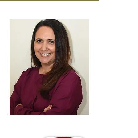
Michele Youngson RDH