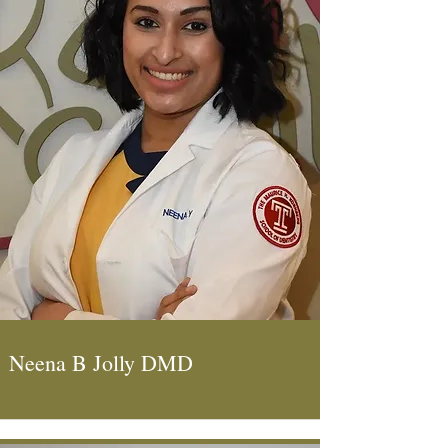
Neena B Jolly DMD