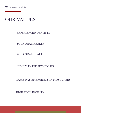
What we stand for
OUR VALUES
EXPERIENCED DENTISTS
YOUR ORAL HEALTH
YOUR ORAL HEALTH
HIGHLY RATED HYGIENISTS
SAME DAY EMERGENCY IN MOST CASES
HIGH TECH FACILITY