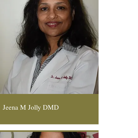
Jeena M Jolly DMD