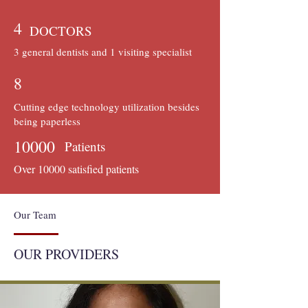
4
DOCTORS
3 general dentists and 1 visiting specialist
8
Cutting edge technology utilization besides
being paperless
10000
Patients
Over 10000 satisfied patients
Our Team
OUR PROVIDERS