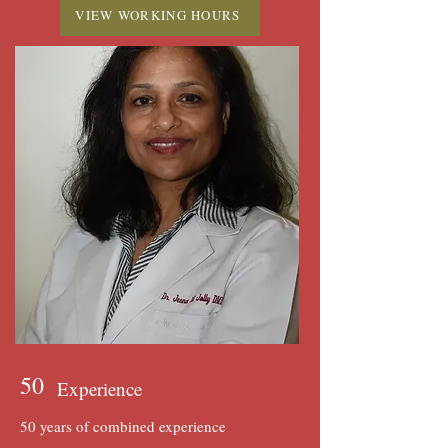
VIEW WORKING HOURS
50
Experience
50 years of combined experience