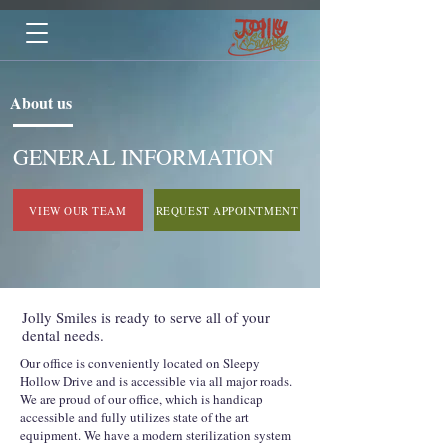
About us
GENERAL INFORMATION
VIEW OUR TEAM
REQUEST APPOINTMENT
Jolly Smiles is ready to serve all of your
dental needs.
Our office is conveniently located on Sleepy
Hollow Drive and is accessible via all major roads.
We are proud of our office, which is handicap
accessible and fully utilizes state of the art
equipment. We have a modern sterilization system