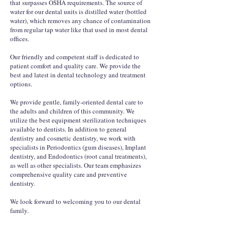
that surpasses OSHA requirements. The source of
water for our dental units is distilled water (bottled
water), which removes any chance of contamination
from regular tap water like that used in most dental
offices.
Our friendly and competent staff is dedicated to
patient comfort and quality care. We provide the
best and latest in dental technology and treatment
options.
We provide gentle, family-oriented dental care to
the adults and children of this community. We
utilize the best equipment sterilization techniques
available to dentists. In addition to general
dentistry and cosmetic dentistry, we work with
specialists in Periodontics (gum diseases), Implant
dentistry, and Endodontics (root canal treatments),
as well as other specialists. Our team emphasizes
comprehensive quality care and preventive
dentistry.
We look forward to welcoming you to our dental
family.