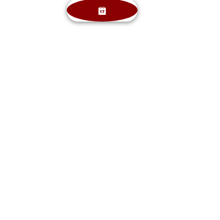
Angie Musike RDH