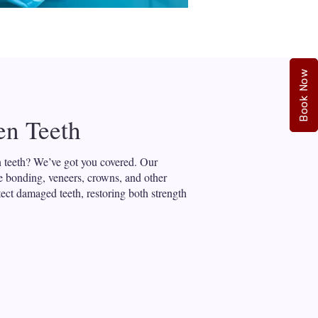
Book Now
en Teeth
 teeth? We’ve got you covered. Our
de bonding, veneers, crowns, and other
tect damaged teeth, restoring both strength