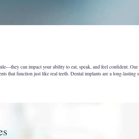
le—they can impact your ability to eat, speak, and feel confident. Our s
s that function just like real teeth. Dental implants are a long-lasting s
es