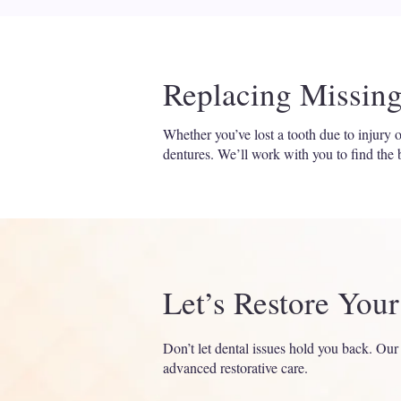
Replacing Missing
Whether you’ve lost a tooth due to injury
dentures. We’ll work with you to find the b
Let’s Restore You
Don’t let dental issues hold you back. Our
advanced restorative care.