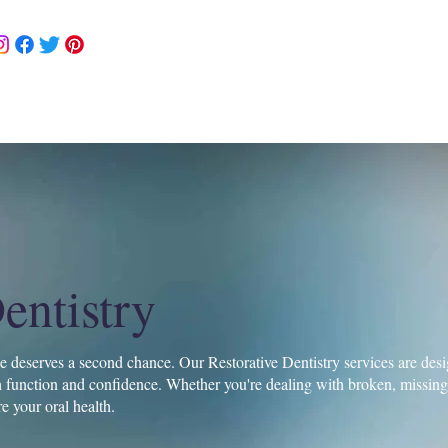
302 DR-TEETH (378-3
drteeth@jollysmiles.co
T US
SERVICES
BEFORE &AFTER
TECHNOLO
entistry
le deserves a second chance. Our Restorative Dentistry services are desig
function and confidence. Whether you're dealing with broken, missing, 
re your oral health.