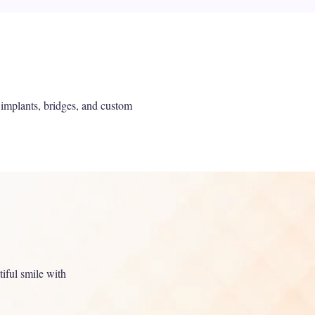
 implants, bridges, and custom
tiful smile with