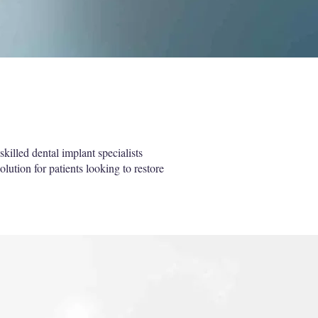
killed dental implant specialists
olution for patients looking to restore