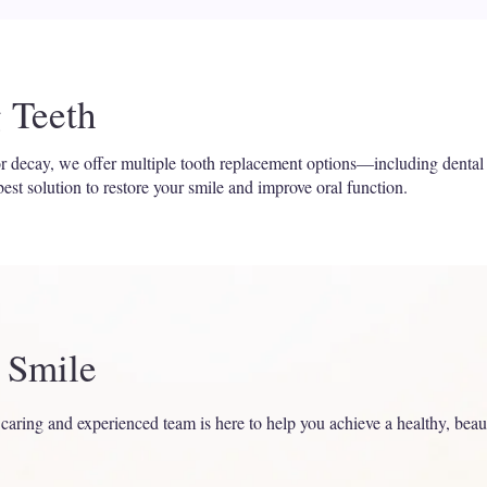
 Teeth
 or decay, we offer multiple tooth replacement options—including dental
est solution to restore your smile and improve oral function.
r Smile
 caring and experienced team is here to help you achieve a healthy, beau