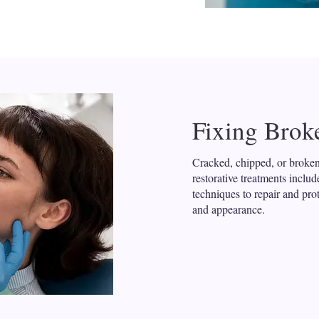
Fixing Brok
Cracked, chipped, or broken
restorative treatments inclu
techniques to repair and pro
and appearance.