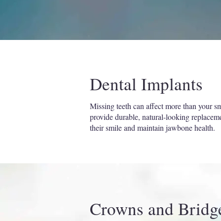
Dental Implants
Missing teeth can affect more than your smi
provide durable, natural-looking replacement
their smile and maintain jawbone health.
Crowns and Bridg