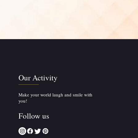
Our Activity
Make your world laugh and smile with
you!
Follow us