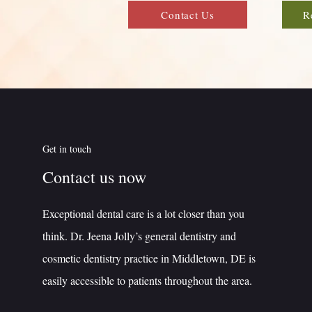
Contact Us
R
Get in touch
Contact us now
Exceptional dental care is a lot closer than you
think. Dr. Jeena Jolly’s general dentistry and
cosmetic dentistry practice in Middletown, DE is
easily accessible to patients throughout the area.