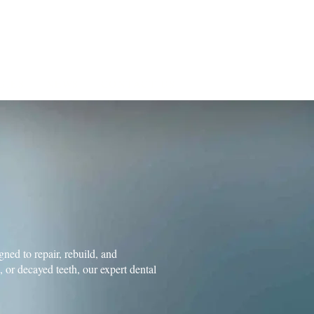
102 Sleepy Hollow Drive, Suite 100
384)
Middletown, DE 19709
m
GIES
NEWS
CONTACT US
ned to repair, rebuild, and
or decayed teeth, our expert dental