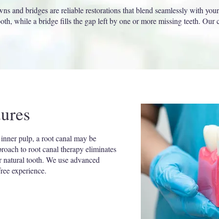
ns and bridges are reliable restorations that blend seamlessly with your
th, while a bridge fills the gap left by one or more missing teeth. Our
.
ures
 inner pulp, a root canal may be
proach to root canal therapy eliminates
ur natural tooth. We use advanced
ree experience.