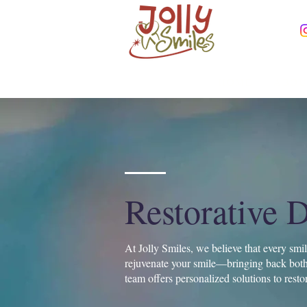
HOME
ABOU
Restorative D
At Jolly Smiles, we believe that every smi
rejuvenate your smile—bringing back both 
team offers personalized solutions to resto