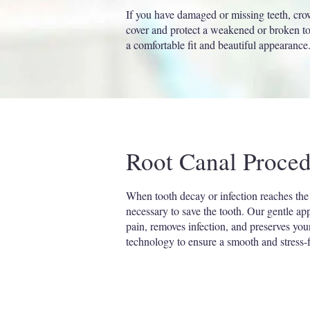
If you have damaged or missing teeth, crow
cover and protect a weakened or broken too
a comfortable fit and beautiful appearance
Root Canal Proced
When tooth decay or infection reaches the
necessary to save the tooth. Our gentle ap
pain, removes infection, and preserves yo
technology to ensure a smooth and stress-f