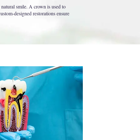
 natural smile. A crown is used to
 custom-designed restorations ensure