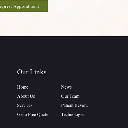
equest Appointment
Our Links
Home
News
About Us
Our Team
Services
Patient Review
Get a Free Quote
Technologies