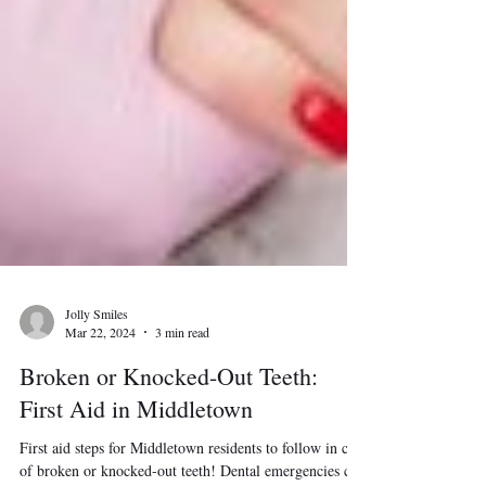
Jolly Smiles
Mar 22, 2024
3 min read
Broken or Knocked-Out Teeth:
First Aid in Middletown