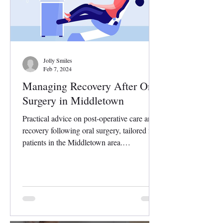
Jolly Smiles
Feb 7, 2024
Managing Recovery After Oral
Surgery in Middletown
Practical advice on post-operative care and
recovery following oral surgery, tailored for
patients in the Middletown area.
Undergoing...