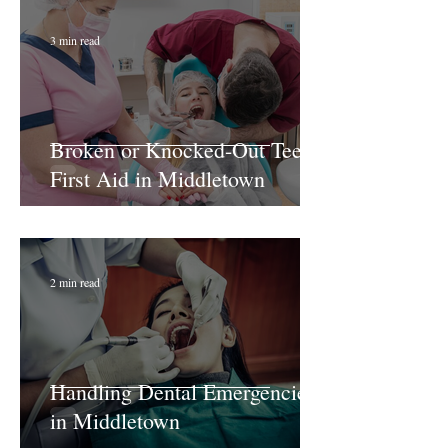
3 min read
Broken or Knocked-Out Teeth:
First Aid in Middletown
2 min read
Handling Dental Emergencies
in Middletown