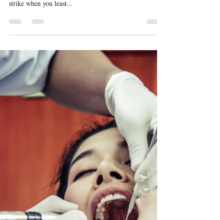
First aid steps for Middletown residents to follow in case
of broken or knocked-out teeth! Dental emergencies can
strike when you least...