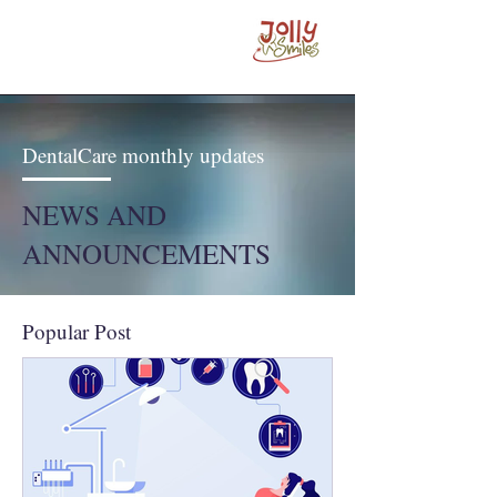
DentalCare monthly updates
NEWS AND
ANNOUNCEMENTS
Popular Post