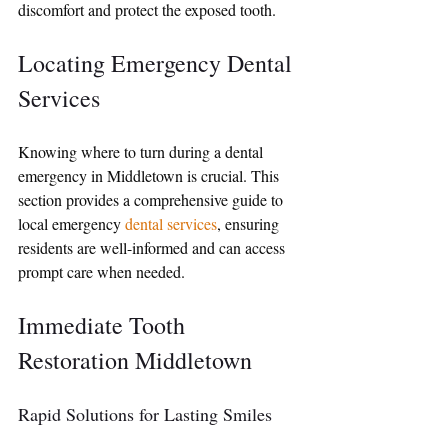
discomfort and protect the exposed tooth.
Locating Emergency Dental 
Services
Knowing where to turn during a dental 
emergency in Middletown is crucial. This 
section provides a comprehensive guide to 
local emergency 
dental services
, ensuring 
residents are well-informed and can access 
prompt care when needed.
Immediate Tooth 
Restoration Middletown
Rapid Solutions for Lasting Smiles