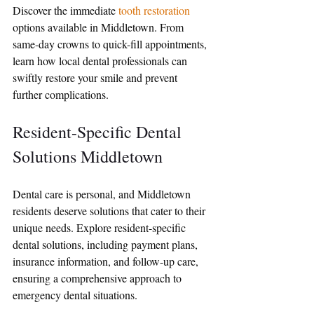
Discover the immediate 
tooth restoration
options available in Middletown. From 
same-day crowns to quick-fill appointments, 
learn how local dental professionals can 
swiftly restore your smile and prevent 
further complications.
Resident-Specific Dental 
Solutions Middletown
Dental care is personal, and Middletown 
residents deserve solutions that cater to their 
unique needs. Explore resident-specific 
dental solutions, including payment plans, 
insurance information, and follow-up care, 
ensuring a comprehensive approach to 
emergency dental situations.