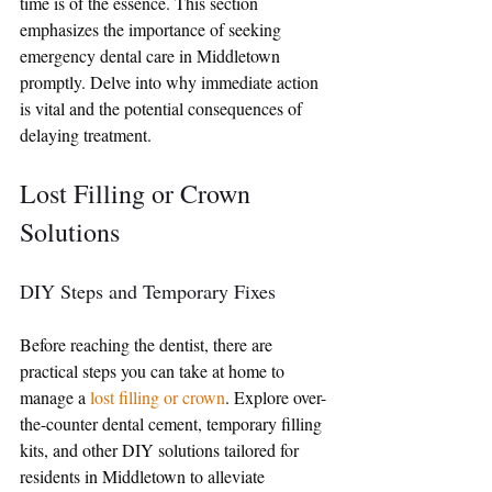
time is of the essence. This section 
emphasizes the importance of seeking 
emergency dental care in Middletown 
promptly. Delve into why immediate action 
is vital and the potential consequences of 
delaying treatment.
Lost Filling or Crown 
Solutions
DIY Steps and Temporary Fixes
Before reaching the dentist, there are 
practical steps you can take at home to 
manage a 
lost filling or crown
. Explore over-
the-counter dental cement, temporary filling 
kits, and other DIY solutions tailored for 
residents in Middletown to alleviate 