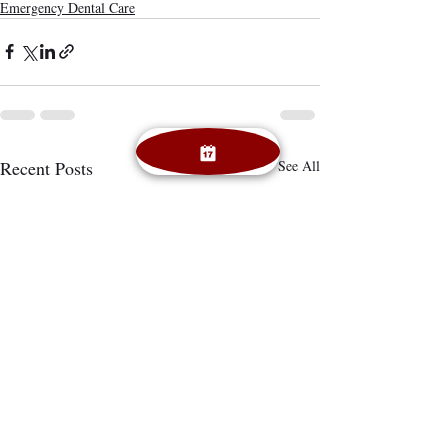
Emergency Dental Care
Recent Posts
See All