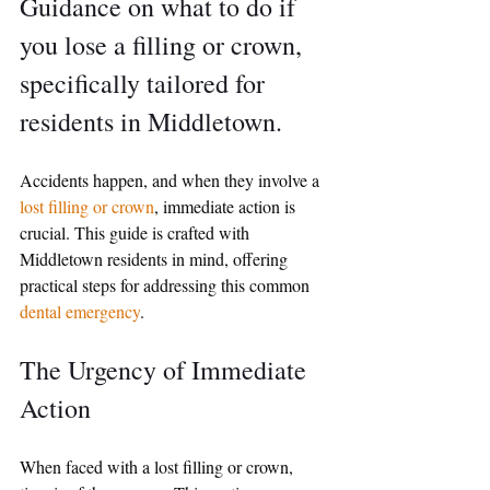
Guidance on what to do if 
you lose a filling or crown, 
specifically tailored for 
residents in Middletown.
Accidents happen, and when they involve a 
lost filling or crown
, immediate action is 
crucial. This guide is crafted with 
Middletown residents in mind, offering 
practical steps for addressing this common 
dental emergency
.
The Urgency of Immediate 
Action
When faced with a lost filling or crown, 