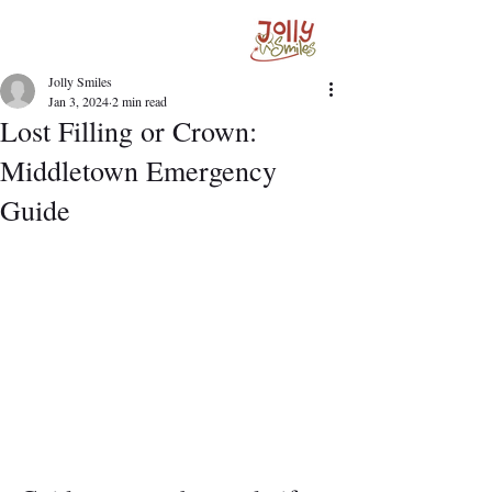
Jolly Smiles
Jan 3, 2024
2 min read
Lost Filling or Crown:
Middletown Emergency
Guide