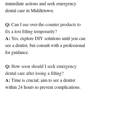
immediate actions and seek emergency 
dental care in Middletown.
Q:
 Can I use over-the-counter products to 
fix a lost filling temporarily?
A:
 Yes, explore DIY solutions until you can 
see a dentist, but consult with a professional 
for guidance.
Q:
 How soon should I seek emergency 
dental care after losing a filling?
A:
 Time is crucial; aim to see a dentist 
within 24 hours to prevent complications.