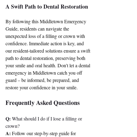
A Swift Path to Dental Restoration
By following this Middletown Emergency 
Guide, residents can navigate the 
unexpected loss of a filling or crown with 
confidence. Immediate action is key, and 
our resident-tailored solutions ensure a swift 
path to dental restoration, preserving both 
your smile and oral health. Don't let a dental 
emergency in Middletown catch you off 
guard – be informed, be prepared, and 
restore your confidence in your smile.
Frequently Asked Questions
Q:
 What should I do if I lose a filling or 
crown?
A:
 Follow our step-by-step guide for 