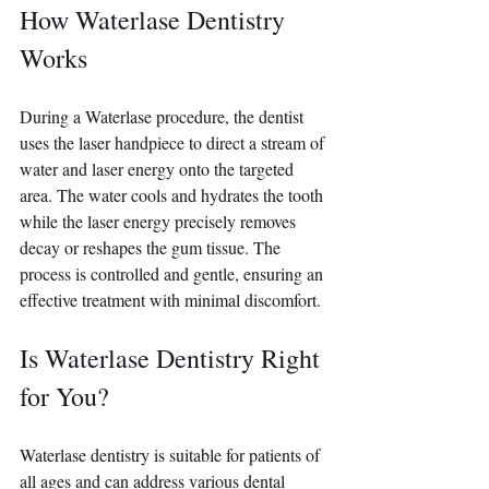
How Waterlase Dentistry 
Works
During a Waterlase procedure, the dentist 
uses the laser handpiece to direct a stream of 
water and laser energy onto the targeted 
area. The water cools and hydrates the tooth 
while the laser energy precisely removes 
decay or reshapes the gum tissue. The 
process is controlled and gentle, ensuring an 
effective treatment with minimal discomfort.
Is Waterlase Dentistry Right 
for You?
Waterlase dentistry is suitable for patients of 
all ages and can address various dental 