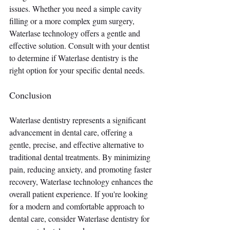
issues. Whether you need a simple cavity 
filling or a more complex gum surgery, 
Waterlase technology offers a gentle and 
effective solution. Consult with your dentist 
to determine if Waterlase dentistry is the 
right option for your specific dental needs.
Conclusion
Waterlase dentistry represents a significant 
advancement in dental care, offering a 
gentle, precise, and effective alternative to 
traditional dental treatments. By minimizing 
pain, reducing anxiety, and promoting faster 
recovery, Waterlase technology enhances the 
overall patient experience. If you're looking 
for a modern and comfortable approach to 
dental care, consider Waterlase dentistry for 