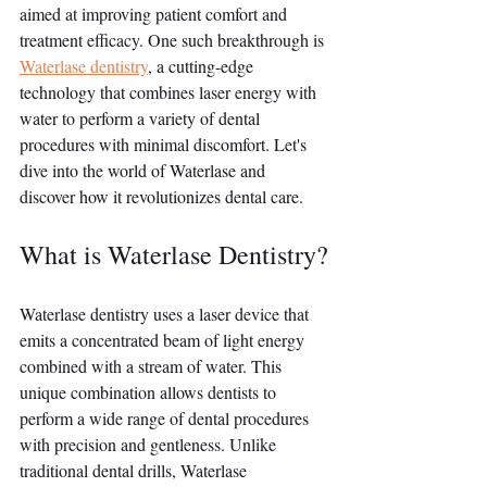
aimed at improving patient comfort and 
treatment efficacy. One such breakthrough is 
Waterlase dentistry
, a cutting-edge 
technology that combines laser energy with 
water to perform a variety of dental 
procedures with minimal discomfort. Let's 
dive into the world of Waterlase and 
discover how it revolutionizes dental care.
What is Waterlase Dentistry?
Waterlase dentistry uses a laser device that 
emits a concentrated beam of light energy 
combined with a stream of water. This 
unique combination allows dentists to 
perform a wide range of dental procedures 
with precision and gentleness. Unlike 
traditional dental drills, Waterlase 