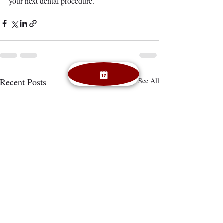
your next dental procedure.
Recent Posts
See All