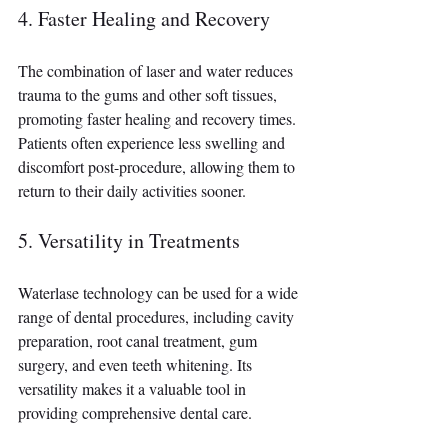
4. Faster Healing and Recovery
The combination of laser and water reduces 
trauma to the gums and other soft tissues, 
promoting faster healing and recovery times. 
Patients often experience less swelling and 
discomfort post-procedure, allowing them to 
return to their daily activities sooner.
5. Versatility in Treatments 
Waterlase technology can be used for a wide 
range of dental procedures, including cavity 
preparation, root canal treatment, gum 
surgery, and even teeth whitening. Its 
versatility makes it a valuable tool in 
providing comprehensive dental care.