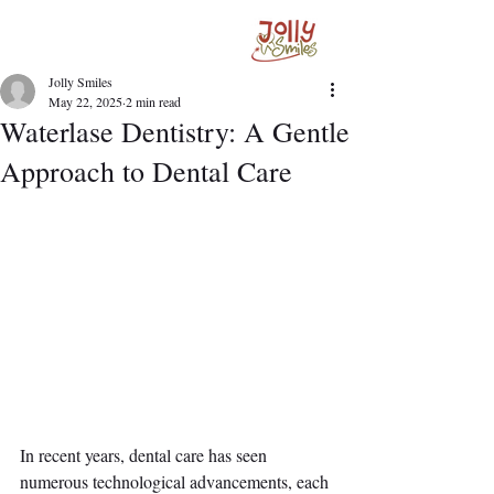
Jolly Smiles
May 22, 2025
2 min read
Waterlase Dentistry: A Gentle
Approach to Dental Care
In recent years, dental care has seen 
numerous technological advancements, each 