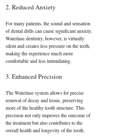
2. Reduced Anxiety 
For many patients, the sound and sensation 
of dental drills can cause significant anxiety. 
Waterlase dentistry, however, is virtually 
silent and creates less pressure on the teeth, 
making the experience much more 
comfortable and less intimidating.
3. Enhanced Precision 
The Waterlase system allows for precise 
removal of decay and tissue, preserving 
more of the healthy tooth structure. This 
precision not only improves the outcome of 
the treatment but also contributes to the 
overall health and longevity of the tooth.