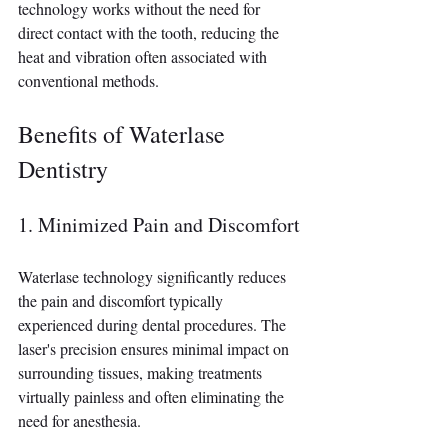
technology works without the need for 
direct contact with the tooth, reducing the 
heat and vibration often associated with 
conventional methods.
Benefits of Waterlase 
Dentistry
1. Minimized Pain and Discomfort
Waterlase technology significantly reduces 
the pain and discomfort typically 
experienced during dental procedures. The 
laser's precision ensures minimal impact on 
surrounding tissues, making treatments 
virtually painless and often eliminating the 
need for anesthesia.