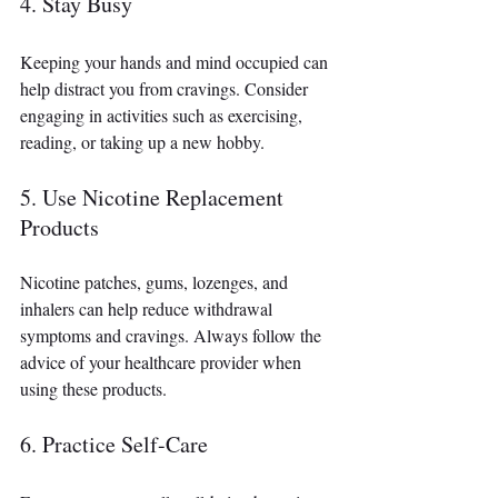
4. Stay Busy
Keeping your hands and mind occupied can 
help distract you from cravings. Consider 
engaging in activities such as exercising, 
reading, or taking up a new hobby.
5. Use Nicotine Replacement 
Products
Nicotine patches, gums, lozenges, and 
inhalers can help reduce withdrawal 
symptoms and cravings. Always follow the 
advice of your healthcare provider when 
using these products.
6. Practice Self-Care