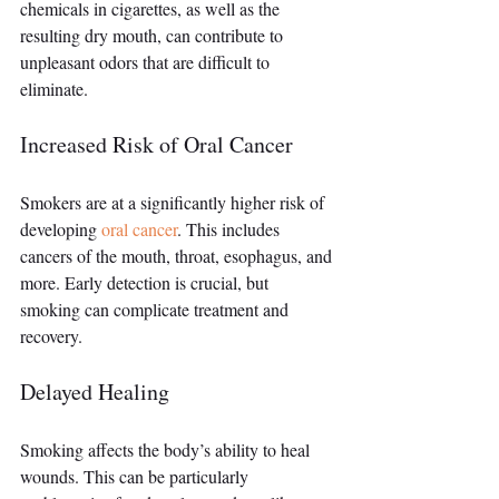
chemicals in cigarettes, as well as the 
resulting dry mouth, can contribute to 
unpleasant odors that are difficult to 
eliminate.
Increased Risk of Oral Cancer
Smokers are at a significantly higher risk of 
developing 
oral cancer
. This includes 
cancers of the mouth, throat, esophagus, and 
more. Early detection is crucial, but 
smoking can complicate treatment and 
recovery.
Delayed Healing
Smoking affects the body’s ability to heal 
wounds. This can be particularly 