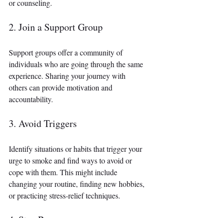
or counseling.
2. Join a Support Group
Support groups offer a community of 
individuals who are going through the same 
experience. Sharing your journey with 
others can provide motivation and 
accountability.
3. Avoid Triggers
Identify situations or habits that trigger your 
urge to smoke and find ways to avoid or 
cope with them. This might include 
changing your routine, finding new hobbies, 
or practicing stress-relief techniques.