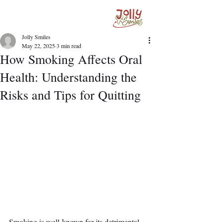
Jolly Smiles
May 22, 2025
3 min read
How Smoking Affects Oral
Health: Understanding the
Risks and Tips for Quitting
Smoking is well-known for its detrimental 