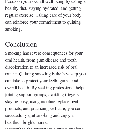
Focus on your overall well-being by eating a 
healthy diet, staying hydrated, and getting 
regular exercise. Taking care of your body 
can reinforce your commitment to quitting 
smoking.
Conclusion
Smoking has severe consequences for your 
oral health, from gum disease and tooth 
discoloration to an increased risk of oral 
cancer. Quitting smoking is the best step you 
can take to protect your teeth, gums, and 
overall health. By seeking professional help, 
joining support groups, avoiding triggers, 
staying busy, using nicotine replacement 
products, and practicing self-care, you can 
successfully quit smoking and enjoy a 
healthier, brighter smile.
Remember, the journey to quitting smoking 