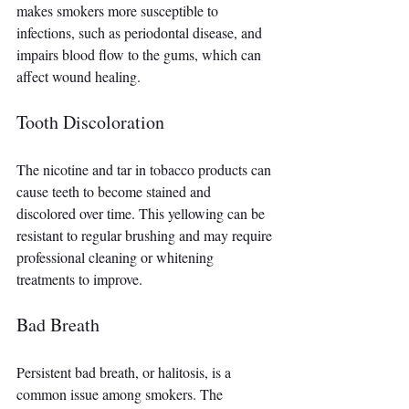
makes smokers more susceptible to 
infections, such as periodontal disease, and 
impairs blood flow to the gums, which can 
affect wound healing.
Tooth Discoloration
The nicotine and tar in tobacco products can 
cause teeth to become stained and 
discolored over time. This yellowing can be 
resistant to regular brushing and may require 
professional cleaning or whitening 
treatments to improve.
Bad Breath
Persistent bad breath, or halitosis, is a 
common issue among smokers. The 