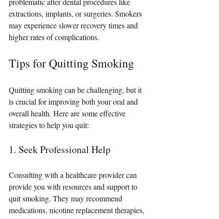
problematic after dental procedures like 
extractions, implants, or surgeries. Smokers 
may experience slower recovery times and 
higher rates of complications.
Tips for Quitting Smoking
Quitting smoking can be challenging, but it 
is crucial for improving both your oral and 
overall health. Here are some effective 
strategies to help you quit:
1. Seek Professional Help
Consulting with a healthcare provider can 
provide you with resources and support to 
quit smoking. They may recommend 
medications, nicotine replacement therapies, 