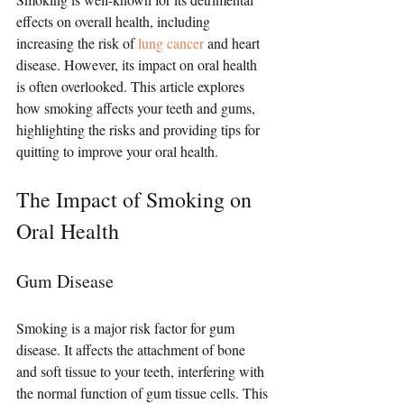
effects on overall health, including 
increasing the risk of 
lung cancer
 and heart 
disease. However, its impact on oral health 
is often overlooked. This article explores 
how smoking affects your teeth and gums, 
highlighting the risks and providing tips for 
quitting to improve your oral health.
The Impact of Smoking on 
Oral Health
Gum Disease
Smoking is a major risk factor for gum 
disease. It affects the attachment of bone 
and soft tissue to your teeth, interfering with 
the normal function of gum tissue cells. This 