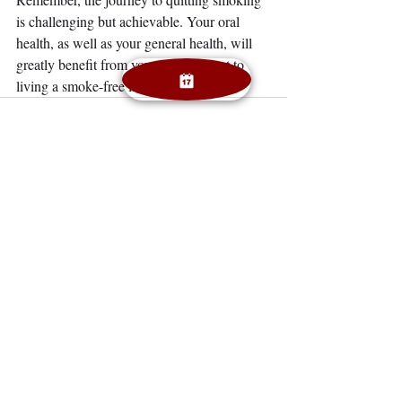
is challenging but achievable. Your oral 
health, as well as your general health, will 
greatly benefit from your commitment to 
living a smoke-free life.
Recent Posts
See All