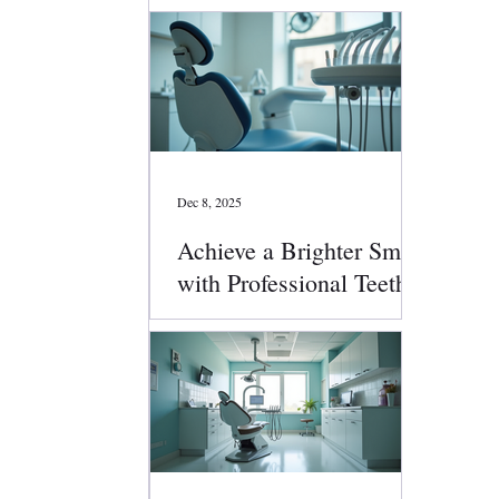
Dec 8, 2025
Achieve a Brighter Smile
with Professional Teeth
Whitening