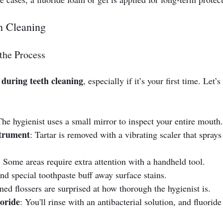
h Cleaning
the Process
during teeth cleaning
, especially if it’s your first time. Let’s 
The hygienist uses a small mirror to inspect your entire mouth.
strument
: Tartar is removed with a vibrating scaler that sprays
: Some areas require extra attention with a handheld tool.
nd special toothpaste buff away surface stains.
ned flossers are surprised at how thorough the hygienist is.
oride
: You'll rinse with an antibacterial solution, and fluoride 