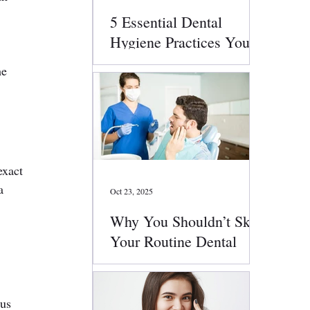
5 Essential Dental
Hygiene Practices You
Should Follow Daily
he 
exact 
a 
Oct 23, 2025
Why You Shouldn’t Skip
Your Routine Dental
Checkups
 
us 