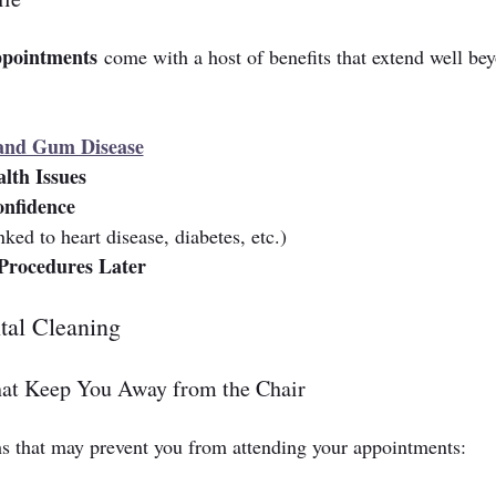
appointments
 come with a host of benefits that extend well be
 and Gum Disease
lth Issues
onfidence
nked to heart disease, diabetes, etc.)
Procedures Later
al Cleaning
at Keep You Away from the Chair
 that may prevent you from attending your appointments: