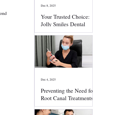
Dec 8, 2025
yond 
Your Trusted Choice:
Jolly Smiles Dental
Services
Dec 4, 2025
Preventing the Need for
Root Canal Treatments:
Smart Oral Health Tips
That Work