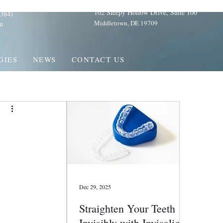
102 Sleepy Hollow Drive, Suite 100
384)
Middletown, DE 19709
m
GIES
NEWS
CONTACT US
Dec 29, 2025
Straighten Your Teeth
Invisibly with Invisalign