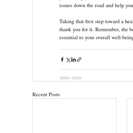
issues down the road and help you
Taking that first step toward a he
thank you for it. Remember, the be
essential to your overall well-bei
Recent Posts