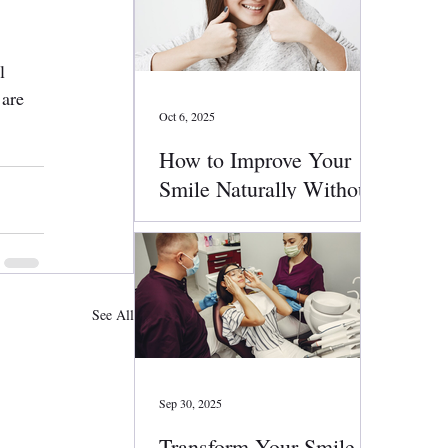
l 
are 
Oct 6, 2025
How to Improve Your
Smile Naturally Without
Surgery
See All
Sep 30, 2025
Transform Your Smile