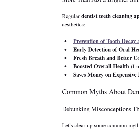
dentist teeth cleaning 
Regular 
aesthetics:
Prevention of Tooth Decay
Early Detection of Oral Hea
Fresh Breath and Better C
Boosted Overall Health
 (Li
Saves Money on Expensive 
Common Myths About Dent
Debunking Misconceptions Th
Let’s clear up some common myths