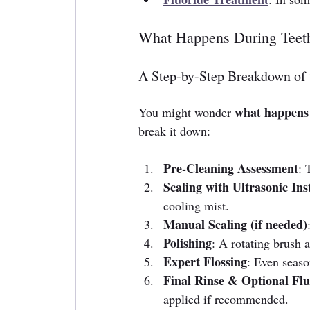
What Happens During Teet
A Step-by-Step Breakdown of 
what happens 
You might wonder 
break it down:
Pre-Cleaning Assessment
: 
Scaling with Ultrasonic In
cooling mist.
Manual Scaling (if needed)
Polishing
: A rotating brush a
Expert Flossing
: Even seaso
Final Rinse & Optional Flu
applied if recommended.