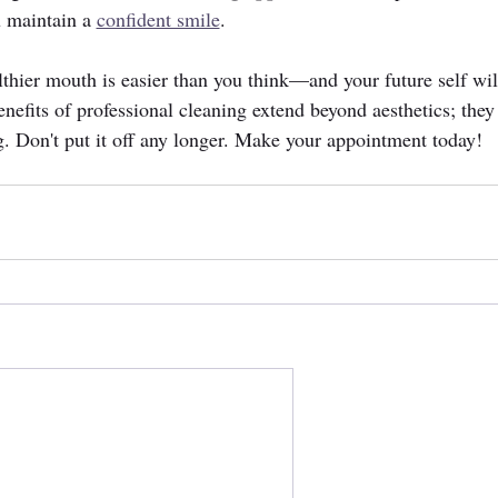
 maintain a 
confident smile
.
althier mouth is easier than you think—and your future self wil
nefits of professional cleaning extend beyond aesthetics; they 
ng. Don't put it off any longer. Make your appointment today!