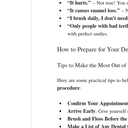
“It hurts.”
 – Not true! You m
“It causes enamel loss.”
 – 
“I brush daily, I don’t need 
“Only people with bad teeth
with perfect smiles.
How to Prepare for Your De
Tips to Make the Most Out of 
Here are some practical tips to hel
procedure
:
Confirm Your Appointmen
Arrive Early
: Give yourself 
Brush and Floss Before the 
Make a List of Any Dental