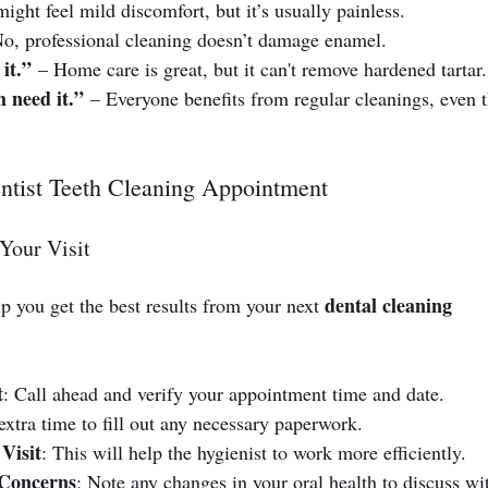
ight feel mild discomfort, but it’s usually painless.
No, professional cleaning doesn’t damage enamel.
it.”
 – Home care is great, but it can't remove hardened tartar.
 need it.”
 – Everyone benefits from regular cleanings, even 
ntist Teeth Cleaning Appointment
Your Visit
dental cleaning 
p you get the best results from your next 
t
: Call ahead and verify your appointment time and date.
extra time to fill out any necessary paperwork.
Visit
: This will help the hygienist to work more efficiently.
 Concerns
: Note any changes in your oral health to discuss wi