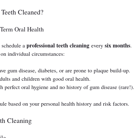
 Teeth Cleaned?
-Term Oral Health
professional teeth cleaning
six months
 schedule a 
 every 
. 
on individual circumstances:
have gum disease, diabetes, or are prone to plaque build-up.
dults and children with good oral health.
th perfect oral hygiene and no history of gum disease (rare!).
ule based on your personal health history and risk factors.
eth Cleaning
ile