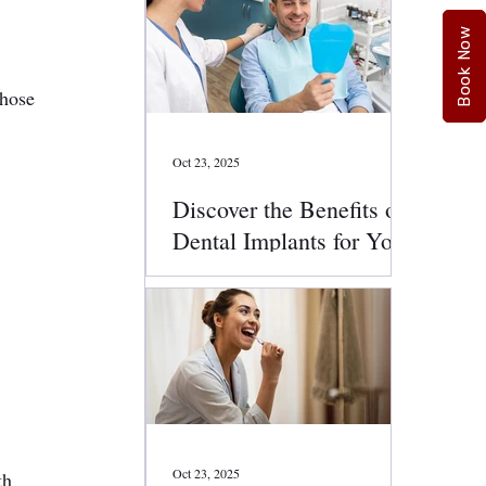
Book Now
those 
Oct 23, 2025
Discover the Benefits of
Dental Implants for Your
Smile
Oct 23, 2025
th 