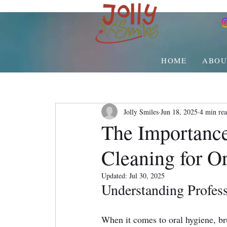
HOME
ABOU
Jolly Smiles
Jun 18, 2025
4 min re
The Importance
Cleaning for Or
Updated:
Jul 30, 2025
Understanding Profess
When it comes to oral hygiene, br