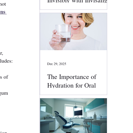
not 
Clear Aligners
ns 
r, 
ludes:
Dec 29, 2025
The Importance of
s of 
Hydration for Oral
 gum 
Health
tion.