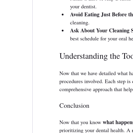
your dentist.
Avoid Eating Just Before 
cleaning.
Ask About Your Cleaning S
best schedule for your oral he
Understanding the To
Now that we have detailed what ha
procedures involved. Each step is d
comprehensive approach that helps
Conclusion
what happens
Now that you know 
prioritizing your dental health. A 