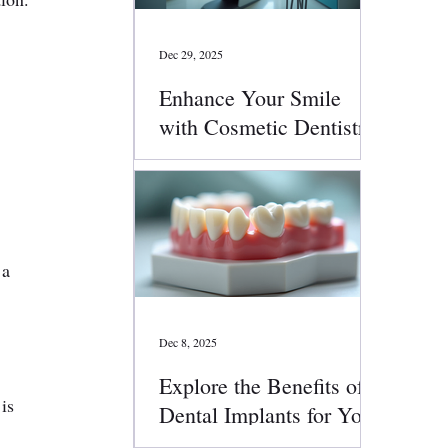
Dec 29, 2025
Enhance Your Smile
with Cosmetic Dentistry
Services
 a 
Dec 8, 2025
Explore the Benefits of
is 
Dental Implants for Your
Smile