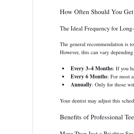
How Often Should You Get
The Ideal Frequency for Long
The general recommendation is to
However, this can vary depending 
Every 3–4 Months
: If you 
Every 6 Months
: For most a
Annually
: Only for those wi
Your dentist may adjust this sched
Benefits of Professional Te
More Than Just a Brighter Sm