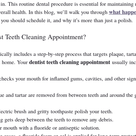
 in. This routine dental procedure is essential for maintaining 
what happe
verall health. In this blog, we’ll walk you through 
 you should schedule it, and why it’s more than just a polish.
ist Teeth Cleaning Appointment?
ically includes a step-by-step process that targets plaque, tarta
dentist teeth cleaning appointment
at home. Your 
 usually inc
 checks your mouth for inflamed gums, cavities, and other sign
que and tartar are removed from between teeth and around the
ectric brush and gritty toothpaste polish your teeth.
ing gets deep between the teeth to remove any debris.
ur mouth with a fluoride or antiseptic solution.
e cases, a fluoride foam or gel is applied for long-term protec