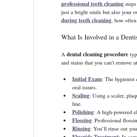
professional teeth cleaning
 steps
just a bright smile but also your o
during teeth cleaning
, how often
What Is Involved in a Dent
dental cleaning procedure
A 
 typ
and stains that you can’t remove 
Initial Exam
: The hygienist
oral issues.
Scaling
: Using a scaler, pla
line.
Polishing
: A high-powered el
Flossing
: Professional floss
Rinsing
: You’ll rinse out yo
Fluoride Treatment
: In som