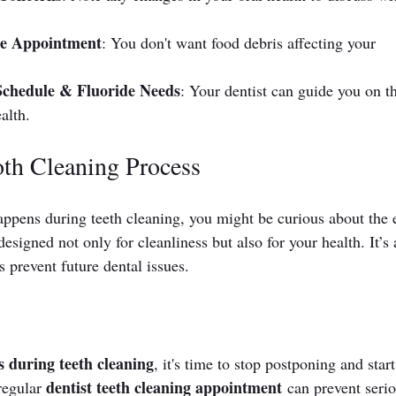
the Appointment
: You don't want food debris affecting your 
chedule & Fluoride Needs
: Your dentist can guide you on t
alth.
oth Cleaning Process
ppens during teeth cleaning, you might be curious about the 
esigned not only for cleanliness but also for your health. It’s 
 prevent future dental issues.
 during teeth cleaning
, it's time to stop postponing and start
dentist teeth cleaning appointment
regular 
 can prevent serio