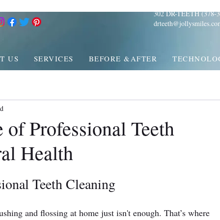
302 DR-TEETH (378-3
drteeth@jollysmiles.co
T US
SERVICES
BEFORE &AFTER
TECHNOLO
ad
 of Professional Teeth
al Health
ional Teeth Cleaning
ushing and flossing at home just isn't enough. That’s where 