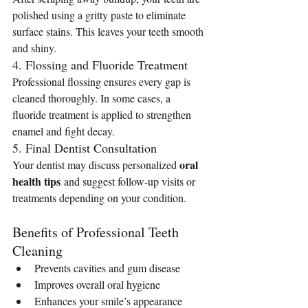
polished using a gritty paste to eliminate 
surface stains. This leaves your teeth smooth 
and shiny.
4. Flossing and Fluoride Treatment
Professional flossing ensures every gap is 
cleaned thoroughly. In some cases, a 
fluoride treatment is applied to strengthen 
enamel and fight decay.
5. Final Dentist Consultation
oral 
Your dentist may discuss personalized 
health tips
 and suggest follow-up visits or 
treatments depending on your condition.
Benefits of Professional Teeth 
Cleaning
Prevents cavities and gum disease
Improves overall oral hygiene
Enhances your smile’s appearance