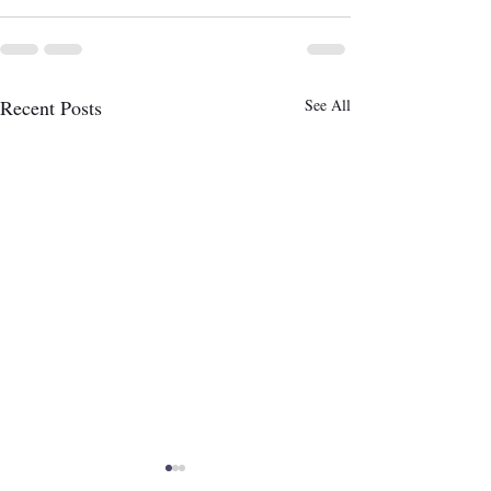
Recent Posts
See All