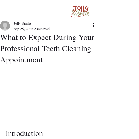
Jolly Smiles
Sep 25, 2025
2 min read
What to Expect During Your
Professional Teeth Cleaning
Appointment
Introduction