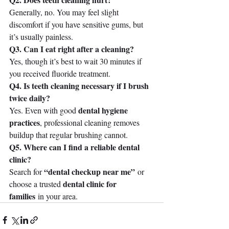
Generally, no. You may feel slight 
discomfort if you have sensitive gums, but 
it’s usually painless.
Q3. Can I eat right after a cleaning?
Yes, though it’s best to wait 30 minutes if 
you received fluoride treatment.
Q4. Is teeth cleaning necessary if I brush 
twice daily?
dental hygiene 
Yes. Even with good 
practices
, professional cleaning removes 
buildup that regular brushing cannot.
Q5. Where can I find a reliable dental 
clinic?
“dental checkup near me”
Search for 
 or 
dental clinic for 
choose a trusted 
families
 in your area.