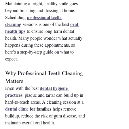
Maintaining a bright, healthy smile goes 
beyond brushing and flossing at home. 
professional teeth 
Scheduling 
cleaning
oral 
 sessions is one of the best 
health tips
 to ensure long-term dental 
health. Many people wonder what actually 
happens during these appointments, so 
here’s a step-by-step guide on what to 
expect.
Why Professional Teeth Cleaning 
Matters
dental hygiene 
Even with the best 
practices
, plaque and tartar can build up in 
hard-to-reach areas. A cleaning session at a
dental clinic
 for families
 helps remove 
buildup, reduce the risk of gum disease, and 
maintain overall oral health.