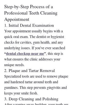
Step-by-Step Process of a 
Professional Teeth Cleaning 
Appointment
1. Initial Dental Examination
Your appointment usually begins with a 
quick oral exam. The dentist or hygienist 
checks for cavities, gum health, and any 
underlying issues. If you’ve ever searched 
“
dental checkup near me
”
, this step is 
what ensures the clinic addresses your 
unique needs.
2. Plaque and Tartar Removal
Specialized tools are used to remove plaque 
and hardened tartar around teeth and 
gumlines. This step prevents gingivitis and 
keeps your smile fresh.
3. Deep Cleaning and Polishing
After scraping away buildup, your teeth are 