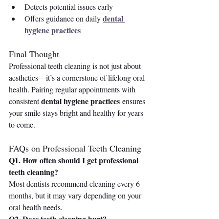
Detects potential issues early
dental 
Offers guidance on daily 
hygiene practices
Final Thought 
Professional teeth cleaning is not just about 
aesthetics—it’s a cornerstone of lifelong oral 
health. Pairing regular appointments with 
dental hygiene practices
consistent 
 ensures 
your smile stays bright and healthy for years 
to come.
FAQs on Professional Teeth Cleaning
Q1. How often should I get professional 
teeth cleaning?
Most dentists recommend cleaning every 6 
months, but it may vary depending on your 
oral health needs.
Q2. Does teeth cleaning hurt?