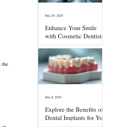
Dec 29, 2025
Enhance Your Smile
with Cosmetic Dentistry
Services
 the 
 
 
Dec 8, 2025
Explore the Benefits of
Dental Implants for Your
Smile
oth 