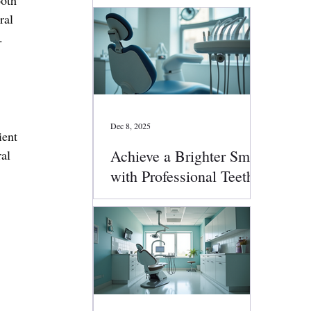
ral 
.
Dec 8, 2025
ent 
Achieve a Brighter Smile
al 
with Professional Teeth
Whitening