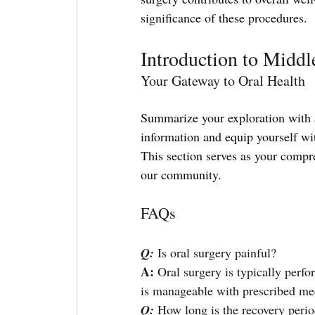
significance of these procedures.
Introduction to Middl
Your Gateway to Oral Health
Summarize your exploration with a
information and equip yourself wi
This section serves as your compr
our community.
FAQs
Q:
Is oral surgery painful? 
A:
 Oral surgery is typically perf
is manageable with prescribed med
Q:
How long is the recovery perio