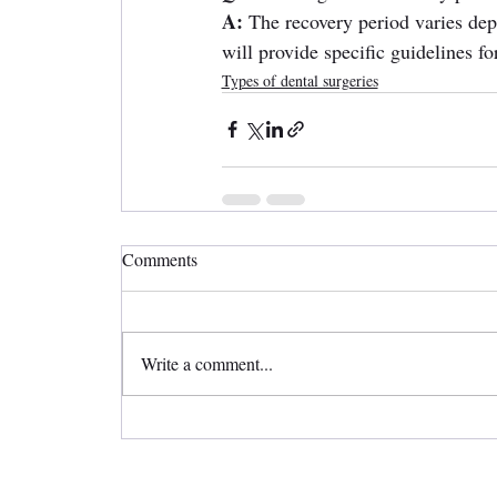
A:
 The recovery period varies dep
will provide specific guidelines fo
Types of dental surgeries
Comments
Write a comment...