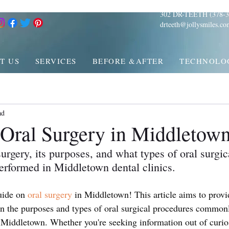
302 DR-TEETH (378-3
drteeth@jollysmiles.co
T US
SERVICES
BEFORE &AFTER
TECHNOLO
ad
o Oral Surgery in Middletow
urgery, its purposes, and what types of oral surgic
rformed in Middletown dental clinics.
ide on 
oral surgery
 in Middletown! This article aims to provi
on the purposes and types of oral surgical procedures common
s Middletown. Whether you're seeking information out of curio