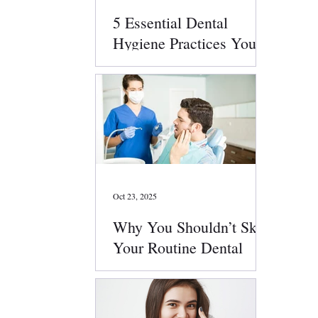
5 Essential Dental
Hygiene Practices You
Should Follow Daily
Oct 23, 2025
Why You Shouldn’t Skip
Your Routine Dental
Checkups