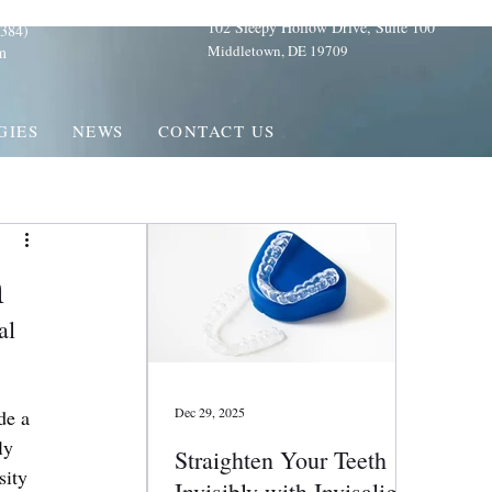
102 Sleepy Hollow Drive, Suite 100
384)
Middletown, DE 19709
m
GIES
NEWS
CONTACT US
n
al 
Dec 29, 2025
de a 
ly 
Straighten Your Teeth
sity 
Invisibly with Invisalign