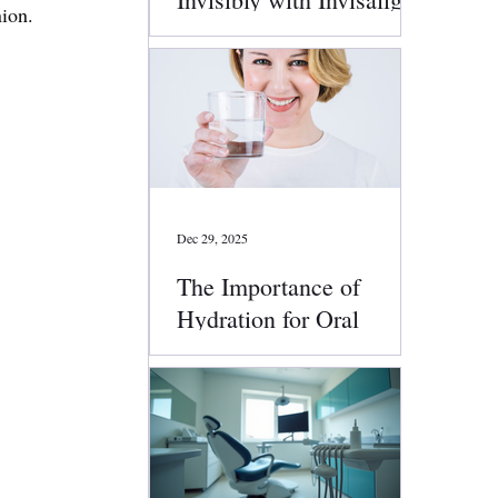
nion.
Clear Aligners
Dec 29, 2025
The Importance of
Hydration for Oral
Health