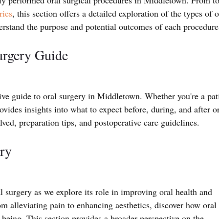
ries
, this section offers a detailed exploration of the types of o
rstand the purpose and potential outcomes of each procedure
urgery Guide
e guide to oral surgery in Middletown. Whether you're a pati
rovides insights into what to expect before, during, and after or
lved, preparation tips, and postoperative care guidelines.
ry
 surgery as we explore its role in improving oral health and 
m alleviating pain to enhancing aesthetics, discover how oral 
l-being. This section provides a broader perspective on the 