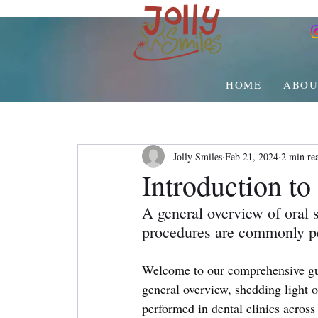
HOME
ABOU
Jolly Smiles
Feb 21, 2024
2 min re
Introduction t
A general overview of oral s
procedures are commonly pe
Welcome to our comprehensive gu
general overview, shedding light 
performed in dental clinics acros