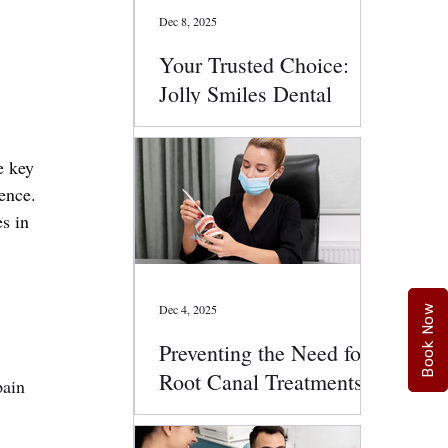
Dec 8, 2025
Your Trusted Choice:
Jolly Smiles Dental
Services
e key 
ence. 
s in 
Dec 4, 2025
Book Now
Preventing the Need for
Root Canal Treatments:
pain 
Smart Oral Health Tips
That Work