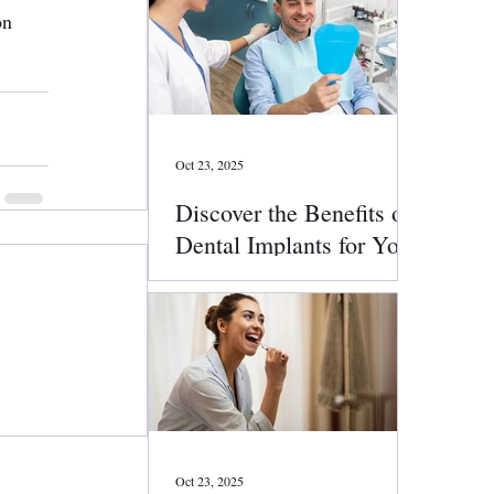
on 
Oct 23, 2025
Discover the Benefits of
Dental Implants for Your
Smile
Oct 23, 2025