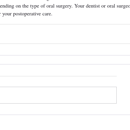
ending on the type of oral surgery. Your dentist or oral surge
r your postoperative care.