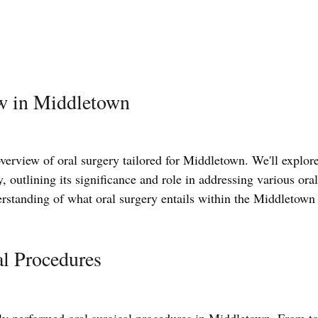
w in Middletown
erview of oral surgery tailored for Middletown. We'll explore
y, outlining its significance and role in addressing various oral
erstanding of what oral surgery entails within the Middletown
l Procedures
ly performed oral surgical procedures in Middletown. From to