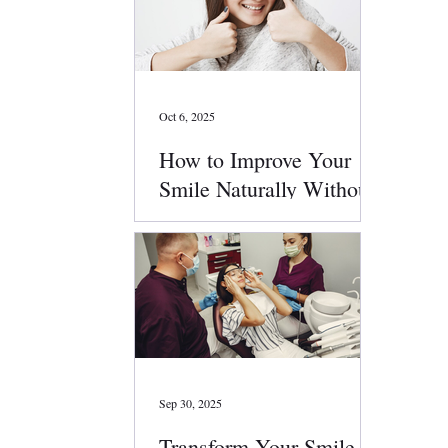
Oct 6, 2025
How to Improve Your
Smile Naturally Without
Surgery
Sep 30, 2025
Transform Your Smile