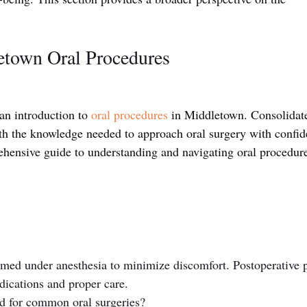
etown Oral Procedures
n introduction to 
oral procedures
 in Middletown. Consolidat
th the knowledge needed to approach oral surgery with confid
ehensive guide to understanding and navigating oral procedure
ormed under anesthesia to minimize discomfort. Postoperative 
ications and proper care.
d for common oral surgeries? 