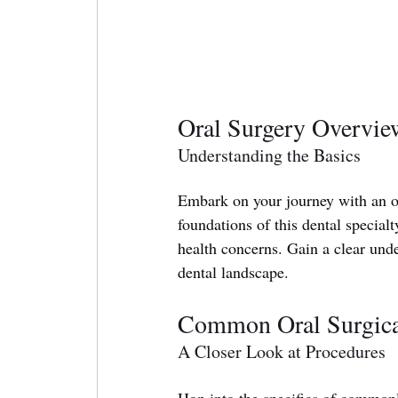
Oral Surgery Overvie
Understanding the Basics
Embark on your journey with an ov
foundations of this dental specialt
health concerns. Gain a clear und
dental landscape.
Common Oral Surgica
A Closer Look at Procedures
Hop into the specifics of common