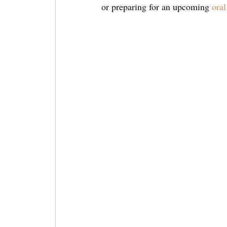
or preparing for an upcoming 
oral