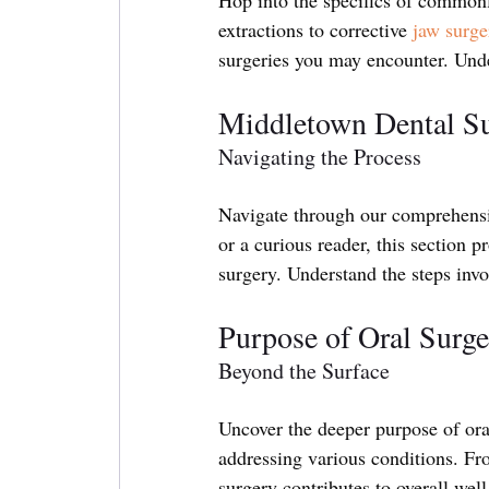
extractions to corrective 
jaw surge
surgeries you may encounter. Unde
Middletown Dental S
Navigating the Process
Navigate through our comprehensiv
or a curious reader, this section p
surgery. Understand the steps invo
Purpose of Oral Surge
Beyond the Surface
Uncover the deeper purpose of oral
addressing various conditions. Fro
surgery contributes to overall wel