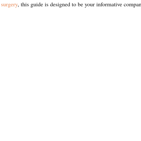
 surgery
, this guide is designed to be your informative compa