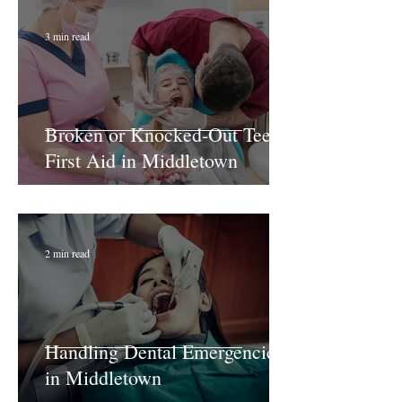
3 min read
Broken or Knocked-Out Teeth:
First Aid in Middletown
2 min read
Handling Dental Emergencies
in Middletown