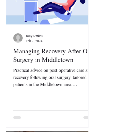
Jolly Smiles
Feb 7, 2024
Managing Recovery After Oral
Surgery in Middletown
Practical advice on post-operative care and
recovery following oral surgery, tailored for
patients in the Middletown area.
Undergoing...