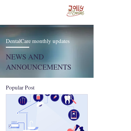
DentalCare monthly updates
NEWS AND
ANNOUNCEMENTS
Popular Post