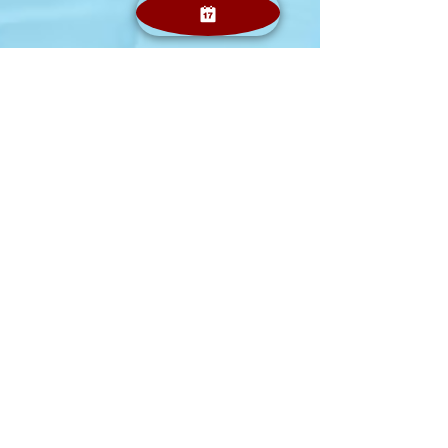
Jolly Smiles
Feb 21, 2024
2 min read
Introduction to Oral Surgery in