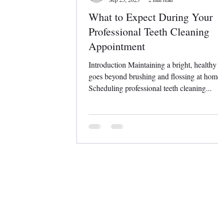
What to Expect During Your
Professional Teeth Cleaning
Appointment
Introduction Maintaining a bright, healthy
goes beyond brushing and flossing at hom
Scheduling professional teeth cleaning...