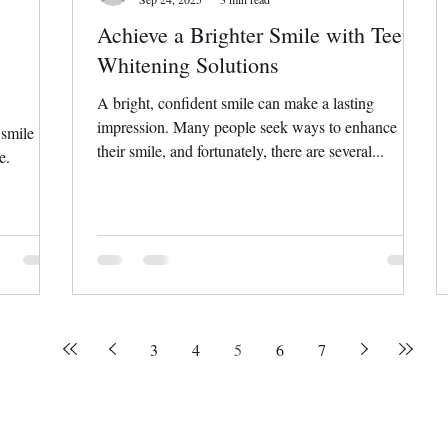
Achieve a Brighter Smile with Teeth
Whitening Solutions
A bright, confident smile can make a lasting
impression. Many people seek ways to enhance
 smile
their smile, and fortunately, there are several...
e.
3
4
5
6
7