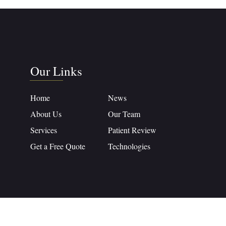
Our Links
Home
News
About Us
Our Team
Services
Patient Review
Get a Free Quote
Technologies
crafted with
Intertoons