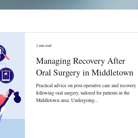
2 min read
Managing Recovery After
Oral Surgery in Middletown
Practical advice on post-operative care and recovery
following oral surgery, tailored for patients in the
Middletown area. Undergoing...