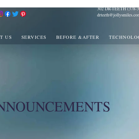
302 DR-TEETH (378-3
drteeth@jollysmiles.co
T US
SERVICES
BEFORE &AFTER
TECHNOLO
ANNOUNCEMENTS