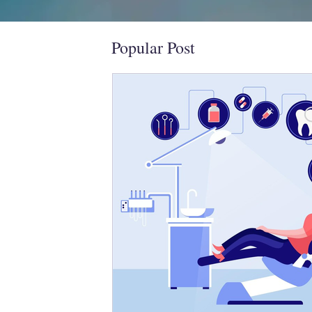
Popular Post