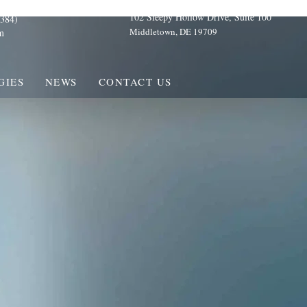
102 Sleepy Hollow Drive, Suite 100
384)
Middletown, DE 19709
m
GIES
NEWS
CONTACT US