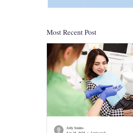
Most Recent Post
Jolly Smiles
Sep 25, 2025
2 min read