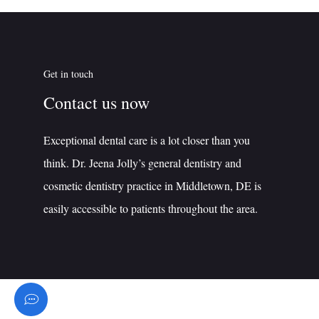
Get in touch
Contact us now
Exceptional dental care is a lot closer than you
think. Dr. Jeena Jolly’s general dentistry and
cosmetic dentistry practice in Middletown, DE is
easily accessible to patients throughout the area.