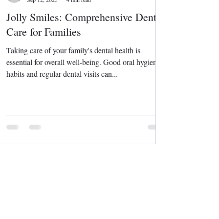
Jolly Smiles: Comprehensive Dental
Care for Families
Taking care of your family's dental health is
essential for overall well-being. Good oral hygiene
habits and regular dental visits can...