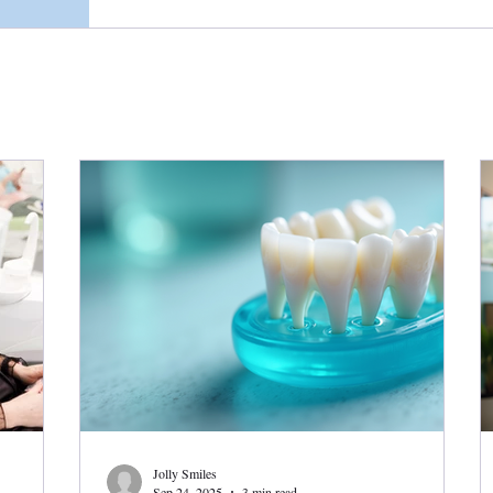
Jolly Smiles
Sep 24, 2025
3 min read