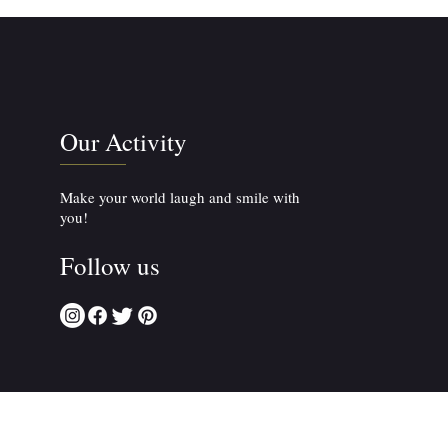
Our Activity
Make your world laugh and smile with
you!
Follow us