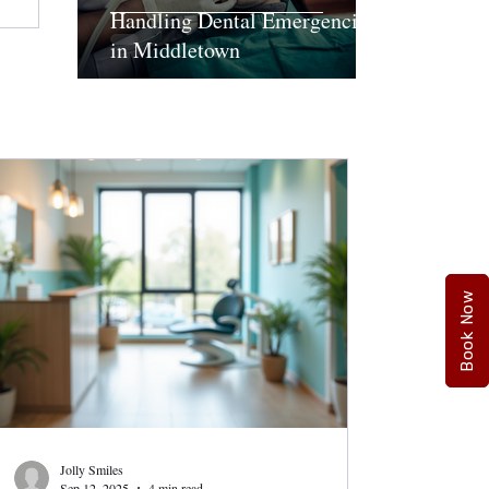
Handling Dental Emergencies
in Middletown
Book Now
Jolly Smiles
Sep 12, 2025
4 min read