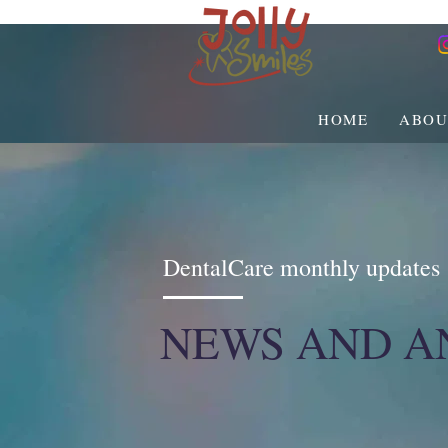
HOME
ABOU
DentalCare monthly updates
NEWS AND 