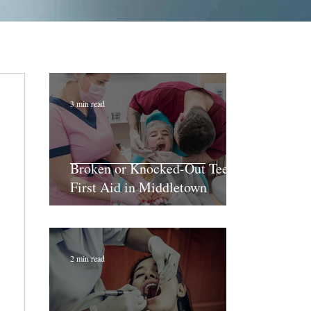
3 min read
Broken or Knocked-Out Teeth:
First Aid in Middletown
2 min read