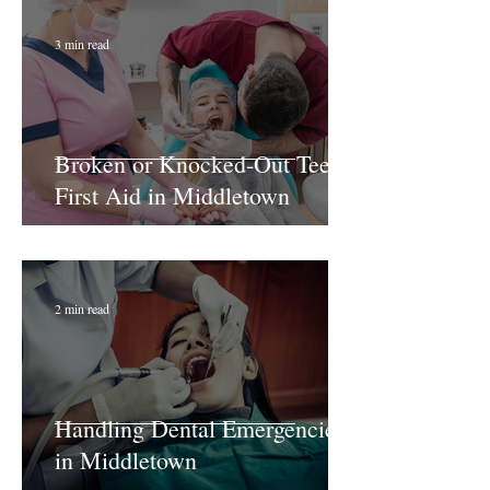
3 min read
Broken or Knocked-Out Teeth:
First Aid in Middletown
2 min read
Handling Dental Emergencies
in Middletown