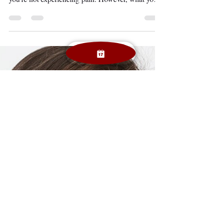
routine dental checkups may seem harmless when
you’re not experiencing pain. However, what you
can’t see might be putting your smile and overall
health at risk. Routine dental visits are not just
about clean teeth—they are critical for early
detection of dental problems , preventive dental
care benefits , and long-term protection of your
health and budget. In this guide, we’ll explore why
dental checkups matter , how often you sho