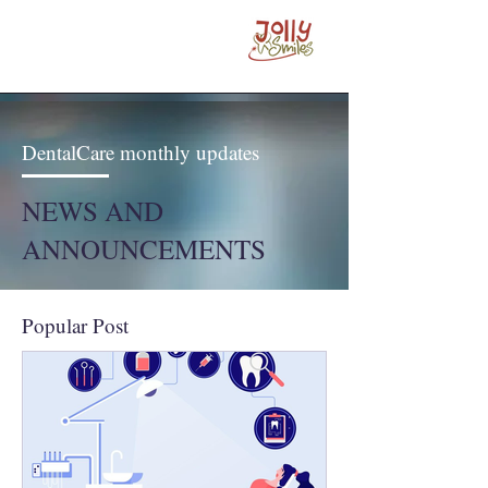
DentalCare monthly updates
NEWS AND
ANNOUNCEMENTS
Popular Post