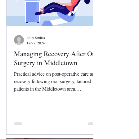
Jolly Smiles
Feb 7, 2024
Managing Recovery After Oral
Surgery in Middletown
Practical advice on post-operative care and
recovery following oral surgery, tailored for
patients in the Middletown area.
Undergoing...