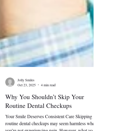
Jolly Smiles
Oct 23, 2025
4 min read
Why You Shouldn’t Skip Your
Routine Dental Checkups
Your Smile Deserves Consistent Care Skipping