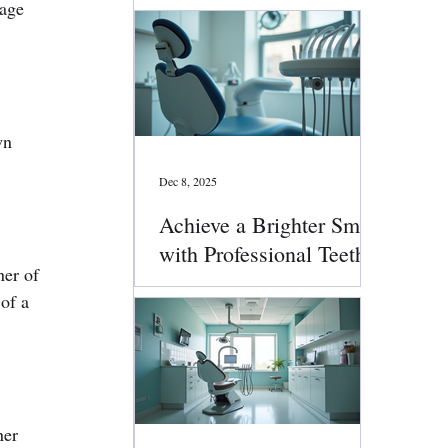
mage 
wn 
Dec 8, 2025
Achieve a Brighter Smile
with Professional Teeth
ner of 
Whitening
of a 
ner 