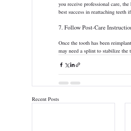
you receive professional care, the 
best success in reattaching teeth i
7. Follow Post-Care Instructio
Once the tooth has been reimplante
may need a splint to stabilize the 
Recent Posts