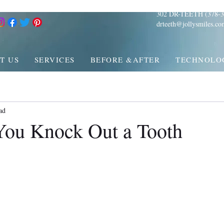
302 DR-TEETH (378-3
drteeth@jollysmiles.co
T US
SERVICES
BEFORE &AFTER
TECHNOLO
ad
You Knock Out a Tooth