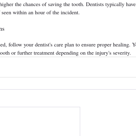
higher the chances of saving the tooth. Dentists typically have
f seen within an hour of the incident.
ns
d, follow your dentist's care plan to ensure proper healing. Y
tooth or further treatment depending on the injury's severity.