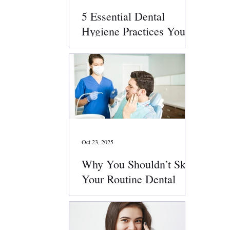
5 Essential Dental
Hygiene Practices You
Should Follow Daily
Oct 23, 2025
Why You Shouldn’t Skip
Your Routine Dental
Checkups