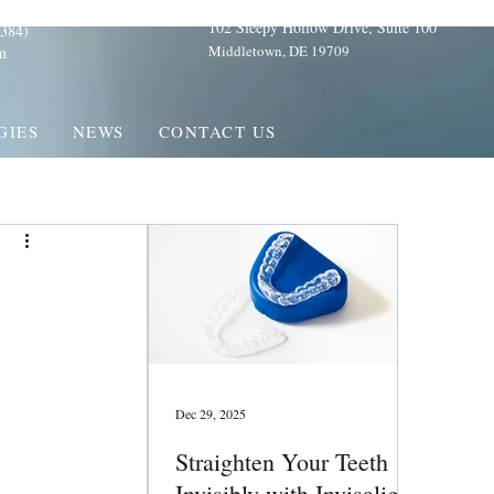
102 Sleepy Hollow Drive, Suite 100
384)
Middletown, DE 19709
m
GIES
NEWS
CONTACT US
Dec 29, 2025
Straighten Your Teeth
Invisibly with Invisalign