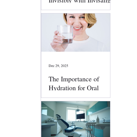
Clear Aligners
Dec 29, 2025
The Importance of
Hydration for Oral
Health