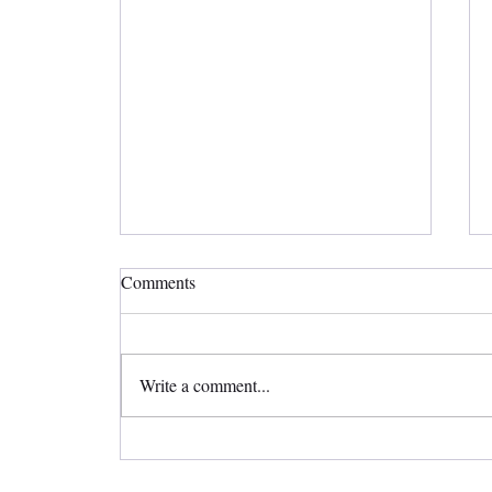
Comments
Write a comment...
Straighten Your Teeth Invisibly
with Invisalign Clear Aligners