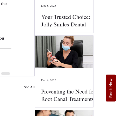
 the 
Dec 8, 2025
Your Trusted Choice:
Jolly Smiles Dental
Services
ou 
Dec 4, 2025
Book Now
See All
Preventing the Need for
Root Canal Treatments:
Smart Oral Health Tips
That Work