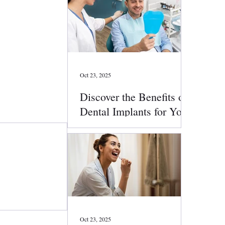
Oct 23, 2025
Discover the Benefits of
Dental Implants for Your
Smile
Oct 23, 2025