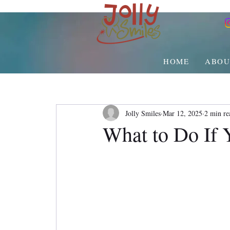
HOME
ABOU
Jolly Smiles
Mar 12, 2025
2 min re
What to Do If 