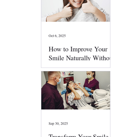
Oct 6, 2025
How to Improve Your
Smile Naturally Without
Surgery
Sep 30, 2025
Transform Your Smile