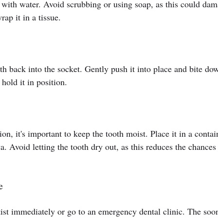
 it with water. Avoid scrubbing or using soap, as this could da
rap it in a tissue.
oth back into the socket. Gently push it into place and bite do
hold it in position.
tion, it's important to keep the tooth moist. Place it in a contai
va. Avoid letting the tooth dry out, as this reduces the chances 
e
tist immediately or go to an emergency dental clinic. The soo