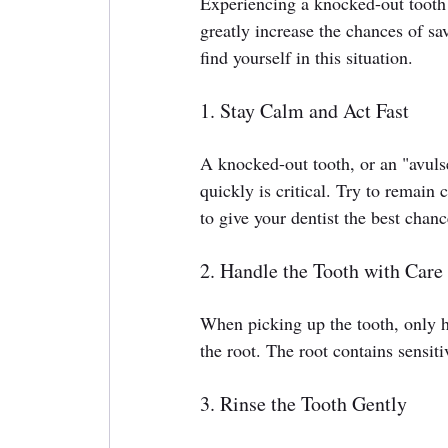
Experiencing a knocked-out tooth 
greatly increase the chances of sa
find yourself in this situation.
1. Stay Calm and Act Fast
A knocked-out tooth, or an "avuls
quickly is critical. Try to remain
to give your dentist the best chanc
2. Handle the Tooth with Care
When picking up the tooth, only ho
the root. The root contains sensitiv
3. Rinse the Tooth Gently