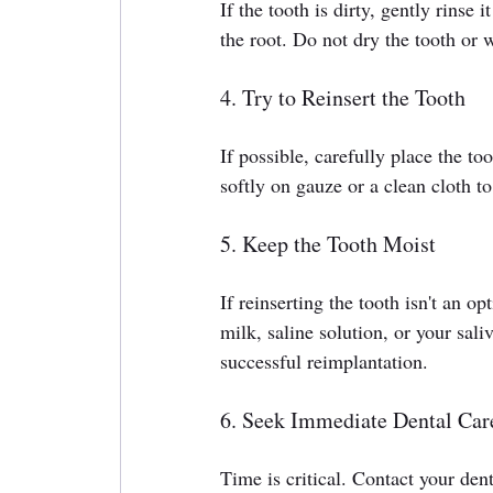
If the tooth is dirty, gently rinse
the root. Do not dry the tooth or w
4. Try to Reinsert the Tooth
If possible, carefully place the to
softly on gauze or a clean cloth to 
5. Keep the Tooth Moist
If reinserting the tooth isn't an op
milk, saline solution, or your sali
successful reimplantation.
6. Seek Immediate Dental Car
Time is critical. Contact your den