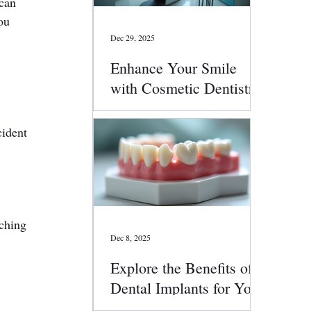
can 
ou 
Dec 29, 2025
Enhance Your Smile
with Cosmetic Dentistry
Services
cident 
ching 
Dec 8, 2025
.
Explore the Benefits of
Dental Implants for Your
Smile