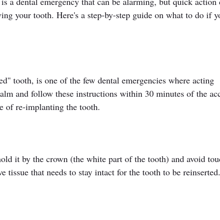
is a dental emergency that can be alarming, but quick action 
ving your tooth. Here's a step-by-step guide on what to do if y
ed" tooth, is one of the few dental emergencies where acting 
 calm and follow these instructions within 30 minutes of the ac
e of re-implanting the tooth.
ld it by the crown (the white part of the tooth) and avoid tou
e tissue that needs to stay intact for the tooth to be reinserted