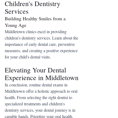
Children's Dentistry 
Services
Building Healthy Smiles from a 
Young Age
Middletown clinics excel in providing 
children's dentistry services. Learn about the 
importance of early dental care, preventive 
measures, and creating a positive experience 
for your child's dental visits.
Elevating Your Dental 
Experience in Middletown
In conclusion, routine dental exams in 
Middletown offer a holistic approach to oral 
health. From selecting the right dentist to 
specialized treatments and children's 
dentistry services, your dental journey is in 
capable hands. Prioritize your oral health, 