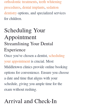
orthodontic treatments
,
teeth whitening 
procedures
,
dental implants
,
sedation 
dentistry
 options
, and specialized services 
for children.
Scheduling Your 
Appointment
Streamlining Your Dental 
Experience
Once you've chosen a dentist, 
scheduling 
your appointment
 is crucial. Most 
Middletown clinics provide online booking 
options for convenience. Ensure you choose 
a date and time that aligns with your 
schedule, giving you ample time for the 
exam without rushing.
Arrival and Check-In 