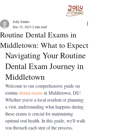
Jolly Smiles
Dec 15, 2023
2 min read
Routine Dental Exams in
Middletown: What to Expect
Navigating Your Routine 
Dental Exam Journey in 
Middletown
Welcome to our comprehensive guide on 
routine 
dental exams
in Middletown, DE! 
Whether you're a local resident or planning 
a visit, understanding what happens during 
these exams is crucial for maintaining 
optimal oral health. In this guide, we'll walk 
you through each step of the process, 