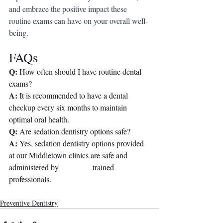
and embrace the positive impact these 
routine exams can have on your overall well-
being.
FAQs
Q: 
How often should I have routine dental 
exams?
A:
 It is recommended to have a dental 
checkup every six months to maintain 
optimal oral health.
Q:
 Are sedation dentistry options safe?
A:
 Yes, sedation dentistry options provided 
at our Middletown clinics are safe and 
administered by                 trained 
professionals.
Preventive Dentistry