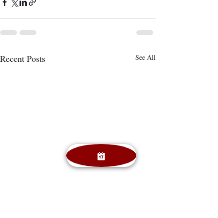
Recent Posts
See All