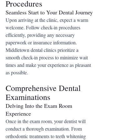
Procedures
Seamless Start to Your Dental Journey
Upon arriving at the clinic, expect a warm 
welcome. Follow check-in procedures 
efficiently, providing any necessary 
paperwork or insurance information. 
Middletown dental clinics prioritize a 
smooth check-in process to minimize wait 
times and make your experience as pleasant 
as possible.
Comprehensive Dental 
Examinations
Delving Into the Exam Room 
Experience
Once in the exam room, your dentist will 
conduct a thorough examination. From 
orthodontic treatments to teeth whitening 