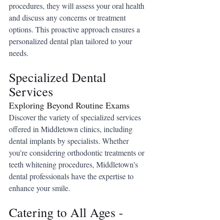
procedures, they will assess your oral health 
and discuss any concerns or treatment 
options. This proactive approach ensures a 
personalized dental plan tailored to your 
needs.
Specialized Dental 
Services
Exploring Beyond Routine Exams
Discover the variety of specialized services 
offered in Middletown clinics, including 
dental implants by specialists. Whether 
you're considering orthodontic treatments or 
teeth whitening procedures, Middletown's 
dental professionals have the expertise to 
enhance your smile.
Catering to All Ages - 