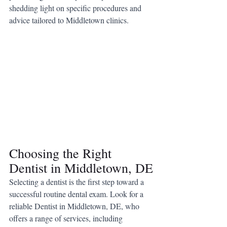
shedding light on specific procedures and 
advice tailored to Middletown clinics.
Choosing the Right 
Dentist in Middletown, DE
Selecting a dentist is the first step toward a 
successful routine dental exam. Look for a 
reliable Dentist in Middletown, DE, who 
offers a range of services, including