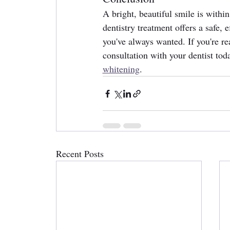
A bright, beautiful smile is withi
dentistry treatment offers a safe,
you've always wanted. If you're r
consultation with your dentist tod
whitening
.
Recent Posts