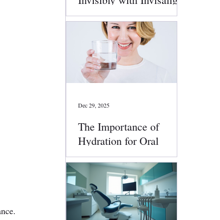
Clear Aligners
Dec 29, 2025
The Importance of
Hydration for Oral
Health
ance. 