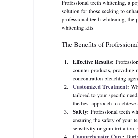
Professional teeth whitening, a pop
solution for those seeking to enhanc
professional teeth whitening, the 
whitening kits.
The Benefits of Professiona
Effective Results:
 Professio
counter products, providing n
concentration bleaching agent
Customized Treatment
:
 Whe
tailored to your specific nee
the best approach to achieve a
Safety:
 Professional teeth wh
ensuring the safety of your t
sensitivity or gum irritatio
Comprehensive Care
:
 Durin