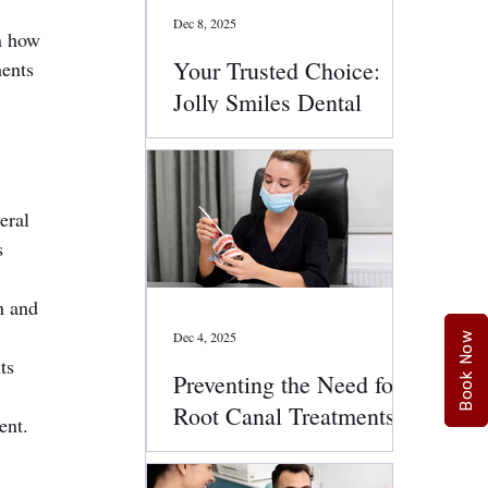
Dec 8, 2025
n how 
Your Trusted Choice:
ents 
Jolly Smiles Dental
Services
eral 
s 
h and 
Dec 4, 2025
Book Now
ts 
Preventing the Need for
Root Canal Treatments:
ent.
Smart Oral Health Tips
That Work