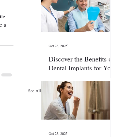
ile 
e a 
Oct 23, 2025
Discover the Benefits of
Dental Implants for Your
Smile
See All
Oct 23, 2025