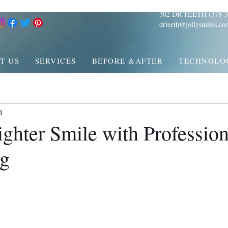
302 DR-TEETH (378-3
drteeth@jollysmiles.co
T US
SERVICES
BEFORE &AFTER
TECHNOLO
d
ghter Smile with Profession
ng