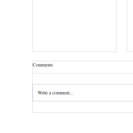
Comments
Write a comment...
Straighten Your Teeth Invisibly
with Invisalign Clear Aligners