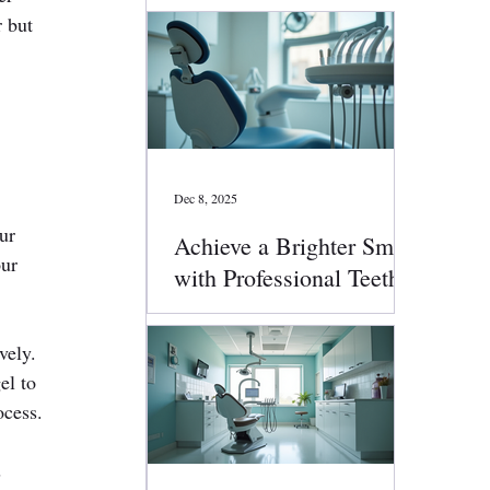
 but 
Dec 8, 2025
ur 
Achieve a Brighter Smile
ur 
with Professional Teeth
Whitening
vely.
el to 
ocess.
 