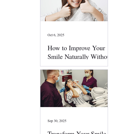
Oct 6, 2025
How to Improve Your
Smile Naturally Without
Surgery
Sep 30, 2025
Transform Your Smile