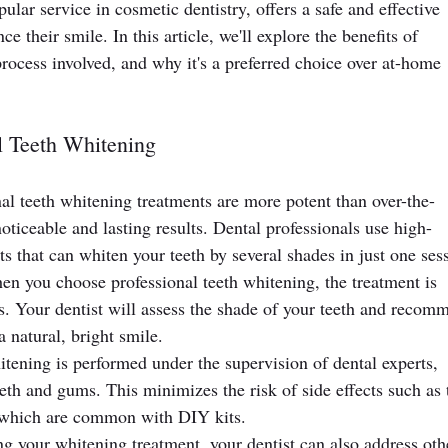
ular service in cosmetic dentistry, offers a safe and effective 
e their smile. In this article, we'll explore the benefits of 
process involved, and why it's a preferred choice over at-home 
l Teeth Whitening
nal teeth whitening treatments are more potent than over-the-
oticeable and lasting results. Dental professionals use high-
s that can whiten your teeth by several shades in just one ses
n you choose professional teeth whitening, the treatment is 
ds. Your dentist will assess the shade of your teeth and recom
 natural, bright smile.
itening is performed under the supervision of dental experts, 
eeth and gums. This minimizes the risk of side effects such as 
n, which are common with DIY kits.
g your whitening treatment, your dentist can also address oth