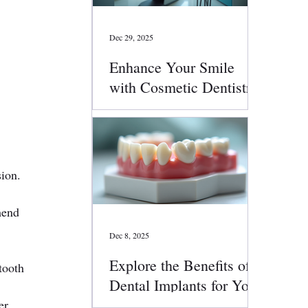
Dec 29, 2025
Enhance Your Smile
with Cosmetic Dentistry
Services
sion.
mend 
Dec 8, 2025
Explore the Benefits of
tooth 
Dental Implants for Your
Smile
er 