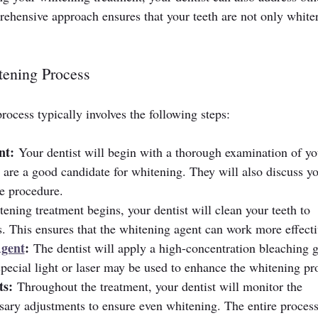
rehensive approach ensures that your teeth are not only whiter
tening Process
rocess typically involves the following steps:
nt:
 Your dentist will begin with a thorough examination of yo
are a good candidate for whitening. They will also discuss yo
he procedure.
tening treatment begins, your dentist will clean your teeth to 
. This ensures that the whitening agent can work more effecti
Agent
:
 The dentist will apply a high-concentration bleaching g
special light or laser may be used to enhance the whitening pr
ts:
 Throughout the treatment, your dentist will monitor the 
ary adjustments to ensure even whitening. The entire process