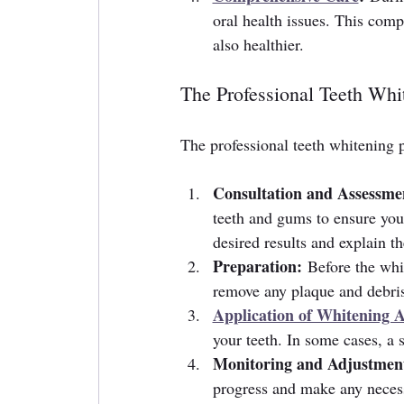
oral health issues. This comp
also healthier.
The Professional Teeth Whi
The professional teeth whitening p
Consultation and Assessme
teeth and gums to ensure you 
desired results and explain t
Preparation:
 Before the whi
remove any plaque and debris
Application of Whitening 
your teeth. In some cases, a 
Monitoring and Adjustmen
progress and make any necess