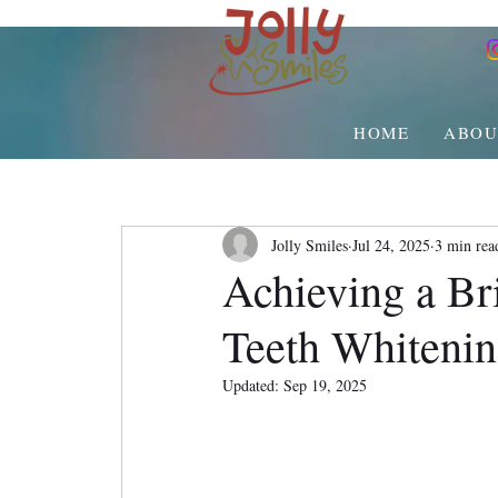
HOME
ABOU
Jolly Smiles
Jul 24, 2025
3 min rea
Achieving a Bri
Teeth Whiteni
Updated:
Sep 19, 2025