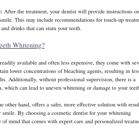
:
 After the treatment, your dentist will provide instructions o
 smile. This may include recommendations for touch-up treatm
and drinks that can stain your teeth.
eeth Whitening?
eadily available and often less expensive, they come with sev
ain lower concentrations of bleaching agents, resulting in les
lts. Additionally, without professional supervision, there is a 
on, which can lead to uneven whitening or damage to your teet
e other hand, offers a safer, more effective solution with resul
r smile. By choosing a cosmetic dentist for your whitening 
e of mind that comes with expert care and personalized treatm