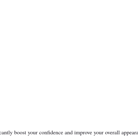
icantly boost your confidence and improve your overall appear