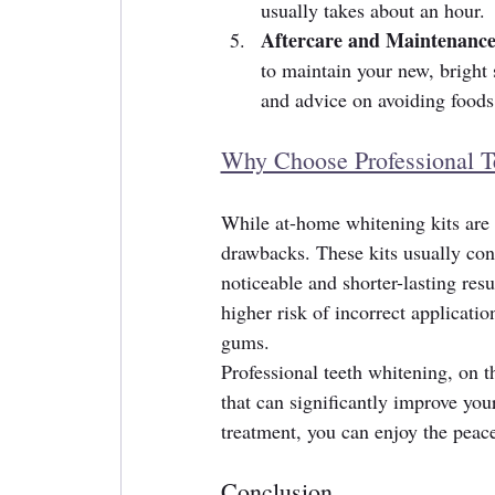
usually takes about an hour.
Aftercare and Maintenance
to maintain your new, bright
and advice on avoiding foods 
Why Choose Professional T
While at-home whitening kits are r
drawbacks. These kits usually cont
noticeable and shorter-lasting resu
higher risk of incorrect applicati
gums.
Professional teeth whitening, on th
that can significantly improve you
treatment, you can enjoy the peac
Conclusion