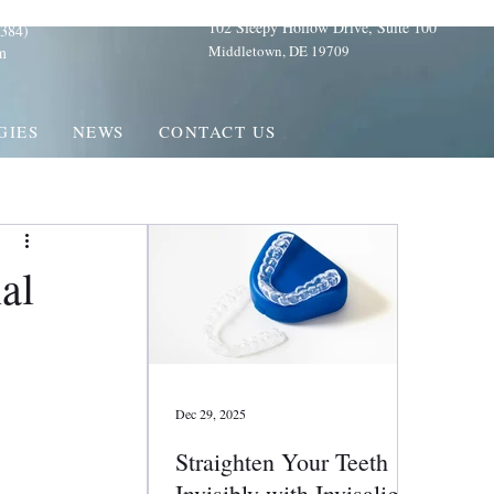
102 Sleepy Hollow Drive, Suite 100
384)
Middletown, DE 19709
m
GIES
NEWS
CONTACT US
al
Dec 29, 2025
Straighten Your Teeth
Invisibly with Invisalign