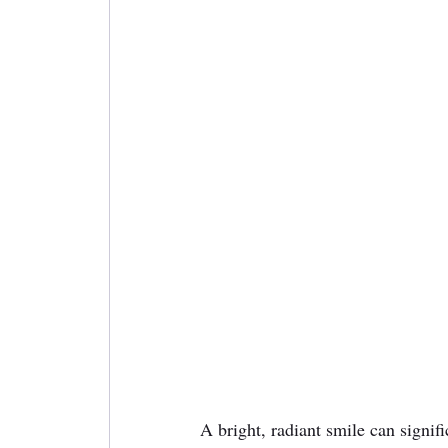
A bright, radiant smile can signif