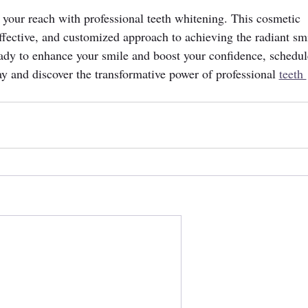
n your reach with professional teeth whitening. This cosmetic 
 effective, and customized approach to achieving the radiant sm
eady to enhance your smile and boost your confidence, schedul
ay and discover the transformative power of professional 
teeth 