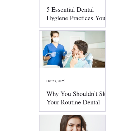
5 Essential Dental
Hygiene Practices You
Should Follow Daily
Oct 23, 2025
Why You Shouldn’t Skip
Your Routine Dental
Checkups