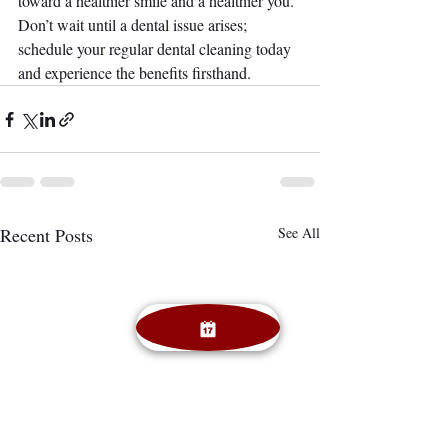
toward a healthier smile and a healthier you. 
Don’t wait until a dental issue arises; 
schedule your regular dental cleaning today 
and experience the benefits firsthand.
Recent Posts
See All