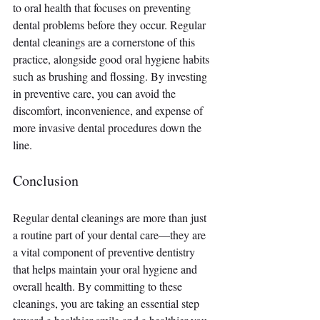
to oral health that focuses on preventing 
dental problems before they occur. Regular 
dental cleanings are a cornerstone of this 
practice, alongside good oral hygiene habits 
such as brushing and flossing. By investing 
in preventive care, you can avoid the 
discomfort, inconvenience, and expense of 
more invasive dental procedures down the 
line.
Conclusion
Regular dental cleanings are more than just 
a routine part of your dental care—they are 
a vital component of preventive dentistry 
that helps maintain your oral hygiene and 
overall health. By committing to these 
cleanings, you are taking an essential step 