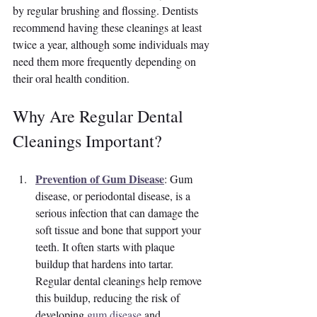
by regular brushing and flossing. Dentists 
recommend having these cleanings at least 
twice a year, although some individuals may 
need them more frequently depending on 
their oral health condition.
Why Are Regular Dental 
Cleanings Important?
Prevention of Gum Disease
: Gum 
disease, or periodontal disease, is a 
serious infection that can damage the 
soft tissue and bone that support your 
teeth. It often starts with plaque 
buildup that hardens into tartar. 
Regular dental cleanings help remove 
this buildup, reducing the risk of 
developing 
gum disease
 and 