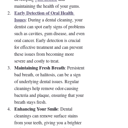
maintaining the health of your gums.
Early Detection of Oral Health 
Issues
: During a dental cleaning, your 
dentist can spot early signs of problems 
such as cavities, gum disease, and even 
oral cancer. Early detection is crucial 
for effective treatment and can prevent 
these issues from becoming more 
severe and costly to treat.
Maintaining Fresh Breath
: Persistent 
bad breath, or halitosis, can be a sign 
of underlying dental issues. Regular 
cleanings help remove odor-causing 
bacteria and plaque, ensuring that your 
breath stays fresh.
Enhancing Your Smile
: Dental 
cleanings can remove surface stains 
from your teeth, giving you a brighter 