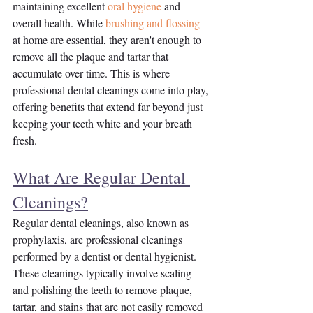
maintaining excellent 
oral hygiene
 and 
overall health. While 
brushing and flossing
at home are essential, they aren't enough to 
remove all the plaque and tartar that 
accumulate over time. This is where 
professional dental cleanings come into play, 
offering benefits that extend far beyond just 
keeping your teeth white and your breath 
fresh.
What Are Regular Dental 
Cleanings?
Regular dental cleanings, also known as 
prophylaxis, are professional cleanings 
performed by a dentist or dental hygienist. 
These cleanings typically involve scaling 
and polishing the teeth to remove plaque, 
tartar, and stains that are not easily removed 