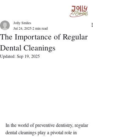
Jolly Smiles
Jul 24, 2025
2 min read
The Importance of Regular
Dental Cleanings
Updated:
Sep 19, 2025
In the world of preventive dentistry, regular 
dental cleanings play a pivotal role in 