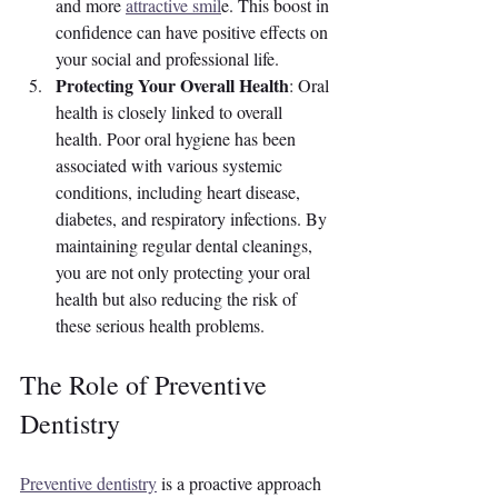
and more 
attractive smil
e. This boost in 
confidence can have positive effects on 
your social and professional life.
Protecting Your Overall Health
: Oral 
health is closely linked to overall 
health. Poor oral hygiene has been 
associated with various systemic 
conditions, including heart disease, 
diabetes, and respiratory infections. By 
maintaining regular dental cleanings, 
you are not only protecting your oral 
health but also reducing the risk of 
these serious health problems.
The Role of Preventive 
Dentistry
Preventive dentistry
 is a proactive approach 