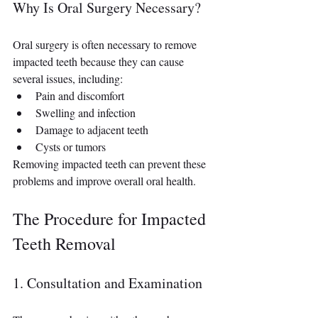
Why Is Oral Surgery Necessary?
Oral surgery is often necessary to remove 
impacted teeth because they can cause 
several issues, including:
Pain and discomfort
Swelling and infection
Damage to adjacent teeth
Cysts or tumors
Removing impacted teeth can prevent these 
problems and improve overall oral health.
The Procedure for Impacted 
Teeth Removal
1. Consultation and Examination