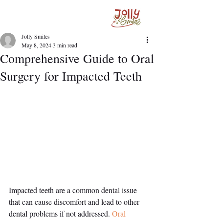
Jolly Smiles
May 8, 2024
3 min read
Comprehensive Guide to Oral
Surgery for Impacted Teeth
Impacted teeth are a common dental issue 
that can cause discomfort and lead to other 
dental problems if not addressed. 
Oral 