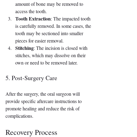
amount of bone may be removed to 
access the tooth.
Tooth Extraction
: The impacted tooth 
is carefully removed. In some cases, the 
tooth may be sectioned into smaller 
pieces for easier removal.
Stitching
: The incision is closed with 
stitches, which may dissolve on their 
own or need to be removed later.
5. Post-Surgery Care
After the surgery, the oral surgeon will 
provide specific aftercare instructions to 
promote healing and reduce the risk of 
complications.
Recovery Process