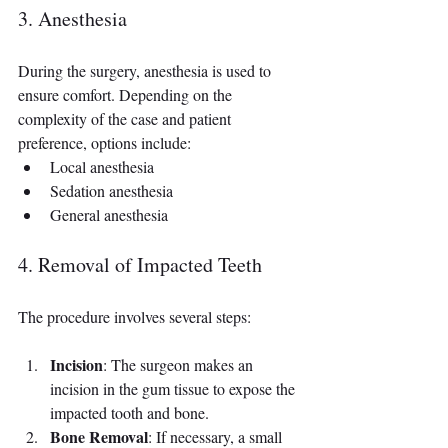
3. Anesthesia
During the surgery, anesthesia is used to 
ensure comfort. Depending on the 
complexity of the case and patient 
preference, options include:
Local anesthesia
Sedation anesthesia
General anesthesia
4. Removal of Impacted Teeth
The procedure involves several steps:
Incision
: The surgeon makes an 
incision in the gum tissue to expose the 
impacted tooth and bone.
Bone Removal
: If necessary, a small 