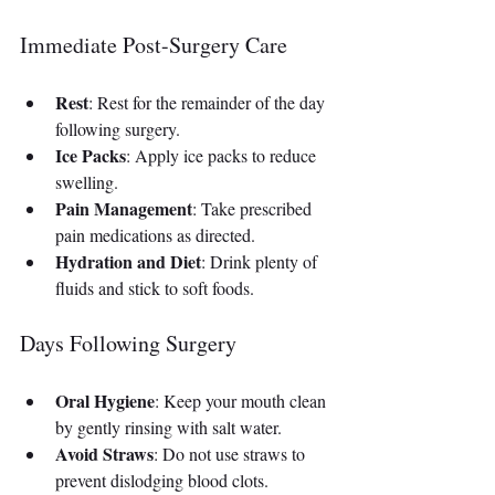
Immediate Post-Surgery Care
Rest
: Rest for the remainder of the day 
following surgery.
Ice Packs
: Apply ice packs to reduce 
swelling.
Pain Management
: Take prescribed 
pain medications as directed.
Hydration and Diet
: Drink plenty of 
fluids and stick to soft foods.
Days Following Surgery
Oral Hygiene
: Keep your mouth clean 
by gently rinsing with salt water.
Avoid Straws
: Do not use straws to 
prevent dislodging blood clots.