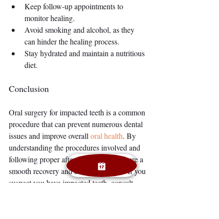
Keep follow-up appointments to 
monitor healing.
Avoid smoking and alcohol, as they 
can hinder the healing process.
Stay hydrated and maintain a nutritious 
diet.
Conclusion
Oral surgery for impacted teeth is a common 
procedure that can prevent numerous dental 
issues and improve overall 
oral health
. By 
understanding the procedures involved and 
following proper aftercare, you can ensure a 
smooth recovery and a healthy mouth. If you 
suspect you have impacted teeth, consult 
with your dentist or oral surgeon to discuss 
the best course of action.