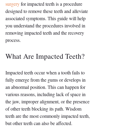
surgery
 for impacted teeth is a procedure 
designed to remove these teeth and alleviate 
associated symptoms. This guide will help 
you understand the procedures involved in 
removing impacted teeth and the recovery 
process.
What Are Impacted Teeth?
Impacted teeth occur when a tooth fails to 
fully emerge from the gums or develops in 
an abnormal position. This can happen for 
various reasons, including lack of space in 
the jaw, improper alignment, or the presence 
of other teeth blocking its path. Wisdom 
teeth are the most commonly impacted teeth, 
but other teeth can also be affected.