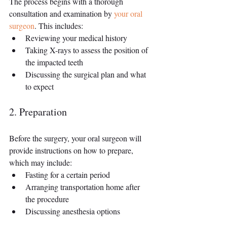
The process begins with a thorough 
consultation and examination by 
your oral 
surgeon
. This includes:
Reviewing your medical history
Taking X-rays to assess the position of 
the impacted teeth
Discussing the surgical plan and what 
to expect
2. Preparation
Before the surgery, your oral surgeon will 
provide instructions on how to prepare, 
which may include:
Fasting for a certain period
Arranging transportation home after 
the procedure
Discussing anesthesia options