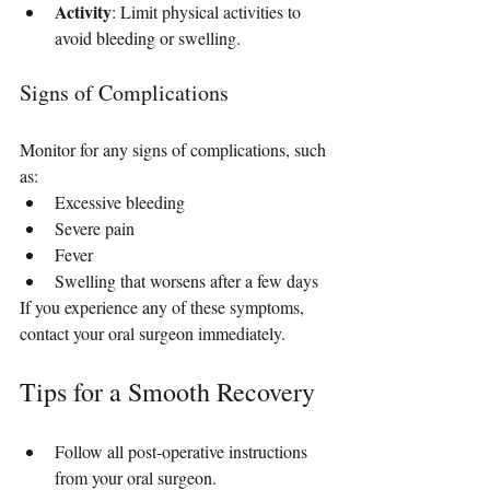
Activity
: Limit physical activities to 
avoid bleeding or swelling.
Signs of Complications
Monitor for any signs of complications, such 
as:
Excessive bleeding
Severe pain
Fever
Swelling that worsens after a few days
If you experience any of these symptoms, 
contact your oral surgeon immediately.
Tips for a Smooth Recovery
Follow all post-operative instructions 
from your oral surgeon.