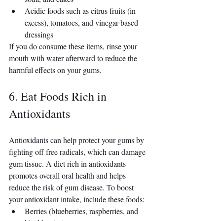
Acidic foods such as citrus fruits (in 
excess), tomatoes, and vinegar-based 
dressings
If you do consume these items, rinse your 
mouth with water afterward to reduce the 
harmful effects on your gums.
6. Eat Foods Rich in 
Antioxidants
Antioxidants can help protect your gums by 
fighting off free radicals, which can damage 
gum tissue. A diet rich in antioxidants 
promotes overall oral health and helps 
reduce the risk of gum disease. To boost 
your antioxidant intake, include these foods:
Berries (blueberries, raspberries, and 