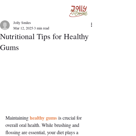
Jolly Smiles
Mar 12, 2025
3 min read
Nutritional Tips for Healthy
Gums
healthy gums
Maintaining 
 is crucial for 
overall oral health. While brushing and 
flossing are essential, your diet plays a 