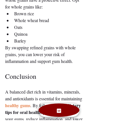
for whole grains like:
Brown rice
Whole wheat bread
Oats
Quinoa
Barley
By swapping refined grains with whole 
grains, you can lower your risk of 
inflammation and support gum health.
Conclusion
A balanced diet rich in vitamins, minerals, 
and antioxidants is essential for maintaining 
healthy gums
dietary 
. By following these 
tips for oral health
, you can strengthen 
your gums, reduce inflammation, and lower 
your risk of gum disease. Remember, proper 