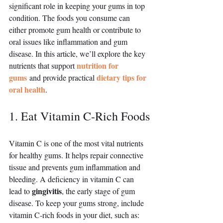
significant role in keeping your gums in top 
condition. The foods you consume can 
either promote gum health or contribute to 
oral issues like inflammation and gum 
disease. In this article, we’ll explore the key 
nutrition for 
nutrients that support 
gums
dietary tips for 
 and provide practical 
oral health
.
1. Eat Vitamin C-Rich Foods
Vitamin C is one of the most vital nutrients 
for healthy gums. It helps repair connective 
tissue and prevents gum inflammation and 
bleeding. A deficiency in vitamin C can 
gingivitis
lead to 
, the early stage of gum 
disease. To keep your gums strong, include 
vitamin C-rich foods in your diet, such as: