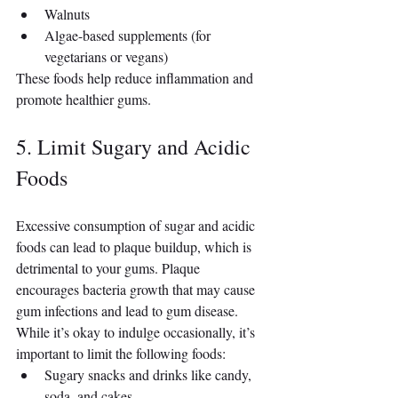
Walnuts
Algae-based supplements (for 
vegetarians or vegans)
These foods help reduce inflammation and 
promote healthier gums.
5. Limit Sugary and Acidic 
Foods
Excessive consumption of sugar and acidic 
foods can lead to plaque buildup, which is 
detrimental to your gums. Plaque 
encourages bacteria growth that may cause 
gum infections and lead to gum disease. 
While it’s okay to indulge occasionally, it’s 
important to limit the following foods:
Sugary snacks and drinks like candy, 
soda, and cakes