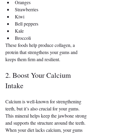
Oranges
Strawberries
Kiwi
Bell peppers
Kale
Broccoli
These foods help produce collagen, a 
protein that strengthens your gums and 
keeps them firm and resilient.
2. Boost Your Calcium 
Intake
Calcium is well-known for strengthening 
teeth, but it’s also crucial for your gums. 
This mineral helps keep the jawbone strong 
and supports the structure around the teeth. 
When your diet lacks calcium, your gums 