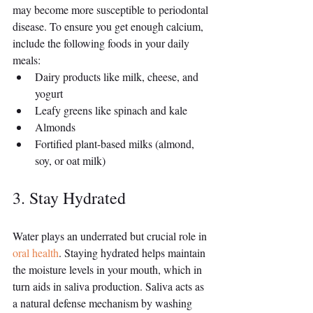
may become more susceptible to periodontal 
disease. To ensure you get enough calcium, 
include the following foods in your daily 
meals:
Dairy products like milk, cheese, and 
yogurt
Leafy greens like spinach and kale
Almonds
Fortified plant-based milks (almond, 
soy, or oat milk)
3. Stay Hydrated
Water plays an underrated but crucial role in 
oral health
. Staying hydrated helps maintain 
the moisture levels in your mouth, which in 
turn aids in saliva production. Saliva acts as 
a natural defense mechanism by washing 