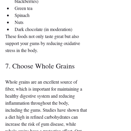
blackberries)
Green tea
Spinach
Nuts
Dark chocolate (in moderation)
These foods not only taste great but also 
support your gums by reducing oxidative 
stress in the body.
7. Choose Whole Grains
Whole grains are an excellent source of 
fiber, which is important for maintaining a 
healthy digestive system and reducing 
inflammation throughout the body, 
including the gums. Studies have shown that 
a diet high in refined carbohydrates can 
increase the risk of gum disease, while 
whole grains have a protective effect. Opt 