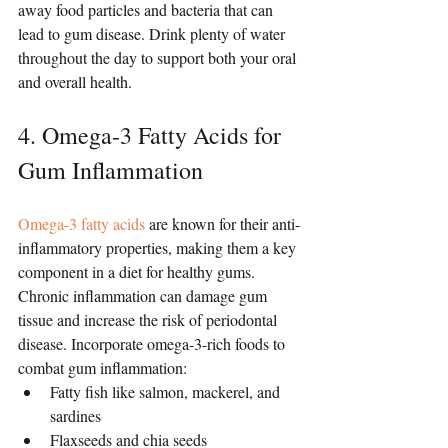
away food particles and bacteria that can 
lead to gum disease. Drink plenty of water 
throughout the day to support both your oral 
and overall health.
4. Omega-3 Fatty Acids for 
Gum Inflammation
Omega-3 fatty acids
 are known for their anti-
inflammatory properties, making them a key 
component in a diet for healthy gums. 
Chronic inflammation can damage gum 
tissue and increase the risk of periodontal 
disease. Incorporate omega-3-rich foods to 
combat gum inflammation:
Fatty fish like salmon, mackerel, and 
sardines
Flaxseeds and chia seeds