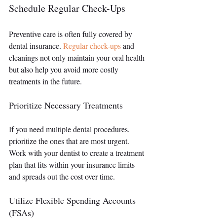
Schedule Regular Check-Ups
Preventive care is often fully covered by 
dental insurance. 
Regular check-ups
 and 
cleanings not only maintain your oral health 
but also help you avoid more costly 
treatments in the future.
Prioritize Necessary Treatments
If you need multiple dental procedures, 
prioritize the ones that are most urgent. 
Work with your dentist to create a treatment 
plan that fits within your insurance limits 
and spreads out the cost over time.
Utilize Flexible Spending Accounts 
(FSAs)