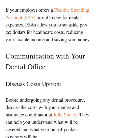
If your employer offers a 
Flexible Spending 
Account (FSA)
, use it to pay for dental 
expenses. FSAs allow you to set aside pre-
tax dollars for healthcare costs, reducing 
your taxable income and saving you money.
Communication with Your 
Dental Office
Discuss Costs Upfront
Before undergoing any dental procedure, 
discuss the costs with your dentist and 
insurance coordinator at 
Jolly Smiles
. They 
can help you understand what will be 
covered and what your out-of-pocket 
expenses will be.