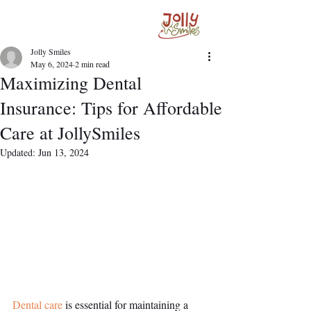
Jolly Smiles
May 6, 2024
2 min read
Maximizing Dental
Insurance: Tips for Affordable
Care at JollySmiles
Updated:
Jun 13, 2024
Dental care
 is essential for maintaining a 