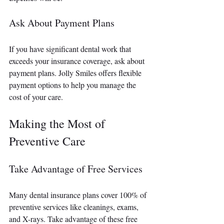
Ask About Payment Plans
If you have significant dental work that 
exceeds your insurance coverage, ask about 
payment plans. Jolly Smiles offers flexible 
payment options to help you manage the 
cost of your care.
Making the Most of 
Preventive Care
Take Advantage of Free Services
Many dental insurance plans cover 100% of 
preventive services like cleanings, exams, 
and X-rays. Take advantage of these free 