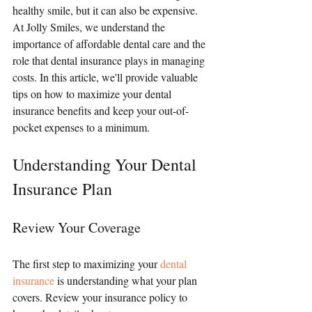
healthy smile, but it can also be expensive. 
At Jolly Smiles, we understand the 
importance of affordable dental care and the 
role that dental insurance plays in managing 
costs. In this article, we'll provide valuable 
tips on how to maximize your dental 
insurance benefits and keep your out-of-
pocket expenses to a minimum.
Understanding Your Dental 
Insurance Plan
Review Your Coverage
The first step to maximizing your 
dental 
insurance
 is understanding what your plan 
covers. Review your insurance policy to 