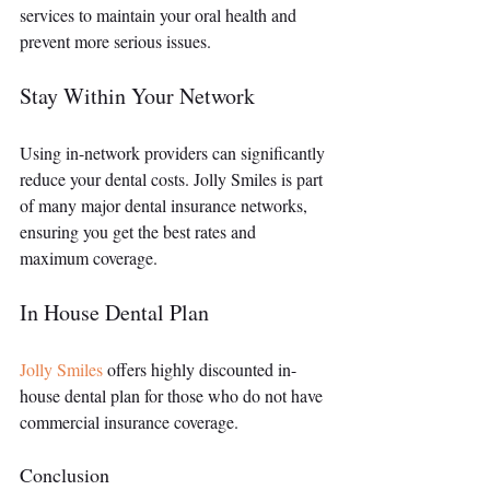
services to maintain your oral health and 
prevent more serious issues.
Stay Within Your Network
Using in-network providers can significantly 
reduce your dental costs. Jolly Smiles is part 
of many major dental insurance networks, 
ensuring you get the best rates and 
maximum coverage.
In House Dental Plan
Jolly Smiles
 offers highly discounted in-
house dental plan for those who do not have 
commercial insurance coverage. 
Conclusion