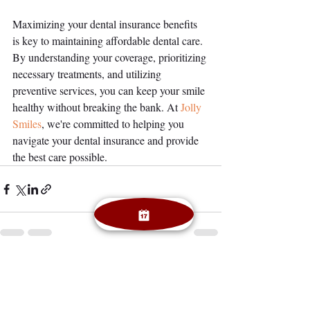
Maximizing your dental insurance benefits 
is key to maintaining affordable dental care. 
By understanding your coverage, prioritizing 
necessary treatments, and utilizing 
preventive services, you can keep your smile 
healthy without breaking the bank. At
 Jolly 
Smiles
, we're committed to helping you 
navigate your dental insurance and provide 
the best care possible.
Recent Posts
See All