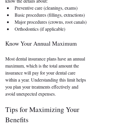
know the details about:
Preventive care (cleanings, exams)
Basic procedures (fillings, extractions)
Major procedures (crowns, root canals)
Orthodontics (if applicable)
Know Your Annual Maximum
Most dental insurance plans have an annual 
maximum, which is the total amount the 
insurance will pay for your dental care 
within a year. Understanding this limit helps 
you plan your treatments effectively and 
avoid unexpected expenses.
Tips for Maximizing Your 
Benefits