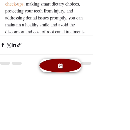
check-ups
, making smart dietary choices, 
protecting your teeth from injury, and 
addressing dental issues promptly, you can 
maintain a healthy smile and avoid the 
discomfort and cost of root canal treatments.
Recent Posts
See All