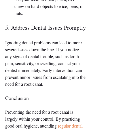
chew on hard objects like ice, pens, or 
nuts.
5. Address Dental Issues Promptly
Ignoring dental problems can lead to more 
severe issues down the line. If you notice 
any signs of dental trouble, such as tooth 
pain, sensitivity, or swelling, contact your 
dentist immediately. Early intervention can 
prevent minor issues from escalating into the 
need for a root canal.
Conclusion
Preventing the need for a root canal is 
largely within your control. By practicing 
good oral hygiene, attending 
regular dental 