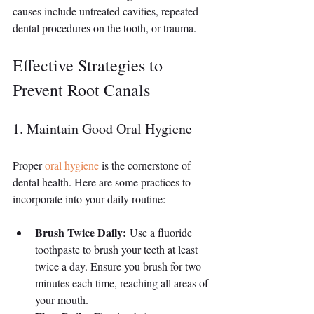
causes include untreated cavities, repeated 
dental procedures on the tooth, or trauma.
Effective Strategies to 
Prevent Root Canals
1. Maintain Good Oral Hygiene
Proper 
oral hygiene
 is the cornerstone of 
dental health. Here are some practices to 
incorporate into your daily routine:
Brush Twice Daily:
 Use a fluoride 
toothpaste to brush your teeth at least 
twice a day. Ensure you brush for two 
minutes each time, reaching all areas of 
your mouth.