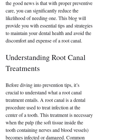
the good news is that with proper preventive 
care, you can significantly reduce the 
likelihood of needing one. This blog will 
provide you with essential tips and strategies 
to maintain your dental health and avoid the 
discomfort and expense of a root canal.
Understanding Root Canal 
Treatments
Before diving into prevention tips, it’s 
crucial to understand what a root canal 
treatment entails. A root canal is a dental 
procedure used to treat infection at the 
center of a tooth. This treatment is necessary 
when the pulp (the soft tissue inside the 
tooth containing nerves and blood vessels) 
becomes infected or damaged. Common 