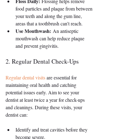
Floss Daily:
 Flossing helps remove 
food particles and plaque from between 
your teeth and along the gum line, 
areas that a toothbrush can’t reach.
Use Mouthwash:
 An antiseptic 
mouthwash can help reduce plaque 
and prevent gingivitis.
2. Regular Dental Check-Ups
Regular dental visits
 are essential for 
maintaining oral health and catching 
potential issues early. Aim to see your 
dentist at least twice a year for check-ups 
and cleanings. During these visits, your 
dentist can:
Identify and treat cavities before they 
become severe.