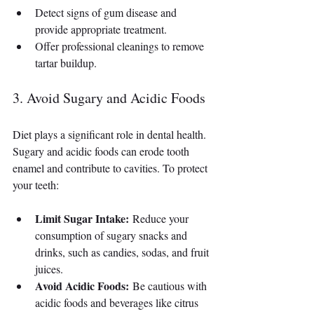
Detect signs of gum disease and 
provide appropriate treatment.
Offer professional cleanings to remove 
tartar buildup.
3. Avoid Sugary and Acidic Foods
Diet plays a significant role in dental health. 
Sugary and acidic foods can erode tooth 
enamel and contribute to cavities. To protect 
your teeth:
Limit Sugar Intake:
 Reduce your 
consumption of sugary snacks and 
drinks, such as candies, sodas, and fruit 
juices.
Avoid Acidic Foods:
 Be cautious with 
acidic foods and beverages like citrus 