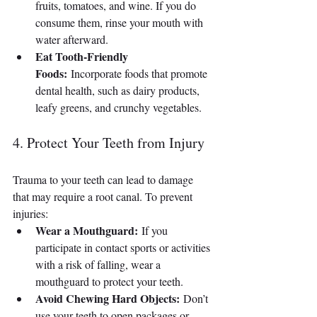
fruits, tomatoes, and wine. If you do 
consume them, rinse your mouth with 
water afterward.
Eat Tooth-Friendly 
Foods:
 Incorporate foods that promote 
dental health, such as dairy products, 
leafy greens, and crunchy vegetables.
4. Protect Your Teeth from Injury
Trauma to your teeth can lead to damage 
that may require a root canal. To prevent 
injuries:
Wear a Mouthguard:
 If you 
participate in contact sports or activities 
with a risk of falling, wear a 
mouthguard to protect your teeth.
Avoid Chewing Hard Objects:
 Don’t 
use your teeth to open packages or 