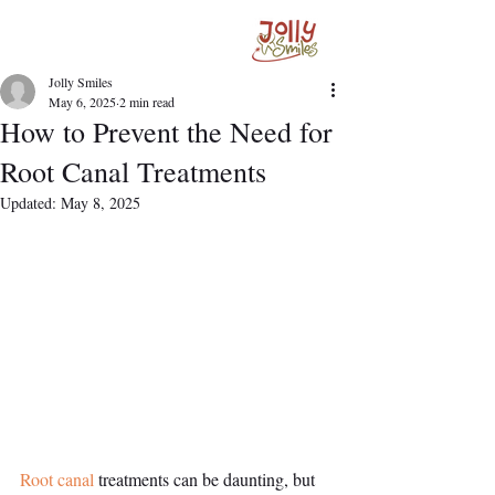
Jolly Smiles
May 6, 2025
2 min read
How to Prevent the Need for
Root Canal Treatments
Updated:
May 8, 2025
Root canal
 treatments can be daunting, but 