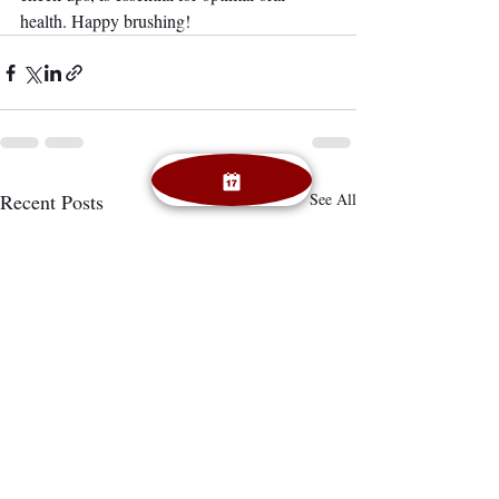
health. Happy brushing!
Recent Posts
See All