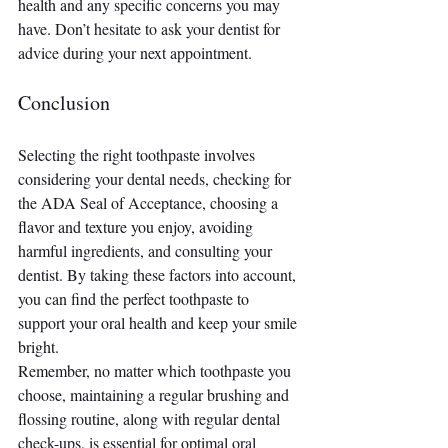
health and any specific concerns you may 
have. Don’t hesitate to ask your dentist for 
advice during your next appointment.
Conclusion
Selecting the right toothpaste involves 
considering your dental needs, checking for 
the ADA Seal of Acceptance, choosing a 
flavor and texture you enjoy, avoiding 
harmful ingredients, and consulting your 
dentist. By taking these factors into account, 
you can find the perfect toothpaste to 
support your oral health and keep your smile 
bright.
Remember, no matter which toothpaste you 
choose, maintaining a regular brushing and 
flossing routine, along with regular dental 
check-ups, is essential for optimal oral 