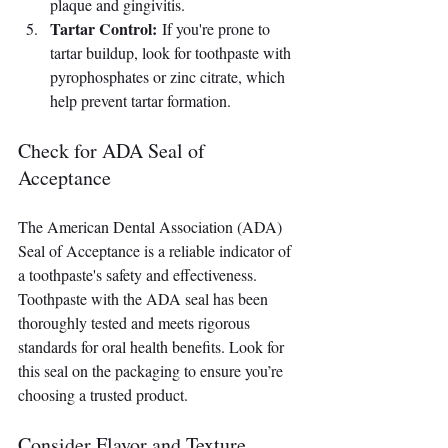
plaque and gingivitis.
Tartar Control:
 If you're prone to 
tartar buildup, look for toothpaste with 
pyrophosphates or zinc citrate, which 
help prevent tartar formation.
Check for ADA Seal of 
Acceptance
The American Dental Association (ADA) 
Seal of Acceptance is a reliable indicator of 
a toothpaste's safety and effectiveness. 
Toothpaste with the ADA seal has been 
thoroughly tested and meets rigorous 
standards for oral health benefits. Look for 
this seal on the packaging to ensure you’re 
choosing a trusted product.
Consider Flavor and Texture