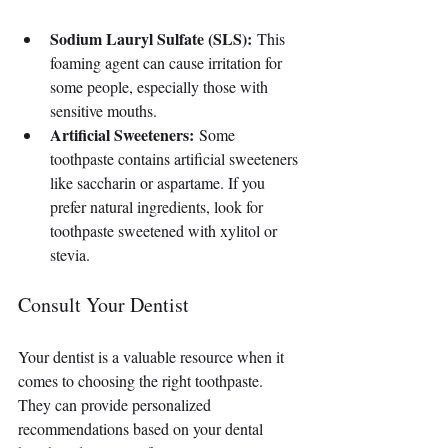
Sodium Lauryl Sulfate (SLS):
 This 
foaming agent can cause irritation for 
some people, especially those with 
sensitive mouths.
Artificial Sweeteners:
 Some 
toothpaste contains artificial sweeteners 
like saccharin or aspartame. If you 
prefer natural ingredients, look for 
toothpaste sweetened with xylitol or 
stevia.
Consult Your Dentist
Your dentist is a valuable resource when it 
comes to choosing the right toothpaste. 
They can provide personalized 
recommendations based on your dental 