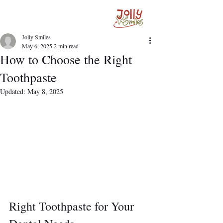
Jolly Smiles
May 6, 2025
2 min read
How to Choose the Right
Toothpaste
Updated:
May 8, 2025
Right Toothpaste for Your 