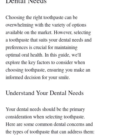
Dental Needs
Choosing the right toothpaste can be 
overwhelming with the variety of options 
available on the market. However, selecting 
a toothpaste that suits your dental needs and 
preferences is crucial for maintaining 
optimal oral health. In this guide, we'll 
explore the key factors to consider when 
choosing toothpaste, ensuring you make an 
informed decision for your smile.
Understand Your Dental Needs
Your dental needs should be the primary 
consideration when selecting toothpaste. 
Here are some common dental concerns and 
the types of toothpaste that can address them: