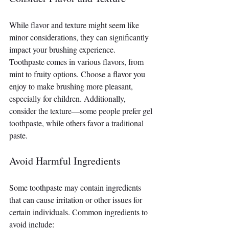
While flavor and texture might seem like 
minor considerations, they can significantly 
impact your brushing experience. 
Toothpaste comes in various flavors, from 
mint to fruity options. Choose a flavor you 
enjoy to make brushing more pleasant, 
especially for children. Additionally, 
consider the texture—some people prefer gel 
toothpaste, while others favor a traditional 
paste.
Avoid Harmful Ingredients
Some toothpaste may contain ingredients 
that can cause irritation or other issues for 
certain individuals. Common ingredients to 
avoid include: