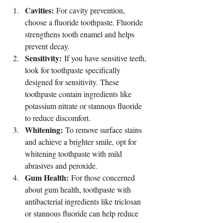
Cavities:
 For cavity prevention, 
choose a fluoride toothpaste. Fluoride 
strengthens tooth enamel and helps 
prevent decay.
Sensitivity:
 If you have sensitive teeth, 
look for toothpaste specifically 
designed for sensitivity. These 
toothpaste contain ingredients like 
potassium nitrate or stannous fluoride 
to reduce discomfort.
Whitening:
 To remove surface stains 
and achieve a brighter smile, opt for 
whitening toothpaste with mild 
abrasives and peroxide.
Gum Health:
 For those concerned 
about gum health, toothpaste with 
antibacterial ingredients like triclosan 
or stannous fluoride can help reduce 