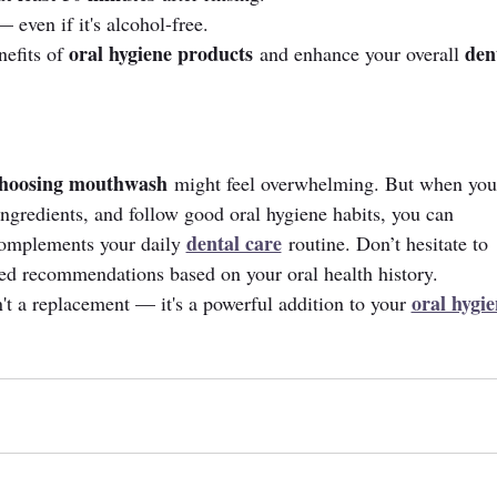
even if it's alcohol-free.
oral hygiene products
den
efits of 
 and enhance your overall 
hoosing mouthwash
 might feel overwhelming. But when you
ngredients, and follow good oral hygiene habits, you can 
dental care
complements your daily 
 routine. Don’t hesitate to 
zed recommendations based on your oral health history.
oral hygie
 a replacement — it's a powerful addition to your 