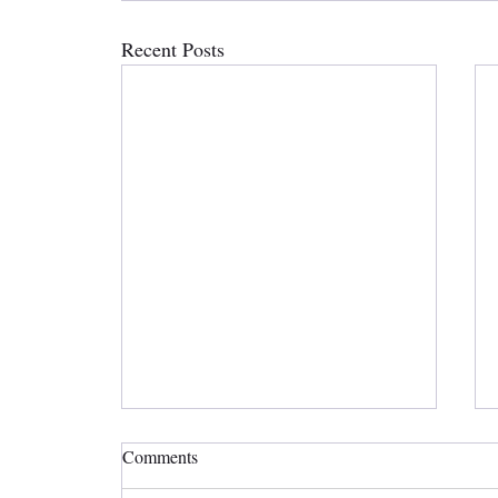
Recent Posts
Comments