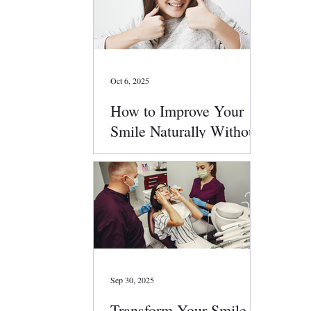
Oct 6, 2025
How to Improve Your
Smile Naturally Without
Surgery
Sep 30, 2025
Transform Your Smile