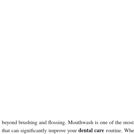
 beyond brushing and flossing. Mouthwash is one of the most
dental care
 that can significantly improve your 
 routine. Whe