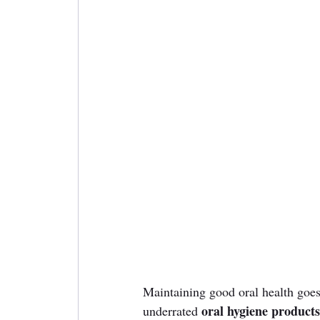
Maintaining good oral health goes
oral hygiene products
underrated 