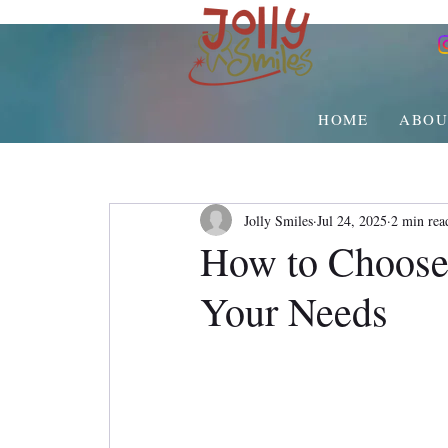
HOME
ABOU
Jolly Smiles
Jul 24, 2025
2 min rea
How to Choose
Your Needs