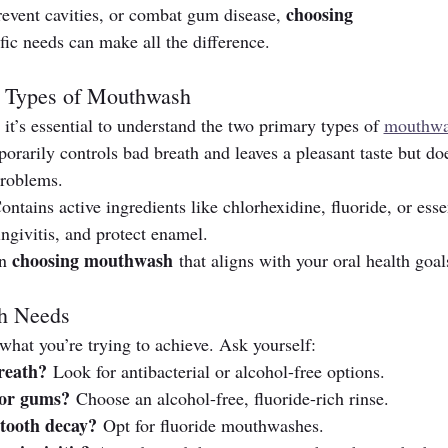
choosing 
revent cavities, or combat gum disease, 
ific needs can make all the difference.
t Types of Mouthwash
 it’s essential to understand the two primary types of 
mouthw
orarily controls bad breath and leaves a pleasant taste but doe
problems.
ontains active ingredients like chlorhexidine, fluoride, or esse
ingivitis, and protect enamel.
choosing mouthwash
n 
 that aligns with your oral health goal
th Needs
at you’re trying to achieve. Ask yourself:
reath?
 Look for antibacterial or alcohol-free options.
 or gums?
 Choose an alcohol-free, fluoride-rich rinse.
 tooth decay?
 Opt for fluoride mouthwashes.