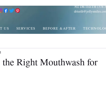
302 DR-TEETH (378-3
drteeth@jollysmiles.co
T US
SERVICES
BEFORE &AFTER
TECHNOLO
d
 the Right Mouthwash for