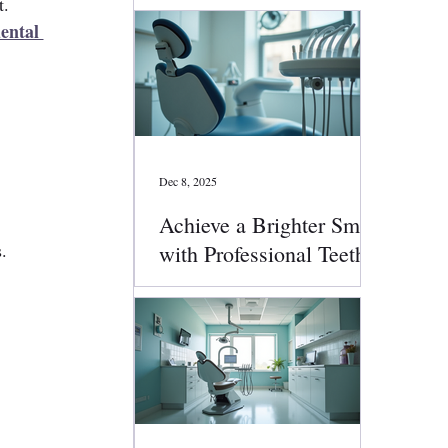
t.
ental 
Dec 8, 2025
Achieve a Brighter Smile
.
with Professional Teeth
Whitening