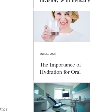
Clear Aligners
Dec 29, 2025
The Importance of
Hydration for Oral
Health
 
ther 