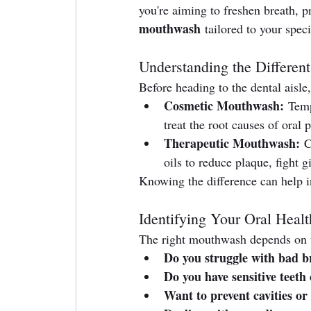
you're aiming to freshen breath, p
mouthwash
 tailored to your spec
Understanding the Differen
Before heading to the dental aisle,
Cosmetic Mouthwash:
 Temp
treat the root causes of oral 
Therapeutic Mouthwash:
 C
oils to reduce plaque, fight g
Knowing the difference can help i
Identifying Your Oral Heal
The right mouthwash depends on wh
Do you struggle with bad b
Do you have sensitive teeth
Want to prevent cavities or