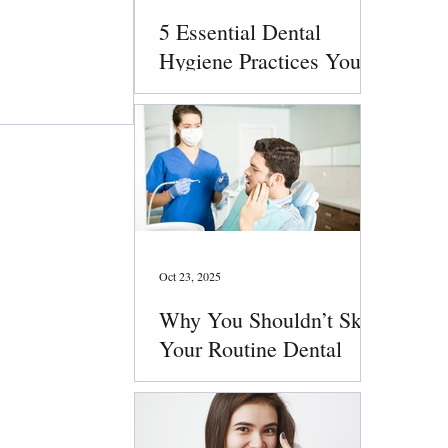
5 Essential Dental
Hygiene Practices You
Should Follow Daily
Oct 23, 2025
Why You Shouldn’t Skip
Your Routine Dental
Checkups