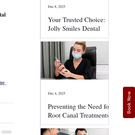
Dec 8, 2025
tal 
Your Trusted Choice:
Jolly Smiles Dental
Services
 
ne 
Dec 4, 2025
Book Now
Preventing the Need for
Root Canal Treatments:
Smart Oral Health Tips
That Work