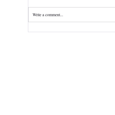
Write a comment...
Straighten Your Teeth Invisibly
with Invisalign Clear Aligners