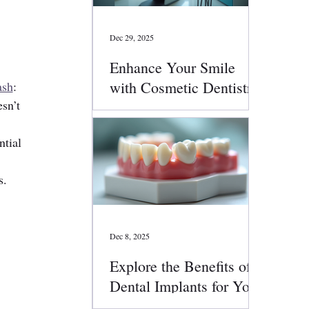
Dec 29, 2025
Enhance Your Smile
with Cosmetic Dentistry
ash
:
sn’t 
Services
ntial 
s.
Dec 8, 2025
Explore the Benefits of
Dental Implants for Your
Smile