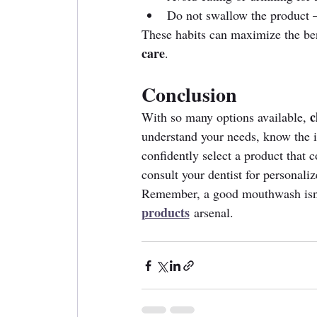
Do not swallow the product — 
These habits can maximize the ben
care
.
Conclusion
c
With so many options available, 
understand your needs, know the i
confidently select a product that 
consult your dentist for personali
Remember, a good mouthwash isn't
products
 arsenal.