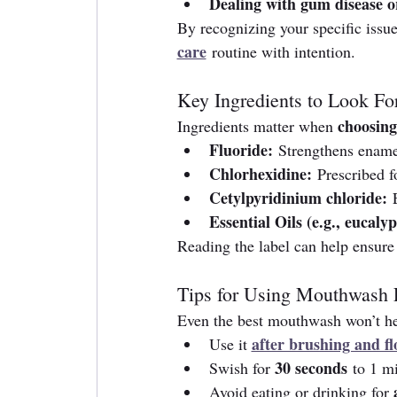
Dealing with gum disease or
By recognizing your specific issue
care
 routine with intention.
Key Ingredients to Look Fo
choosin
Ingredients matter when 
Fluoride:
 Strengthens enamel
Chlorhexidine:
 Prescribed f
Cetylpyridinium chloride:
 
Essential Oils (e.g., eucaly
Reading the label can help ensure 
Tips for Using Mouthwash E
Even the best mouthwash won’t help
after brushing and fl
Use it 
30 seconds
Swish for 
 to 1 m
Avoid eating or drinking for 