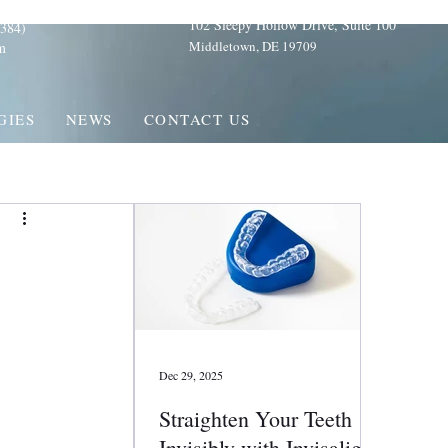
102 Sleepy Hollow Drive, Suite 100
384)
Middletown, DE 19709
m
GIES
NEWS
CONTACT US
Dec 29, 2025
Straighten Your Teeth
Invisibly with Invisalign