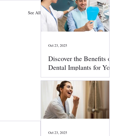
See All
Oct 23, 2025
Discover the Benefits of
Dental Implants for Your
Smile
Oct 23, 2025