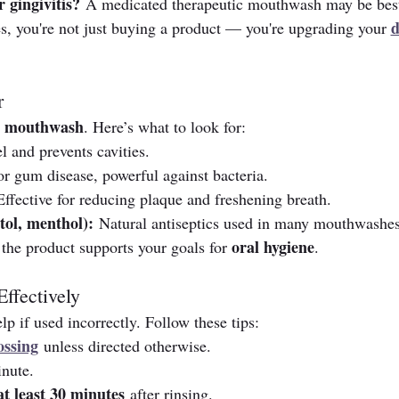
 gingivitis?
 A medicated therapeutic mouthwash may be bes
d
s, you're not just buying a product — you're upgrading your 
r
g mouthwash
. Here’s what to look for:
 and prevents cavities.
or gum disease, powerful against bacteria.
Effective for reducing plaque and freshening breath.
ptol, menthol):
 Natural antiseptics used in many mouthwashes
oral hygiene
the product supports your goals for 
.
ffectively
 if used incorrectly. Follow these tips:
ossing
 unless directed otherwise.
inute.
at least 30 minutes
 after rinsing.