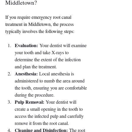
Middletown?
If you require emergency root canal 
treatment in Middletown, the process 
typically involves the following steps:
Evaluation:
 Your dentist will examine 
your tooth and take X-rays to 
determine the extent of the infection 
and plan the treatment.
Anesthesia:
 Local anesthesia is 
administered to numb the area around 
the tooth, ensuring you are comfortable 
during the procedure.
Pulp Removal:
 Your dentist will 
create a small opening in the tooth to 
access the infected pulp and carefully 
remove it from the root canal.
Cleaning and Disinfection:
 The root 