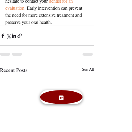
hesitate to contact your 
dentist for an 
evaluation
. Early intervention can prevent 
the need for more extensive treatment and 
preserve your oral health.
Recent Posts
See All