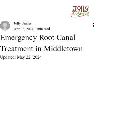
Jolly Smiles
Apr 22, 2024
2 min read
Emergency Root Canal
Treatment in Middletown
Updated:
May 22, 2024