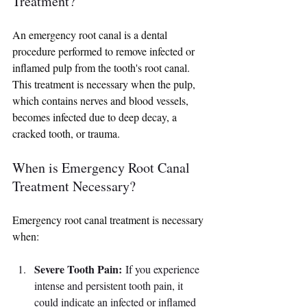
Treatment?
An emergency root canal is a dental 
procedure performed to remove infected or 
inflamed pulp from the tooth's root canal. 
This treatment is necessary when the pulp, 
which contains nerves and blood vessels, 
becomes infected due to deep decay, a 
cracked tooth, or trauma.
When is Emergency Root Canal 
Treatment Necessary?
Emergency root canal treatment is necessary 
when:
Severe Tooth Pain:
 If you experience 
intense and persistent tooth pain, it 
could indicate an infected or inflamed 