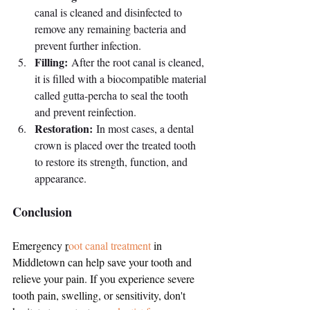
canal is cleaned and disinfected to 
remove any remaining bacteria and 
prevent further infection.
Filling:
 After the root canal is cleaned, 
it is filled with a biocompatible material 
called gutta-percha to seal the tooth 
and prevent reinfection.
Restoration:
 In most cases, a dental 
crown is placed over the treated tooth 
to restore its strength, function, and 
appearance.
Conclusion
Emergency 
r
oot canal treatment
in 
Middletown can help save your tooth and 
relieve your pain. If you experience severe 
tooth pain, swelling, or sensitivity, don't 