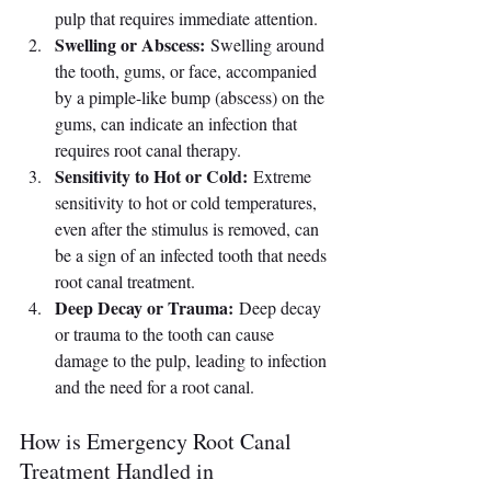
pulp that requires immediate attention.
Swelling or Abscess:
 Swelling around 
the tooth, gums, or face, accompanied 
by a pimple-like bump (abscess) on the 
gums, can indicate an infection that 
requires root canal therapy.
Sensitivity to Hot or Cold:
 Extreme 
sensitivity to hot or cold temperatures, 
even after the stimulus is removed, can 
be a sign of an infected tooth that needs 
root canal treatment.
Deep Decay or Trauma:
 Deep decay 
or trauma to the tooth can cause 
damage to the pulp, leading to infection 
and the need for a root canal.
How is Emergency Root Canal 
Treatment Handled in 