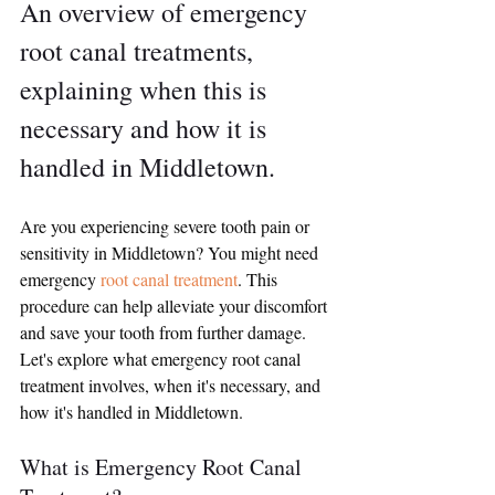
An overview of emergency 
root canal treatments, 
explaining when this is 
necessary and how it is 
handled in Middletown.
Are you experiencing severe tooth pain or 
sensitivity in Middletown? You might need 
emergency 
root canal treatment
. This 
procedure can help alleviate your discomfort 
and save your tooth from further damage. 
Let's explore what emergency root canal 
treatment involves, when it's necessary, and 
how it's handled in Middletown.
What is Emergency Root Canal 