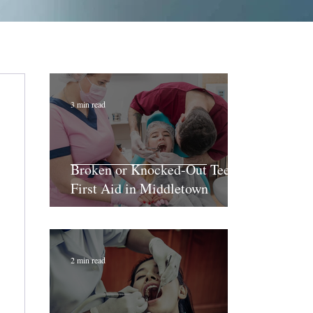
3 min read
Broken or Knocked-Out Teeth:
First Aid in Middletown
2 min read