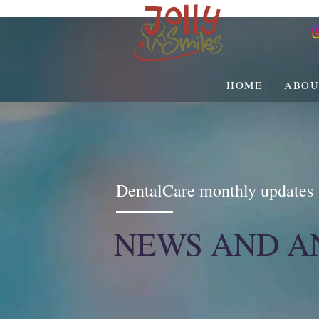
HOME
ABOU
DentalCare monthly updates
NEWS AND 