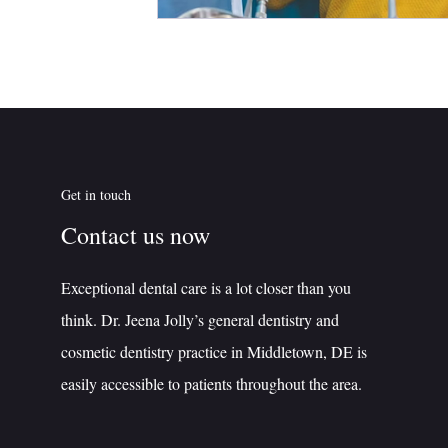
Get in touch
Contact us now
Exceptional dental care is a lot closer than you
think. Dr. Jeena Jolly’s general dentistry and
cosmetic dentistry practice in Middletown, DE is
easily accessible to patients throughout the area.