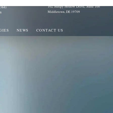
102 Sleepy Hollow Drive, Suite 100
384)
Middletown, DE 19709
m
GIES
NEWS
CONTACT US