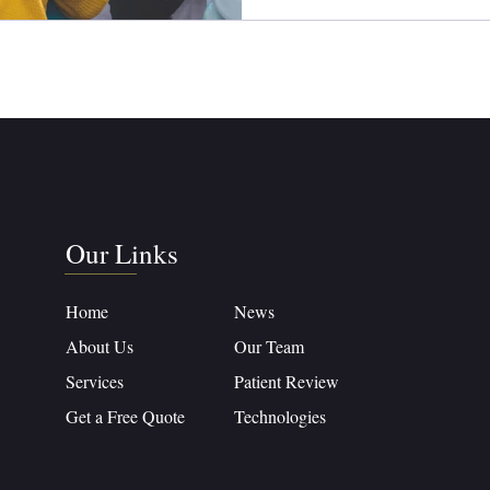
Our Links
Home
News
About Us
Our Team
Services
Patient Review
Get a Free Quote
Technologies