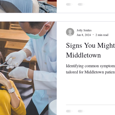
Jolly Smiles
Jan 8, 2024
2 min read
Signs You Might
Middletown
Identifying common symptoms t
tailored for Middletown patien