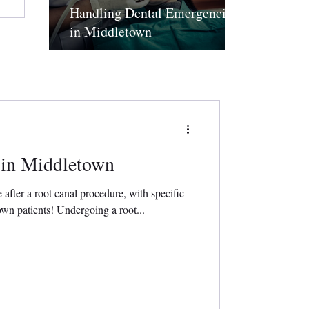
Handling Dental Emergencies
in Middletown
 in Middletown
e after a root canal procedure, with specific
n patients! Undergoing a root...