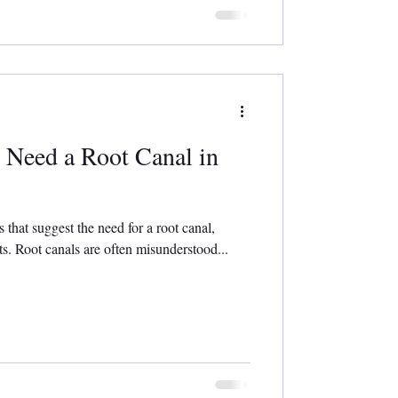
 Need a Root Canal in
hat suggest the need for a root canal,
ts. Root canals are often misunderstood...