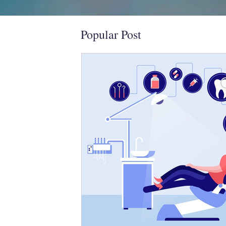
Popular Post