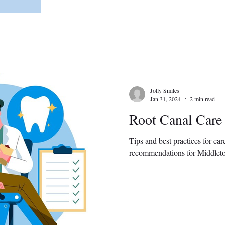
Jolly Smiles
Jan 31, 2024
2 min read
Root Canal Care
Tips and best practices for car
recommendations for Middletow