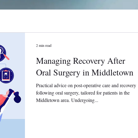
2 min read
Managing Recovery After
Oral Surgery in Middletown
Practical advice on post-operative care and recovery
following oral surgery, tailored for patients in the
Middletown area. Undergoing...