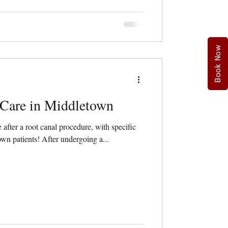
Book Now
 Care in Middletown
e after a root canal procedure, with specific
n patients! After undergoing a...