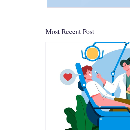
Most Recent Post