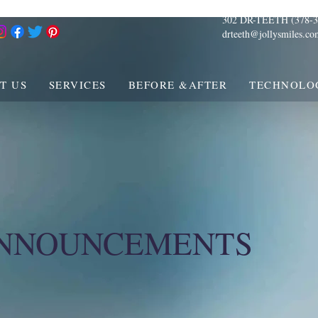
302 DR-TEETH (378-3
drteeth@jollysmiles.co
T US
SERVICES
BEFORE &AFTER
TECHNOLO
ANNOUNCEMENTS