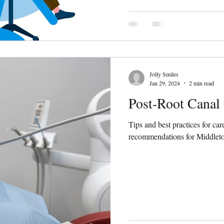
Jolly Smiles
Jan 29, 2024
2 min read
Post-Root Canal
Tips and best practices for car
recommendations for Middletow