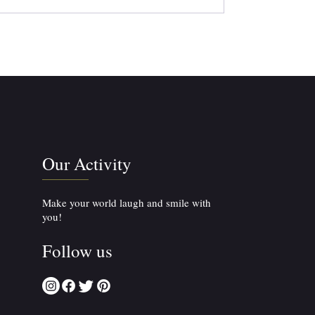
Our Activity
Make your world laugh and smile with
you!
Follow us