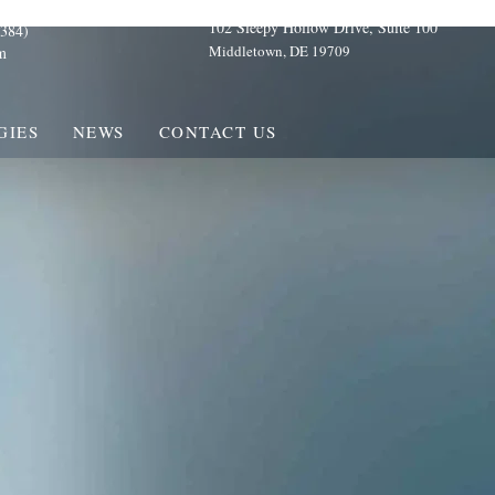
102 Sleepy Hollow Drive, Suite 100
384)
Middletown, DE 19709
m
GIES
NEWS
CONTACT US