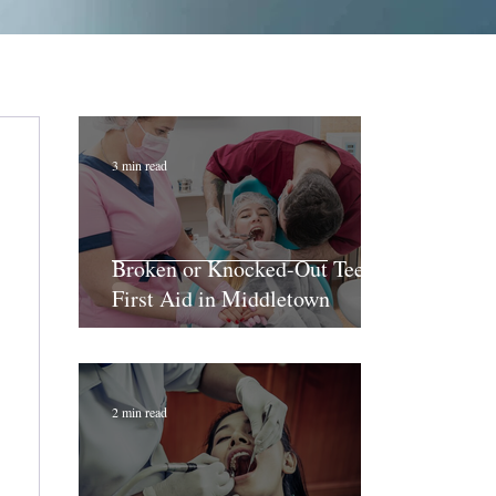
3 min read
Broken or Knocked-Out Teeth:
First Aid in Middletown
2 min read