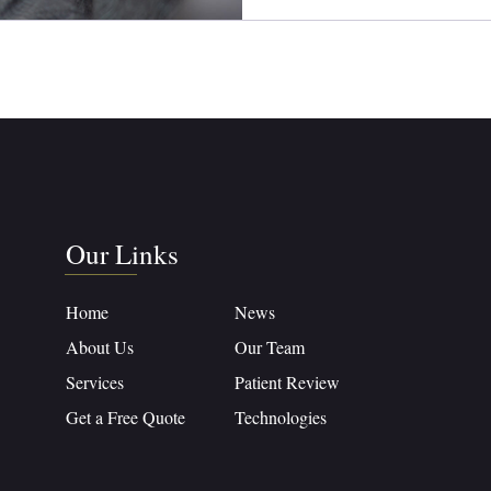
Our Links
Home
News
About Us
Our Team
Services
Patient Review
Get a Free Quote
Technologies