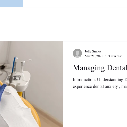
Jolly Smiles
Mar 21, 2025
3 min read
Managing Dental
Introduction: Understanding 
experience dental anxiety , maki