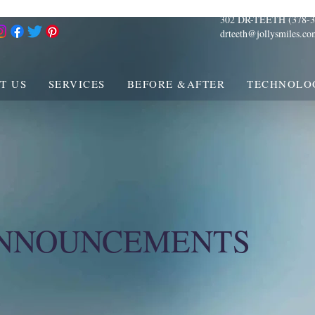
302 DR-TEETH (378-3
drteeth@jollysmiles.co
T US
SERVICES
BEFORE &AFTER
TECHNOLO
ANNOUNCEMENTS