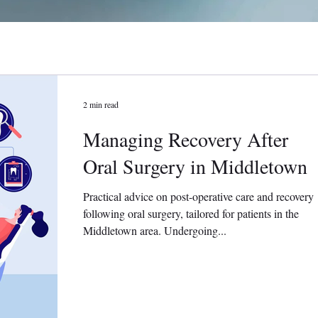
2 min read
Managing Recovery After
Oral Surgery in Middletown
Practical advice on post-operative care and recovery
following oral surgery, tailored for patients in the
Middletown area. Undergoing...