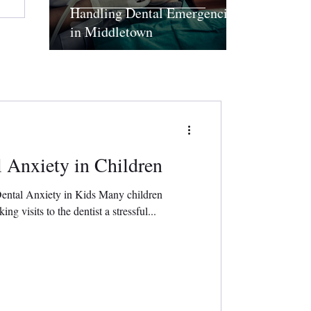
Handling Dental Emergencies
in Middletown
 Anxiety in Children
Dental Anxiety in Kids Many children
ng visits to the dentist a stressful...