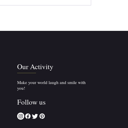
Our Activity
Make your world laugh and smile with
you!
Follow us