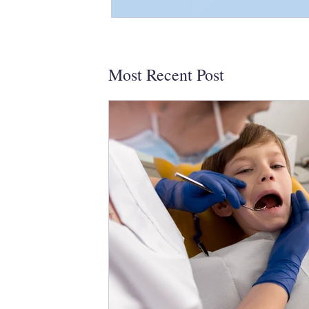
Most Recent Post