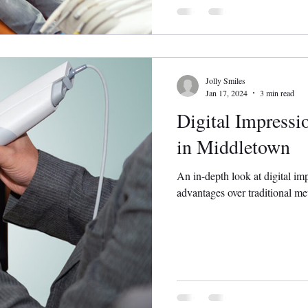
Jolly Smiles
Jan 17, 2024
3 min read
Digital Impressi
in Middletown
An in-depth look at digital im
advantages over traditional me