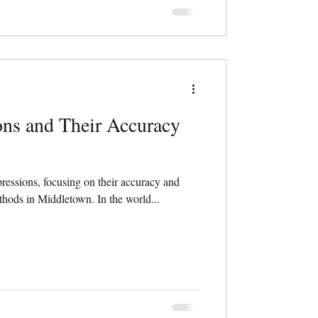
ons and Their Accuracy
pressions, focusing on their accuracy and
thods in Middletown. In the world...