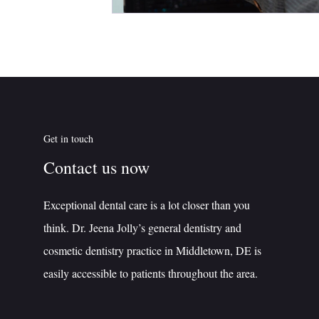
Get in touch
Contact us now
Exceptional dental care is a lot closer than you
think. Dr. Jeena Jolly’s general dentistry and
cosmetic dentistry practice in Middletown, DE is
easily accessible to patients throughout the area.