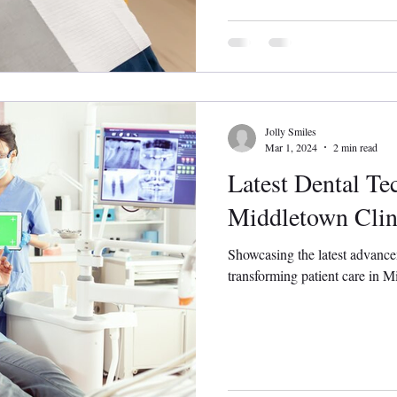
Jolly Smiles
Mar 1, 2024
2 min read
Latest Dental Te
Middletown Clin
Showcasing the latest advance
transforming patient care in Mi