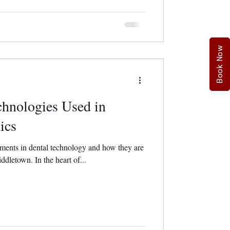
Book Now
chnologies Used in
ics
ments in dental technology and how they are
ddletown. In the heart of...