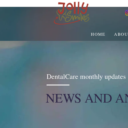
HOME
ABOU
DentalCare monthly updates
NEWS AND 