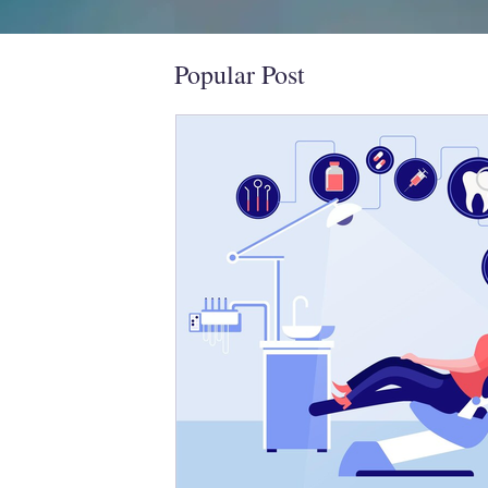
Popular Post