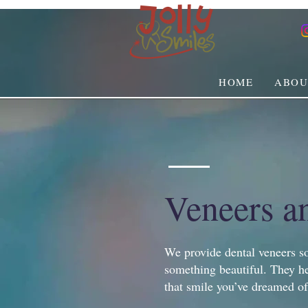
HOME
ABOU
Veneers a
We provide dental veneers so
something beautiful. They he
that smile you’ve dreamed of