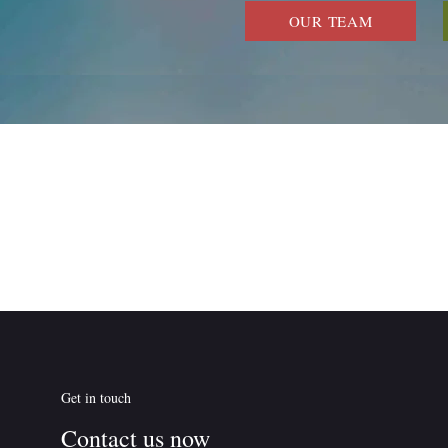
OUR TEAM
Get in touch
Contact us now