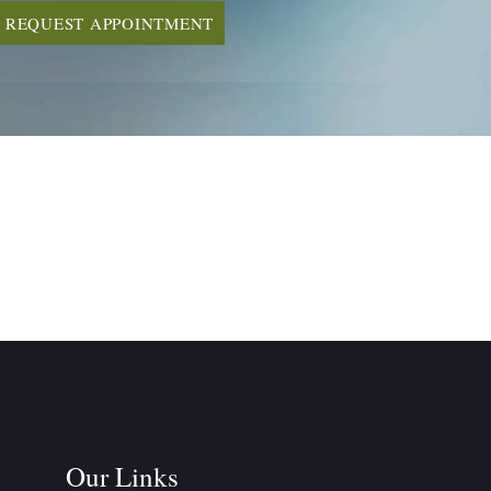
REQUEST APPOINTMENT
Our Links