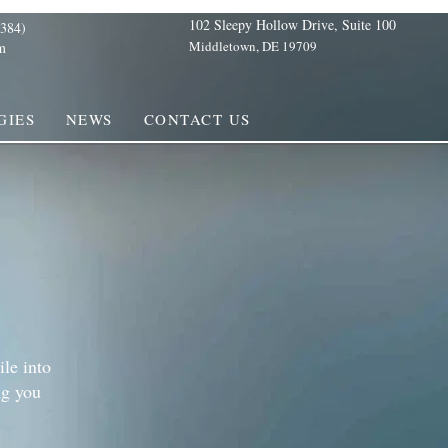
102 Sleepy Hollow Drive, Suite 100
384)
Middletown, DE 19709
m
GIES
NEWS
CONTACT US
ile into
ng you