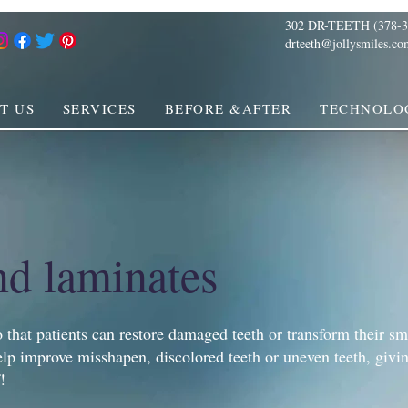
302 DR-TEETH (378-3
drteeth@jollysmiles.co
T US
SERVICES
BEFORE &AFTER
TECHNOLO
nd laminates
 that patients can restore damaged teeth or transform their sm
lp improve misshapen, discolored teeth or uneven teeth, givi
!