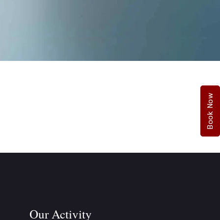
Book Now
Our Activity