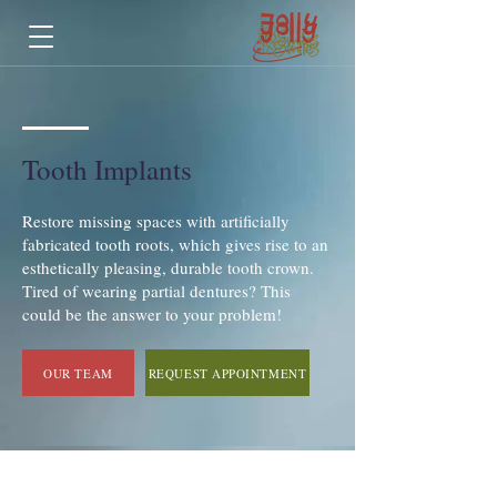
Tooth Implants
Restore missing spaces with artificially
fabricated tooth roots, which gives rise to an
esthetically pleasing, durable tooth crown.
Tired of wearing partial dentures? This
could be the answer to your problem!
OUR TEAM
REQUEST APPOINTMENT