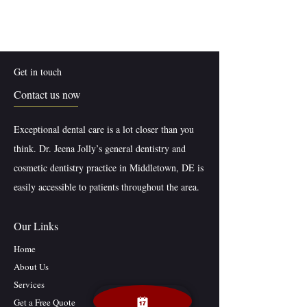
Get in touch
Contact us now
Exceptional dental care is a lot closer than you
think. Dr. Jeena Jolly’s general dentistry and
cosmetic dentistry practice in Middletown, DE is
easily accessible to patients throughout the area.
Our Links
Home
About Us
Services
Get a Free Quote