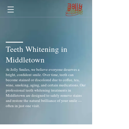
Teeth Whitening in
Middletown
At Jolly Smiles, we believe everyone deserves a
bright, confident smile. Over time, teeth can
become stained or discolored due to coffee, tea,
wine, smoking, aging, and certain medications. Our
professional teeth whitening treatments in
Middletown are designed to safely remove stains
and restore the natural brilliance of your smile —
often in just one visit.