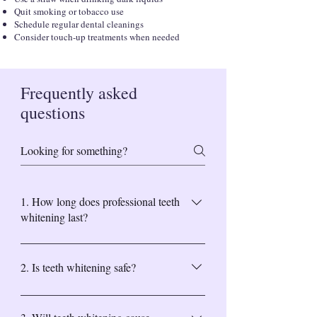
Quit smoking or tobacco use
Schedule regular dental cleanings
Consider touch-up treatments when needed
Frequently asked
questions
1. How long does professional teeth
whitening last?
Professional teeth whitening results can last 6
months to 2 years, depending on your oral
2. Is teeth whitening safe?
hygiene and lifestyle habits. Avoiding staining
foods and regular dental cleanings help
Yes. Professional teeth whitening performed
maintain results longer.
by our Middletown dental team is safe and