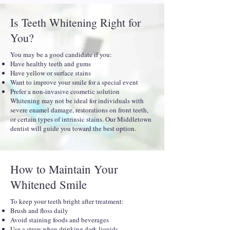
Is Teeth Whitening Right for
You?
You may be a good candidate if you:
Have healthy teeth and gums
Have yellow or surface stains
Want to improve your smile for a special event
Prefer a non-invasive cosmetic solution
Whitening may not be ideal for individuals with
severe enamel damage, restorations on front teeth,
or certain types of intrinsic stains. Our Middletown
dentist will guide you toward the best option.
How to Maintain Your
Whitened Smile
To keep your teeth bright after treatment:
Brush and floss daily
Avoid staining foods and beverages
Use a straw when drinking dark liquids