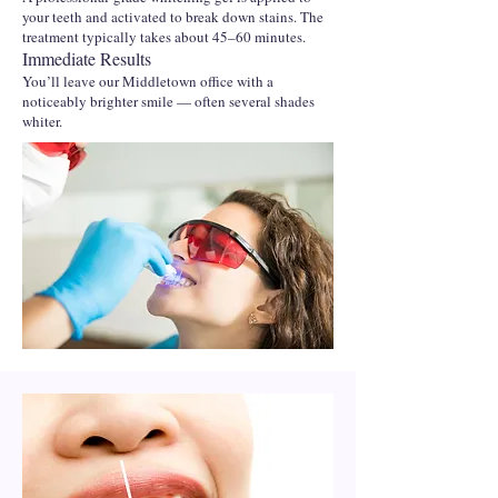
your teeth and activated to break down stains. The
treatment typically takes about 45–60 minutes.
Immediate Results
You’ll leave our Middletown office with a
noticeably brighter smile — often several shades
whiter.