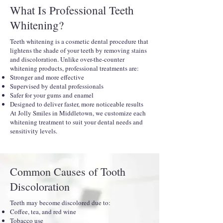
What Is Professional Teeth
Whitening?
Teeth whitening is a cosmetic dental procedure that
lightens the shade of your teeth by removing stains
and discoloration. Unlike over-the-counter
whitening products, professional treatments are:
Stronger and more effective
Supervised by dental professionals
Safer for your gums and enamel
Designed to deliver faster, more noticeable results
At Jolly Smiles in Middletown, we customize each
whitening treatment to suit your dental needs and
sensitivity levels.
Common Causes of Tooth
Discoloration
Teeth may become discolored due to:
Coffee, tea, and red wine
Tobacco use