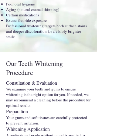
Poor oral hygiene
Aging (natural enamel thinning)
Certain medications
Excess fluoride exposure
Professional whitening targets both surface stains
and deeper discoloration for a visibly brighter
smile.
Our Teeth Whitening
Procedure
Consultation & Evaluation
We examine your teeth and gums to ensure
whitening is the right option for you. If needed, we
may recommend a cleaning before the procedure for
optimal results.
Preparation
Your gums and soft tissues are carefully protected
to prevent irritation.
Whitening Application
A professional-grade whitening gel is applied to