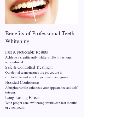
Benefits of Professional Teeth
Whitening
Fast & Noticeable Results
Achieve a significantly whiter smile in just one
appointment.
Safe & Controlled Treatment
Our dental team ensures the procedure is
comfortable and safe for your teeth and gums.
Boosted Confidence
A brighter smile enhances your appearance and self-
esteem.
Long-Lasting Effects
With proper care, whitening results can last months
or even years.