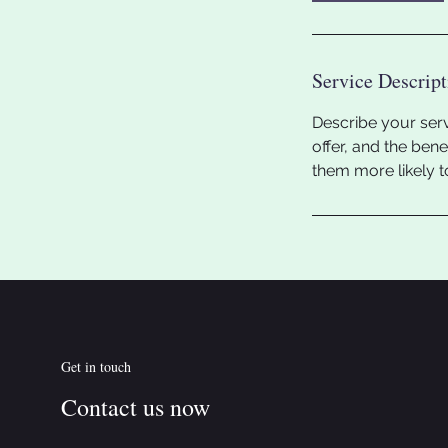
Service Descript
Describe your serv
offer, and the ben
them more likely 
Get in touch
Contact us now