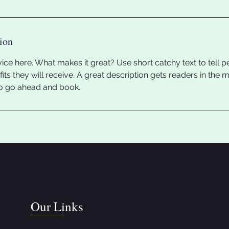
ion
ice here. What makes it great? Use short catchy text to tell 
efits they will receive. A great description gets readers in th
to go ahead and book.
Our Links