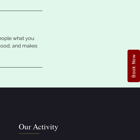
people what you
e mood, and makes
Book Now
Our Activity