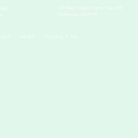
102 Sleepy Hollow Drive, Suite 100
384)
Middletown, DE 19709
m
GIES
NEWS
CONTACT US