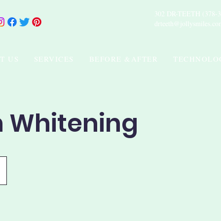
302 DR-TEETH (378-3
drteeth@jollysmiles.co
T US
SERVICES
BEFORE &AFTER
TECHNOLO
h Whitening