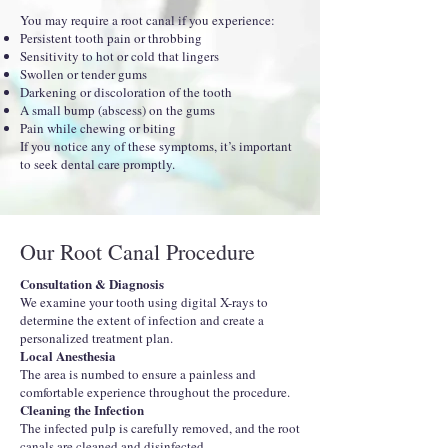
You may require a root canal if you experience:
Persistent tooth pain or throbbing
Sensitivity to hot or cold that lingers
Swollen or tender gums
Darkening or discoloration of the tooth
A small bump (abscess) on the gums
Pain while chewing or biting
If you notice any of these symptoms, it’s important
to seek dental care promptly.
Our Root Canal Procedure
Consultation & Diagnosis
We examine your tooth using digital X-rays to
determine the extent of infection and create a
personalized treatment plan.
Local Anesthesia
The area is numbed to ensure a painless and
comfortable experience throughout the procedure.
Cleaning the Infection
The infected pulp is carefully removed, and the root
canals are cleaned and disinfected.