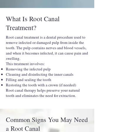
What Is Root Canal
Treatment?
Root canal treatment is a dental procedure used to
remove infected or damaged pulp from inside the
tooth. The pulp contains nerves and blood vessels,
and when it becomes infected, it can cause pain and
swelling.
This treatment involves:
Removing the infected pulp
Cleaning and disinfecting the inner canals
Filling and sealing the tooth
Restoring the tooth with a crown (if needed)
Root canal therapy helps preserve your natural
tooth and eliminates the need for extraction.
Common Signs You May Need
a Root Canal