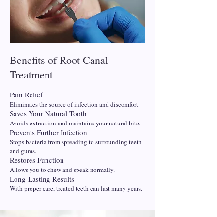
Benefits of Root Canal
Treatment
Pain Relief
Eliminates the source of infection and discomfort.
Saves Your Natural Tooth
Avoids extraction and maintains your natural bite.
Prevents Further Infection
Stops bacteria from spreading to surrounding teeth
and gums.
Restores Function
Allows you to chew and speak normally.
Long-Lasting Results
With proper care, treated teeth can last many years.