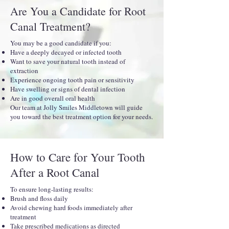
Are You a Candidate for Root
Canal Treatment?
You may be a good candidate if you:
Have a deeply decayed or infected tooth
Want to save your natural tooth instead of
extraction
Experience ongoing tooth pain or sensitivity
Have swelling or signs of dental infection
Are in good overall oral health
Our team at Jolly Smiles Middletown will guide
you toward the best treatment option for your needs.
How to Care for Your Tooth
After a Root Canal
To ensure long-lasting results:
Brush and floss daily
Avoid chewing hard foods immediately after
treatment
Take prescribed medications as directed