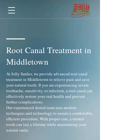
Root Canal Treatment in
Middletown
At Jolly Smiles, we provide advanced root canal
treatment in Middletown to relieve pain and save
your natural tooth. If you are experiencing severe
toothache, sensitivity, or infection, a root canal can
effectively restore your oral health and prevent
further complications.
Our experienced dental team uses modern
techniques and technology to ensure a comfortable,
efficient procedure. With proper care, a treated
tooth can last a lifetime while maintaining your
natural smile.