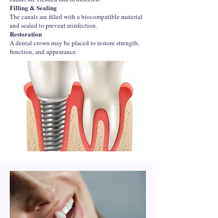
Filling & Sealing
The canals are filled with a biocompatible material
and sealed to prevent reinfection.
Restoration
A dental crown may be placed to restore strength,
function, and appearance.