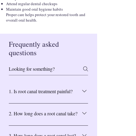
Attend regular dental checkups
Maintain good oral hygiene habits
Proper care helps protect your restored tooth and
overall oral health.
Frequently asked
questions
1. Is root canal treatment painful?
Modern techniques and anesthesia make the
procedure comfortable and virtually pain-
2. How long does a root canal take?
free.
Most treatments are completed in one or two
visits, depending on the severity of the
3. How long does a root canal last?