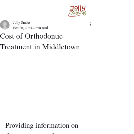
Jolly Smiles
Feb 26, 2024
2 min read
Cost of Orthodontic
Treatment in Middletown
Providing information on 