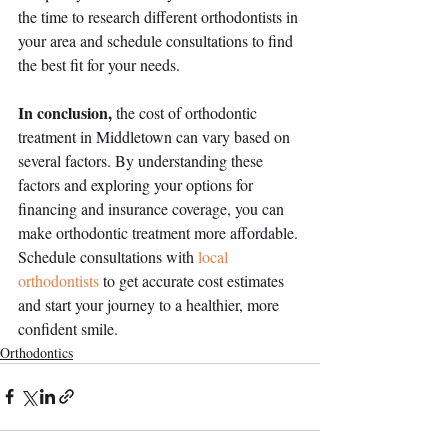
the time to research different orthodontists in 
your area and schedule consultations to find 
the best fit for your needs.
In conclusion,
 the cost of orthodontic 
treatment in Middletown can vary based on 
several factors. By understanding these 
factors and exploring your options for 
financing and insurance coverage, you can 
make orthodontic treatment more affordable. 
Schedule consultations with 
local 
orthodontists
 to get accurate cost estimates 
and start your journey to a healthier, more 
confident smile.
Orthodontics