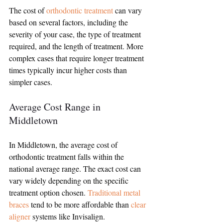
The cost of 
orthodontic treatment
 can vary 
based on several factors, including the 
severity of your case, the type of treatment 
required, and the length of treatment. More 
complex cases that require longer treatment 
times typically incur higher costs than 
simpler cases.
Average Cost Range in 
Middletown
In Middletown, the average cost of 
orthodontic treatment falls within the 
national average range. The exact cost can 
vary widely depending on the specific 
treatment option chosen. 
Traditional metal 
braces
 tend to be more affordable than 
clear 
aligner
 systems like Invisalign.