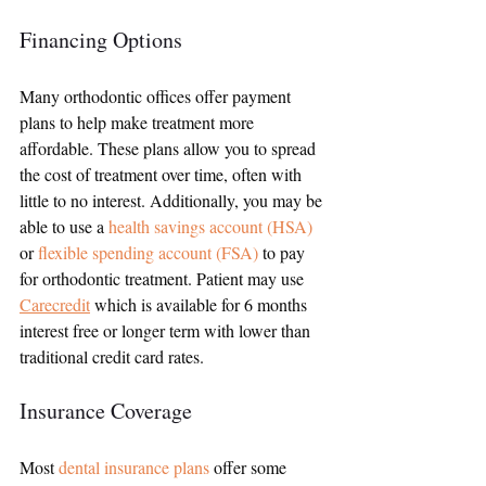
Financing Options
Many orthodontic offices offer payment 
plans to help make treatment more 
affordable. These plans allow you to spread 
the cost of treatment over time, often with 
little to no interest. Additionally, you may be 
able to use a 
health savings account (HSA)
or 
flexible spending account (FSA)
 to pay 
for orthodontic treatment. Patient may use
Carecredit
 which is available for 6 months 
interest free or longer term with lower than 
traditional credit card rates.
Insurance Coverage
Most 
dental insurance plans
 offer some 