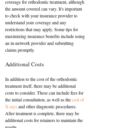
coverage for orthodontic treatment, although 
the amount covered can vary. It's important 
to check with your insurance provider to 
understand your coverage and any 
restrictions that may apply. Some tips for 
maximizing insurance benefits include using 
an in-network provider and submitting 
claims promptly.
Additional Costs
In addition to the cost of the orthodontic 
treatment itself, there may be additional 
costs to consider. These can include fees for 
the initial consultation, as well as the 
cost of 
X-rays
 and other diagnostic procedures. 
After treatment is complete, there may be 
additional costs for retainers to maintain the 
results.