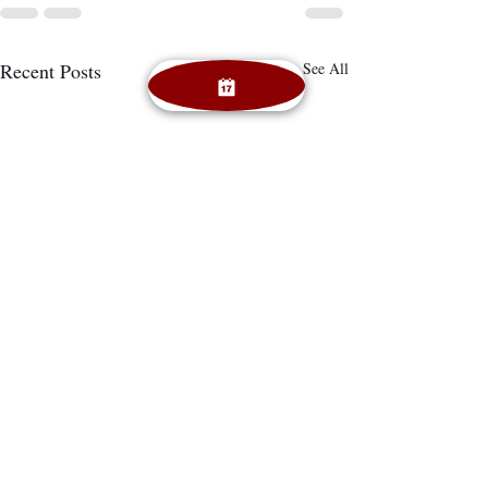
Recent Posts
See All