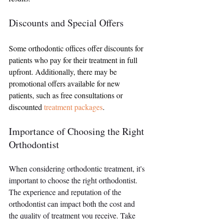
Discounts and Special Offers
Some orthodontic offices offer discounts for 
patients who pay for their treatment in full 
upfront. Additionally, there may be 
promotional offers available for new 
patients, such as free consultations or 
discounted 
treatment packages
.
Importance of Choosing the Right 
Orthodontist
When considering orthodontic treatment, it's 
important to choose the right orthodontist. 
The experience and reputation of the 
orthodontist can impact both the cost and 
the quality of treatment you receive. Take 