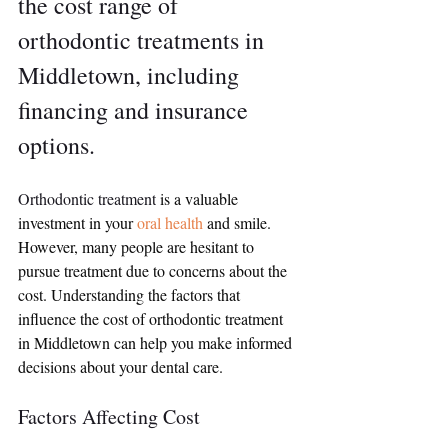
the cost range of 
orthodontic treatments in 
Middletown, including 
financing and insurance 
options.
Orthodontic treatment
 is a valuable 
investment in your 
oral health
 and smile. 
However, many people are hesitant to 
pursue treatment due to concerns about the 
cost. Understanding the factors that 
influence the cost of orthodontic treatment 
in Middletown can help you make informed 
decisions about your dental care.
Factors Affecting Cost