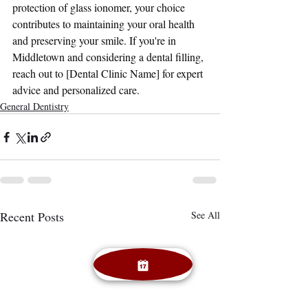
protection of glass ionomer, your choice 
contributes to maintaining your oral health 
and preserving your smile. If you're in 
Middletown and considering a dental filling, 
reach out to [Dental Clinic Name] for expert 
advice and personalized care.
General Dentistry
Recent Posts
See All