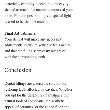
material is carefully placed into the cavity, 
shaped to match the natural contours of your 
tooth. For composite fillings, a special light 
is used to harden the material.
Final Adjustments:
Your dentist will make any necessary 
adjustments to ensure your bite feels natural 
and that the filling seamlessly integrates 
with the surrounding teeth.
Conclusion
Dental fillings are a versatile solution for 
restoring teeth affected by cavities. Whether 
you opt for the durability of amalgam, the 
natural look of composite, the aesthetic 
appeal of ceramics, or the added fluoride 