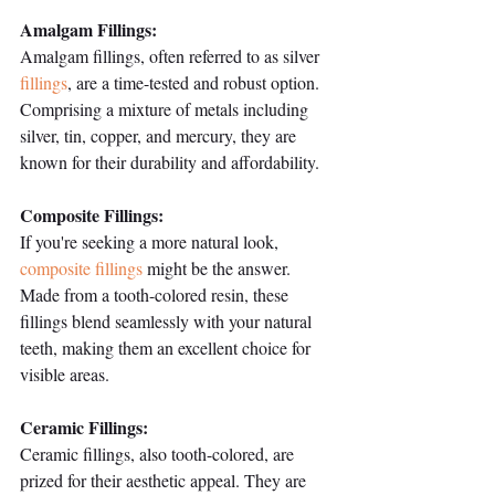
Amalgam Fillings:
Amalgam fillings, often referred to as silver 
fillings
, are a time-tested and robust option. 
Comprising a mixture of metals including 
silver, tin, copper, and mercury, they are 
known for their durability and affordability.
Composite Fillings:
If you're seeking a more natural look, 
composite fillings
 might be the answer. 
Made from a tooth-colored resin, these 
fillings blend seamlessly with your natural 
teeth, making them an excellent choice for 
visible areas.
Ceramic Fillings:
Ceramic fillings, also tooth-colored, are 
prized for their aesthetic appeal. They are 