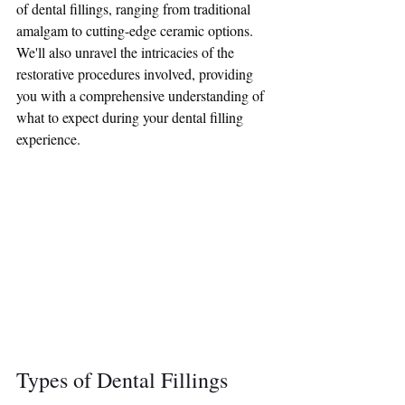
of dental fillings, ranging from traditional 
amalgam to cutting-edge ceramic options. 
We'll also unravel the intricacies of the 
restorative procedures involved, providing 
you with a comprehensive understanding of 
what to expect during your dental filling 
experience.
Types of Dental Fillings