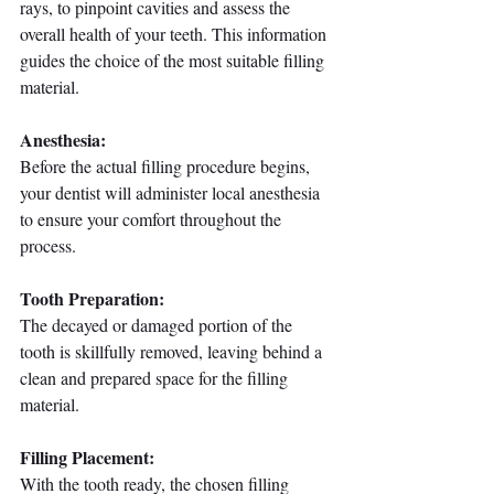
rays, to pinpoint cavities and assess the 
overall health of your teeth. This information 
guides the choice of the most suitable filling 
material.
Anesthesia:
Before the actual filling procedure begins, 
your dentist will administer local anesthesia 
to ensure your comfort throughout the 
process.
Tooth Preparation:
The decayed or damaged portion of the 
tooth is skillfully removed, leaving behind a 
clean and prepared space for the filling 
material.
Filling Placement:
With the tooth ready, the chosen filling 