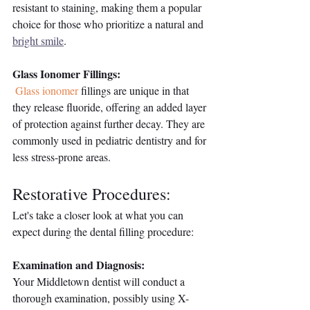
resistant to staining, making them a popular 
choice for those who prioritize a natural and 
bright smile
.
Glass Ionomer Fillings:
Glass ionomer
 fillings are unique in that 
they release fluoride, offering an added layer 
of protection against further decay. They are 
commonly used in pediatric dentistry and for 
less stress-prone areas.
Restorative Procedures: 
Let's take a closer look at what you can 
expect during the dental filling procedure:
Examination and Diagnosis:
Your Middletown dentist will conduct a 
thorough examination, possibly using X-