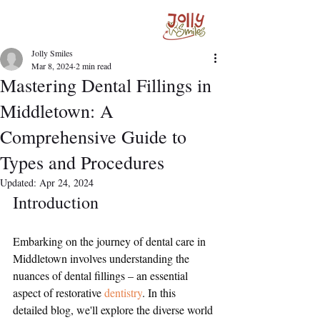
Jolly Smiles
Mar 8, 2024
2 min read
Mastering Dental Fillings in
Middletown: A
Comprehensive Guide to
Types and Procedures
Updated:
Apr 24, 2024
Introduction
Embarking on the journey of dental care in 
Middletown involves understanding the 
nuances of dental fillings – an essential 
aspect of restorative 
dentistry
. In this 
detailed blog, we'll explore the diverse world 