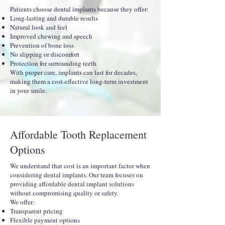
Patients choose dental implants because they offer:
Long-lasting and durable results
Natural look and feel
Improved chewing and speech
Prevention of bone loss
No slipping or discomfort
Protection for surrounding teeth
With proper care, implants can last for decades,
making them a cost-effective long-term investment
in your smile.
Affordable Tooth Replacement
Options
We understand that cost is an important factor when
considering dental implants. Our team focuses on
providing affordable dental implant solutions
without compromising quality or safety.
We offer:
Transparent pricing
Flexible payment options