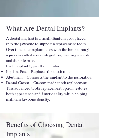
What Are Dental Implants?
A dental implant is a small titanium post placed
into the jawbone to support a replacement tooth.
Over time, the implant fuses with the bone through
a process called osseointegration, creating a stable
and durable base.
Each implant typically includes:
Implant Post – Replaces the tooth root
Abutment – Connects the implant to the restoration
Dental Crown – Custom-made tooth replacement
This advanced tooth replacement option restores
both appearance and functionality while helping
maintain jawbone density.
Benefits of Choosing Dental
Implants