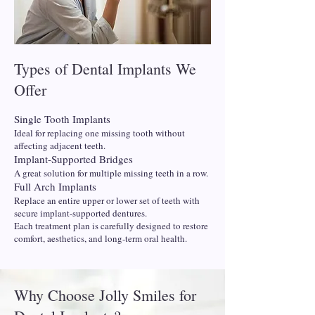
Types of Dental Implants We
Offer
Single Tooth Implants
Ideal for replacing one missing tooth without
affecting adjacent teeth.
Implant-Supported Bridges
A great solution for multiple missing teeth in a row.
Full Arch Implants
Replace an entire upper or lower set of teeth with
secure implant-supported dentures.
Each treatment plan is carefully designed to restore
comfort, aesthetics, and long-term oral health.
Why Choose Jolly Smiles for