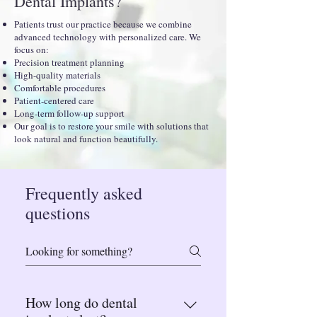
Dental Implants?
Patients trust our practice because we combine
advanced technology with personalized care. We
focus on:
Precision treatment planning
High-quality materials
Comfortable procedures
Patient-centered care
Long-term follow-up support
Our goal is to restore your smile with solutions that
look natural and function beautifully.
Frequently asked
questions
How long do dental