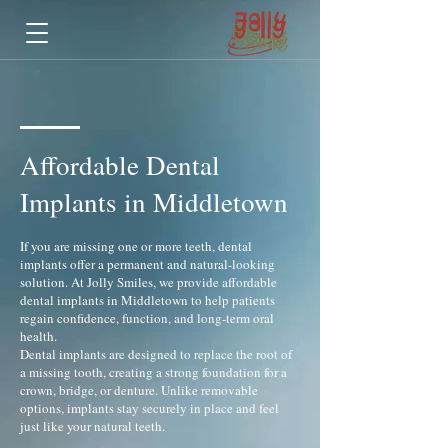
Affordable Dental
Implants in Middletown
If you are missing one or more teeth, dental
implants offer a permanent and natural-looking
solution. At Jolly Smiles, we provide affordable
dental implants in Middletown to help patients
regain confidence, function, and long-term oral
health.
Dental implants are designed to replace the root of
a missing tooth, creating a strong foundation for a
crown, bridge, or denture. Unlike removable
options, implants stay securely in place and feel
just like your natural teeth.