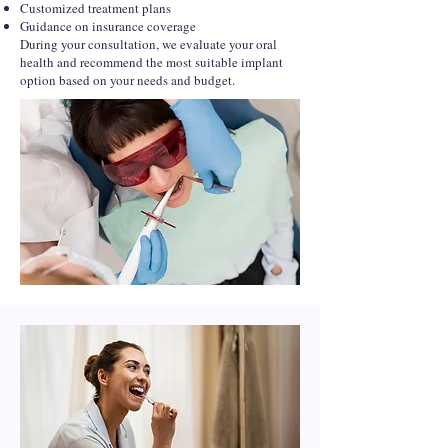
Customized treatment plans
Guidance on insurance coverage
During your consultation, we evaluate your oral
health and recommend the most suitable implant
option based on your needs and budget.