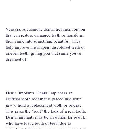
Veneers: A cosmetic dental treatment option
that can restore damaged teeth or transform
their smile into something beautiful. They
help improve misshapen, discolored teeth or
uneven teeth, giving you that smile you’ve
dreamed of!
Dental Implants: Dental implant is an
artificial tooth root that is placed into your
jaw to hold a replacement tooth or bridge,
This gives the “root” the look of a real tooth.
Dental implants may be an option for people
who have lost a tooth or teeth due to