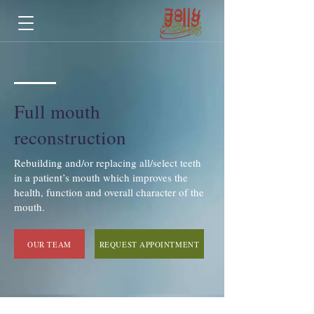
Full mouth
reconstruction
Rebuilding and/or replacing all/select teeth
in a patient’s mouth which improves the
health, function and overall character of the
mouth.
OUR TEAM
REQUEST APPOINTMENT