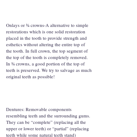
Onlays or ¾ crowns-A alternative to simple
restorations which is one solid restoration
placed in the tooth to provide strength and
esthetics without altering the entire top of
the tooth. In full crown, the top segment of
the top of the tooth is completely removed.
In ¾ crowns, a good portion of the top of
teeth is preserved. We try to salvage as much
original teeth as possible!
Dentures: Removable components
resembling teeth and the surrounding gums.
They can be “complete” (replacing all the
upper or lower teeth) or “partial” (replacing
teeth while some natural teeth stand)