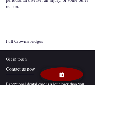
periodontal disease, an injury, or some other
reason.
Full Crowns/bridges
Get in touch
Contact us now
Exceptional dental care is a lot closer than you
think. Dr. Jeena Jolly’s general dentistry and
cosmetic dentistry practice in Middletown, DE is
easily accessible to patients throughout the area.
Our Links